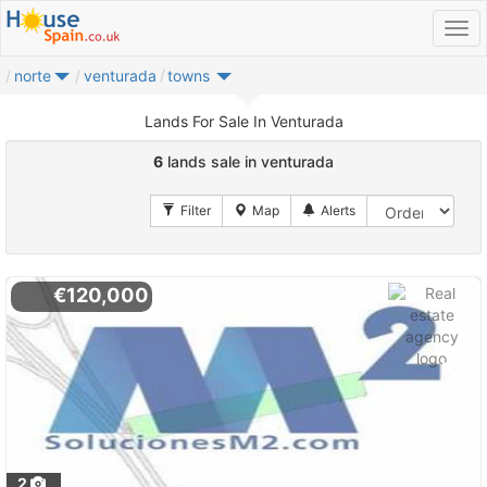
norte
venturada
towns
Lands For Sale In Venturada
6
lands sale in venturada
€120,000
2