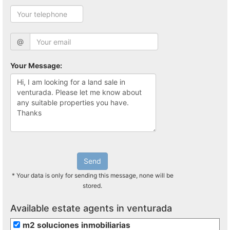
@
Your Message:
Send
* Your data is only for sending this message, none will be
stored.
Available estate agents in venturada
m2 soluciones inmobiliarias