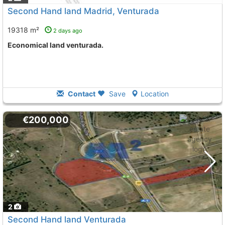
Second Hand land Madrid, Venturada
19318 m²
2 days ago
Economical land venturada.
Contact
Save
Location
€200,000
2
Second Hand land Venturada