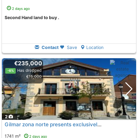
2 days ago
Second Hand land to buy .
Contact
Save
Location
€235,000
Has dropped
-6%
€15,000
2
Gilmar zona norte presents exclusively an exceptionally located urban plot in..., Navalafuente
1741 m²
2 days ago