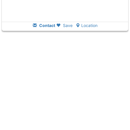
Contact
Save
Location