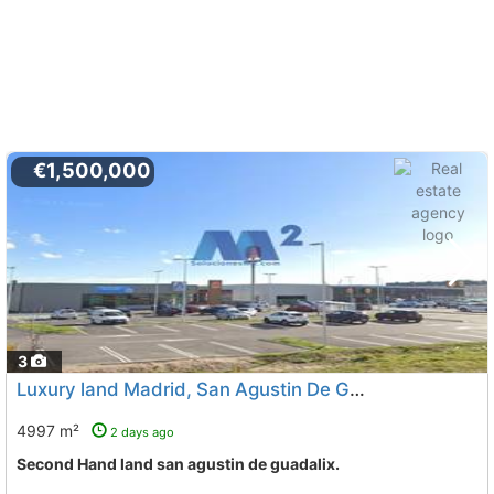
€1,500,000
3
Luxury land Madrid, San Agustin De Guadalix
To 13 Kms. 
4997 m²
2 days ago
Second Hand land san agustin de guadalix.