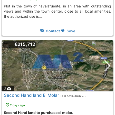
plot in the town of navalafuente, in an area with outstanding
views and within the town center, close to all local amenities.
the authorized use is...
Contact
Save
€215,712
2
Second Hand land El Molar
To 8 Kms. away from
2 days ago
Second Hand land to purchase el molar.