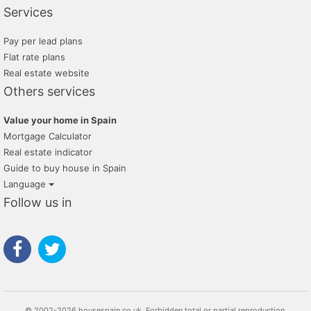
Services
Pay per lead plans
Flat rate plans
Real estate website
Others services
Value your home in Spain
Mortgage Calculator
Real estate indicator
Guide to buy house in Spain
Language
Follow us in
© 2002-2026 housespain.co.uk, Forbidden total or partial reproduction.