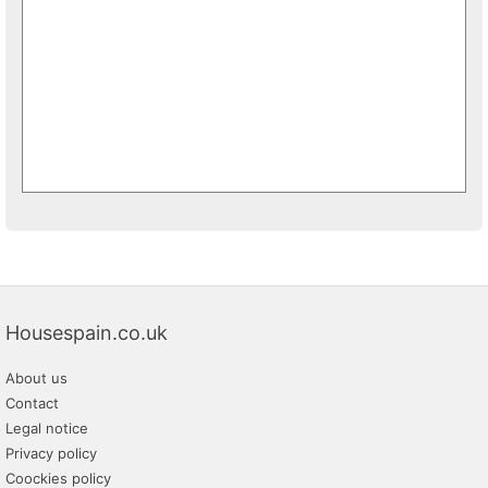
Housespain.co.uk
About us
Contact
Legal notice
Privacy policy
Coockies policy