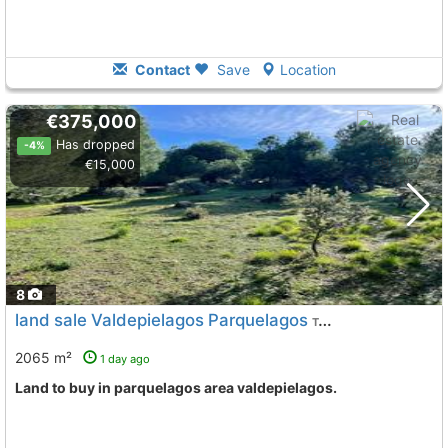
Contact
Save
Location
€375,000
Has dropped
-4%
€15,000
8
land sale Valdepielagos Parquelagos
To 13 Kms. away from
2065 m²
1 day ago
land to buy in parquelagos area valdepielagos.