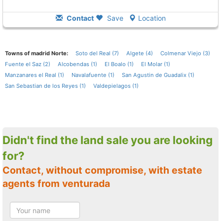
Contact
Save
Location
Towns of madrid Norte:
Soto del Real (7)
Algete (4)
Colmenar Viejo (3)
Fuente el Saz (2)
Alcobendas (1)
El Boalo (1)
El Molar (1)
Manzanares el Real (1)
Navalafuente (1)
San Agustin de Guadalix (1)
San Sebastian de los Reyes (1)
Valdepielagos (1)
Didn't find the land sale you are looking
for?
Contact, without compromise, with estate
agents from venturada