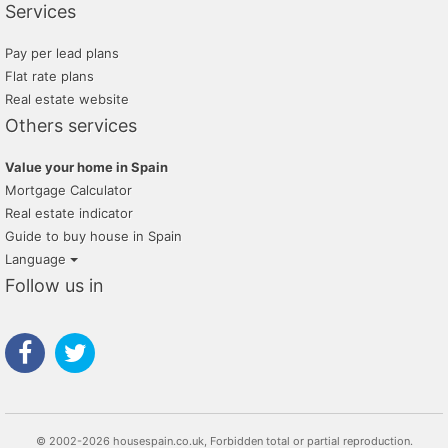
Services
Pay per lead plans
Flat rate plans
Real estate website
Others services
Value your home in Spain
Mortgage Calculator
Real estate indicator
Guide to buy house in Spain
Language
Follow us in
© 2002-2026 housespain.co.uk, Forbidden total or partial reproduction.