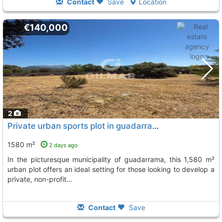
Contact
Save
Location
€140,000
2
Private urban sports plot in guadarrama ** reference: 224333 located in...
1580 m²
2 days ago
in the picturesque municipality of guadarrama, this 1,580 m²
urban plot offers an ideal setting for those looking to develop a
private, non-profit...
Contact
Save