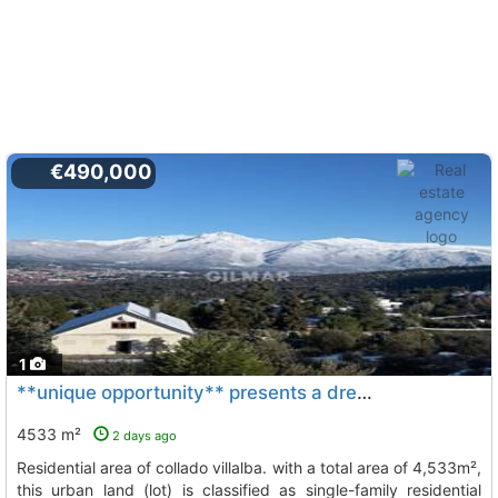
€490,000
1
**unique opportunity** presents a dream plot for sale in the best residential..., Collado Villalba
4533 m²
2 days ago
residential area of collado villalba. with a total area of 4,533m²,
this urban land (lot) is classified as single-family residential