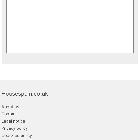
Housespain.co.uk
About us
Contact
Legal notice
Privacy policy
Coockies policy