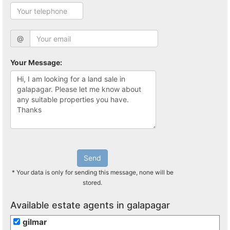
@
Your Message:
Send
* Your data is only for sending this message, none will be
stored.
Available estate agents in galapagar
gilmar