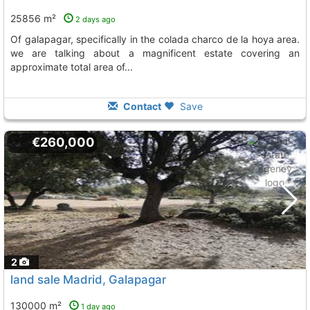
25856 m²
2 days ago
of galapagar, specifically in the colada charco de la hoya area.
we are talking about a magnificent estate covering an
approximate total area of...
Contact
Save
€260,000
2
land sale Madrid, Galapagar
130000 m²
1 day ago