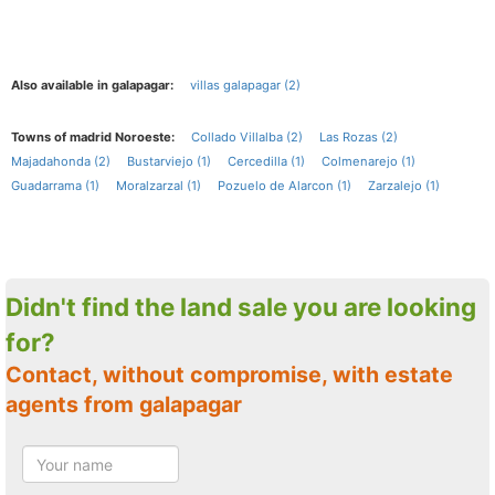
Also available in galapagar:
villas galapagar (2)
Towns of madrid Noroeste:
Collado Villalba (2)
Las Rozas (2)
Majadahonda (2)
Bustarviejo (1)
Cercedilla (1)
Colmenarejo (1)
Guadarrama (1)
Moralzarzal (1)
Pozuelo de Alarcon (1)
Zarzalejo (1)
Didn't find the land sale you are looking
for?
Contact, without compromise, with estate
agents from galapagar