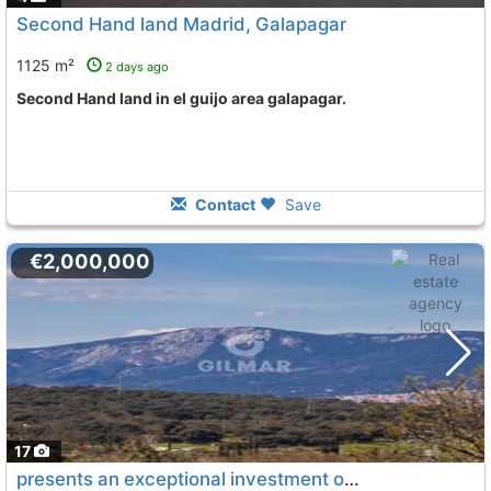
Second Hand land Madrid, Galapagar
1125 m²
2 days ago
Second Hand land in el guijo area galapagar.
Contact
Save
€2,000,000
17
presents an exceptional investment opportunity in the municipality of..., Galapagar