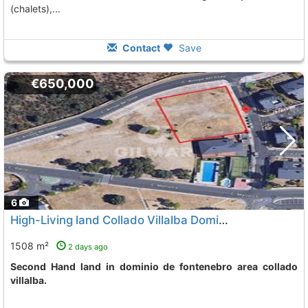
(chalets),...
Contact
Save
€650,000
6
High-Living land Collado Villalba Dominio De Fontenebro
1508 m²
2 days ago
Second Hand land in dominio de fontenebro area collado
villalba.