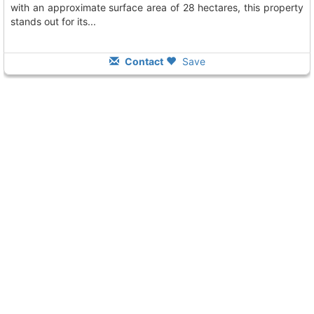
with an approximate surface area of 28 hectares, this property
stands out for its...
Contact
Save