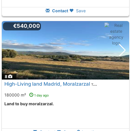
Contact
Save
€540,000
8
High-Living land Madrid, Moralzarzal
To 11 Kms. away from
180000 m²
1 day ago
land to buy moralzarzal.