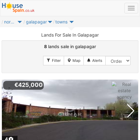
noroeste
galapagar
towns
Lands For Sale In Galapagar
8
lands sale in galapagar
€425,000
4