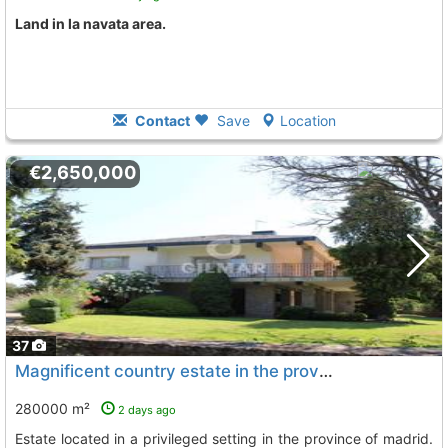
land in la navata area.
Contact
Save
Location
€2,650,000
37
Magnificent country estate in the province of madrid exclusive country estate..., Colmenarejo
280000 m²
2 days ago
estate located in a privileged setting in the province of madrid.