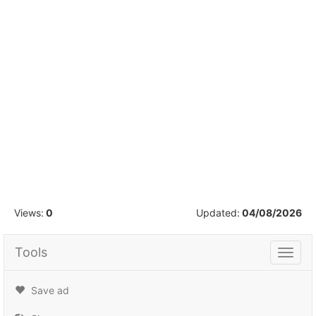
1
/
4
Views:
0
Updated:
04/08/2026
Tools
Tools
Save ad