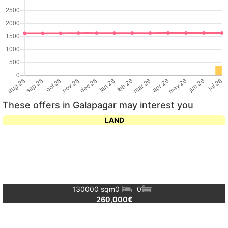
These offers in Galapagar may interest you
LAND
130000 sqm
0
0
260,000€