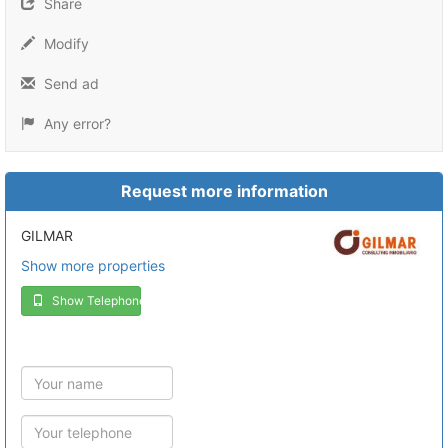
Share
Modify
Send ad
Any error?
Request more information
GILMAR
Show more properties
Show Telephone