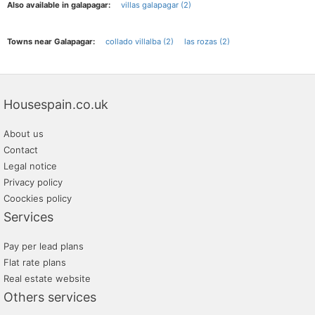
Also available in galapagar:
villas galapagar (2)
Towns near Galapagar:
collado villalba (2)
las rozas (2)
Housespain.co.uk
About us
Contact
Legal notice
Privacy policy
Coockies policy
Services
Pay per lead plans
Flat rate plans
Real estate website
Others services