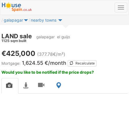
galapagar
nearby towns
LAND sale
galapagar
el guijo
1125 sqm built
€425,000
(377.78€/m²)
1,624.55 €/month
Mortgage:
Recalculate
Would you like to be notified if the price drops?