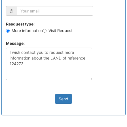
@
Resquest type:
More information
Visit Request
Message:
Send