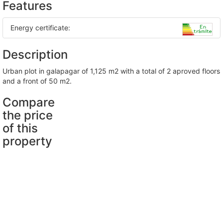
Features
Energy certificate:
Description
urban plot in galapagar of 1,125 m2 with a total of 2 aproved floors
and a front of 50 m2.
Compare
the price
of this
property