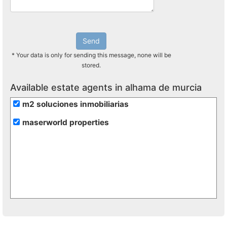
Send
* Your data is only for sending this message, none will be
stored.
Available estate agents in alhama de murcia
m2 soluciones inmobiliarias
maserworld properties