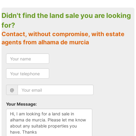
Didn't find the land sale you are looking
for?
Contact, without compromise, with estate
agents from alhama de murcia
@
Your Message: