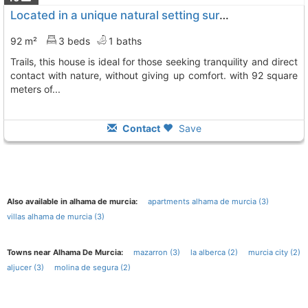
Located in a unique natural setting surrounded by pine trees and hiking trails,..., Totana
92 m²
3 beds
1 baths
trails, this house is ideal for those seeking tranquility and direct
contact with nature, without giving up comfort. with 92 square
meters of...
Contact
Save
Also available in alhama de murcia:
apartments alhama de murcia (3)
villas alhama de murcia (3)
Towns near Alhama De Murcia:
mazarron (3)
la alberca (2)
murcia city (2)
aljucer (3)
molina de segura (2)