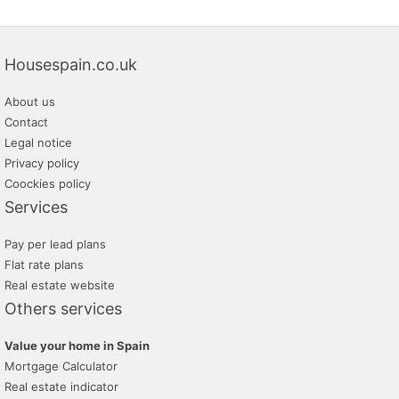
Housespain.co.uk
About us
Contact
Legal notice
Privacy policy
Coockies policy
Services
Pay per lead plans
Flat rate plans
Real estate website
Others services
Value your home in Spain
Mortgage Calculator
Real estate indicator