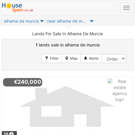
alhama de murcia
near alhama de murcia
Lands For Sale In Alhama De Murcia
1
lands sale in alhama de murcia
€240,000
16