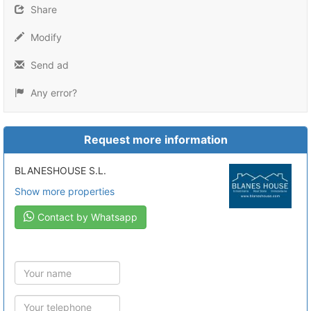
Share
Modify
Send ad
Any error?
Request more information
BLANESHOUSE S.L.
Show more properties
Contact by Whatsapp