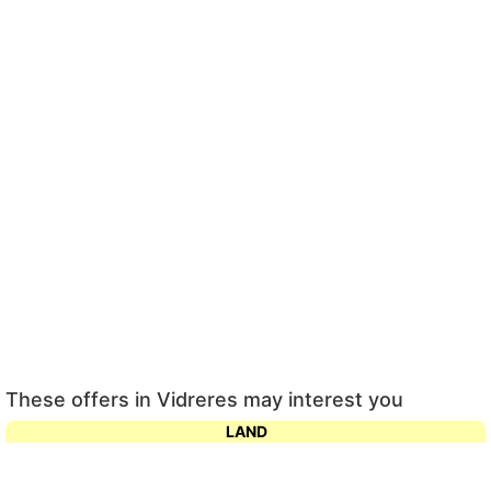
These offers in Vidreres may interest you
LAND