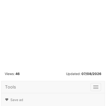
1
/
6
Views:
46
Updated:
07/08/2026
Tools
Tools
Save ad