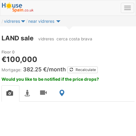
vidreres
near vidreres
LAND sale
vidreres
cerca costa brava
Floor 0
€100,000
382.25 €/month
Mortgage:
Recalculate
Would you like to be notified if the price drops?