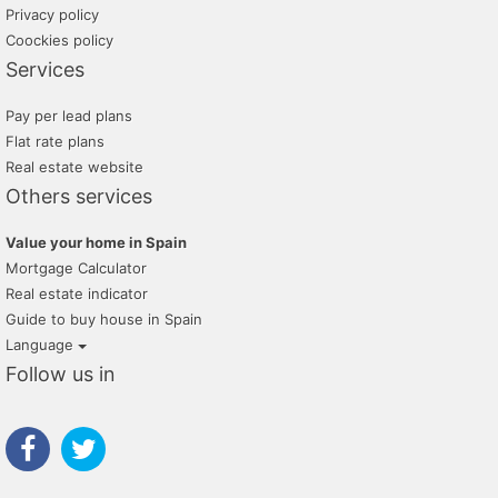
Privacy policy
Coockies policy
Services
Pay per lead plans
Flat rate plans
Real estate website
Others services
Value your home in Spain
Mortgage Calculator
Real estate indicator
Guide to buy house in Spain
Language
Follow us in