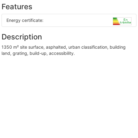
Features
Energy certificate:
Description
1350 m² site surface, asphalted, urban classification, building
land, grating, build-up, accessibility.