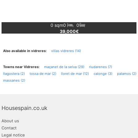
0 sqm
0
0
39,000€
Also available in vidreres:
villas vidreres (14)
Towns near Vidreres:
maçanet de la selva (29)
riudarenes (7)
llagostera (2)
tossa de mar (2)
lloret de mar (12)
calonge (3)
palamos (2)
massanes (2)
Housespain.co.uk
About us
Contact
Legal notice