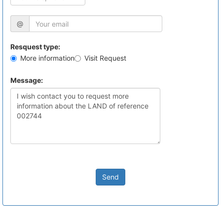
@
Resquest type:
More information
Visit Request
Message:
Send