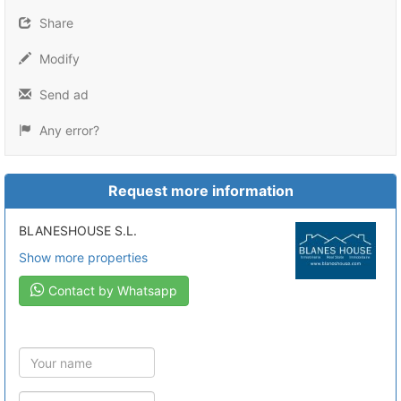
Share
Modify
Send ad
Any error?
Request more information
BLANESHOUSE S.L.
Show more properties
Contact by Whatsapp