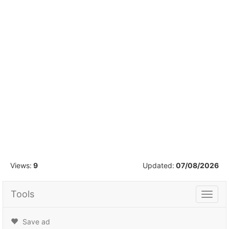
1
/
18
Views:
9
Updated:
07/08/2026
Tools
Tools
Save ad