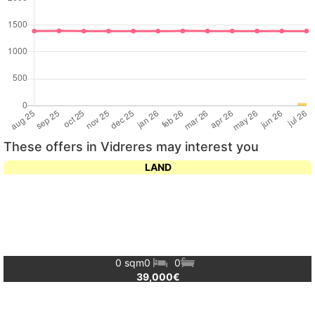
These offers in Vidreres may interest you
LAND
0 sqm
0
0
39,000€