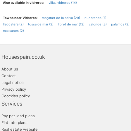
Also available in vidreres:
villas vidreres (14)
Towns near Vidreres:
maçanet de la selva (29)
riudarenes (7)
llagostera (2)
tossa de mar (2)
lloret de mar (12)
calonge (3)
palamos (2)
massanes (2)
Housespain.co.uk
About us
Contact
Legal notice
Privacy policy
Coockies policy
Services
Pay per lead plans
Flat rate plans
Real estate website