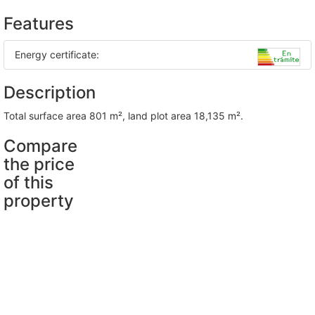
Features
Energy certificate:
Description
total surface area 801 m², land plot area 18,135 m².
Compare
the price
of this
property