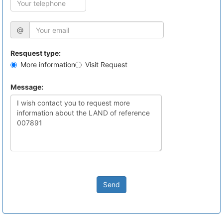
@
Resquest type:
More information
Visit Request
Message:
Send