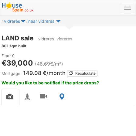
vidreres
near vidreres
LAND sale
vidreres
vidreres
801 sqm built
Floor 0
€39,000
(48.69€/m²)
149.08 €/month
Mortgage:
Recalculate
Would you like to be notified if the price drops?