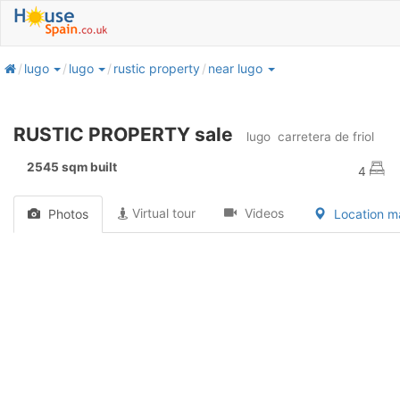
home
lugo
lugo
rustic property
near lugo
RUSTIC PROPERTY sale
lugo
carretera de friol
2545 sqm built
4
Virtual tour
Videos
Photos
Location 