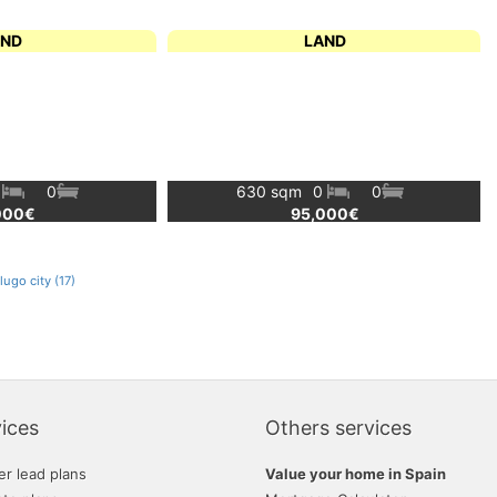
AND
LAND
0
0
630 sqm
0
0
000€
95,000€
ugo city (17)
ices
Others services
er lead plans
Value your home in Spain