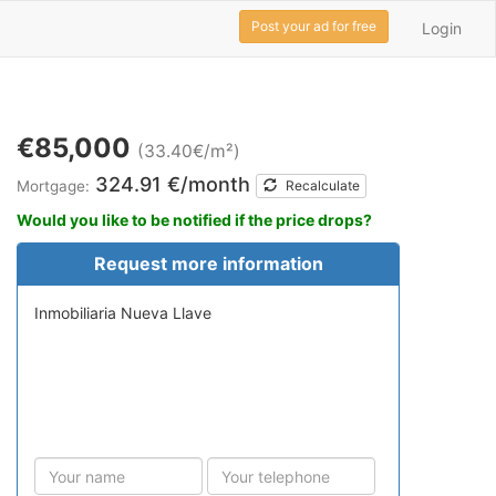
Post your ad for free
Login
€85,000
(33.40€/m²)
324.91 €/month
Mortgage:
Recalculate
Would you like to be notified if the price drops?
Request more information
Inmobiliaria Nueva Llave