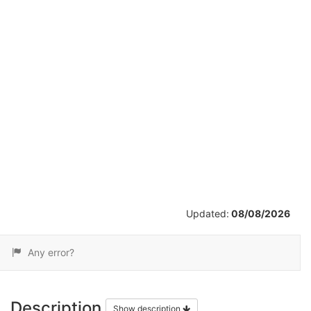
/
14
Updated:
08/08/2026
Any error?
Description
Show description