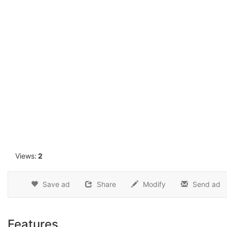
1
Views:
2
Save ad
Share
Modify
Send ad
Features