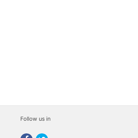
LAND
LAND
2100 sqm
0
0
736 sqm
0
65,000€
35,00
Follow us in