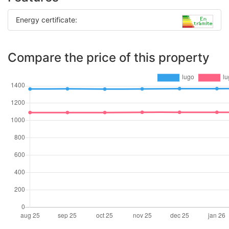
Energy certificate:
Compare the price of this property