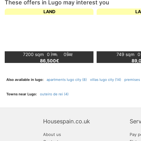
These offers in Lugo may interest you
LAND
L
7200 sqm
0
0
749 sqm
86,500€
89,
Also available in lugo:
apartments lugo city (8)
villas lugo city (14)
premises l
Towns near Lugo:
outeiro de rei (4)
Housespain.co.uk
Serv
About us
Pay p