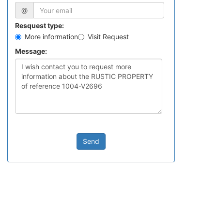
@
Resquest type:
More information
Visit Request
Message:
Send