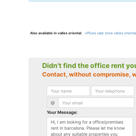
Also available in valles oriental:
offices sale zone valles oriental
Didn't find the office rent y
Contact, without compromise, 
@
Your Message: