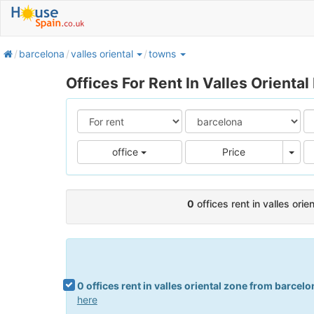
home
barcelona
valles oriental
towns
Offices For Rent In Valles Oriental
Pric
office
Price
0
offices rent in valles ori
0 offices rent in valles oriental zone from barcelo
here