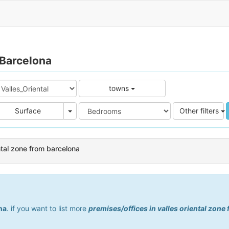
 Barcelona
towns
e
Area
Surface
Other filters
ental zone from barcelona
na
. if you want to list more
premises/offices in valles oriental zone