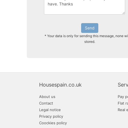
Send
* Your data is only for sending this message, none wi
stored.
Housespain.co.uk
Serv
About us
Pay p
Contact
Flat r
Legal notice
Real 
Privacy policy
Coockies policy