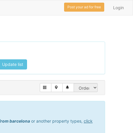
Post your ad for free
Login
Update list
 from barcelona
or another property types,
click