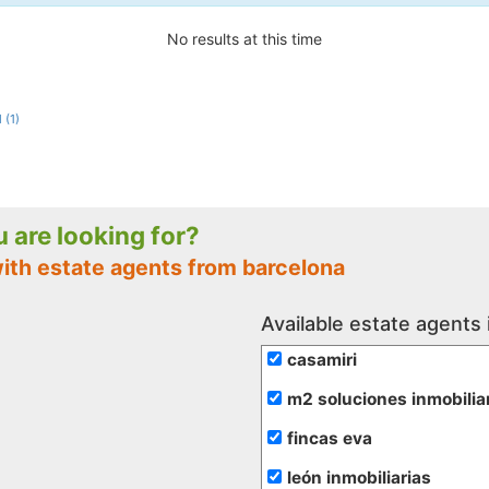
No results at this time
 (1)
ou are looking for?
with estate agents from barcelona
Available estate agents 
casamiri
m2 soluciones inmobilia
fincas eva
león inmobiliarias