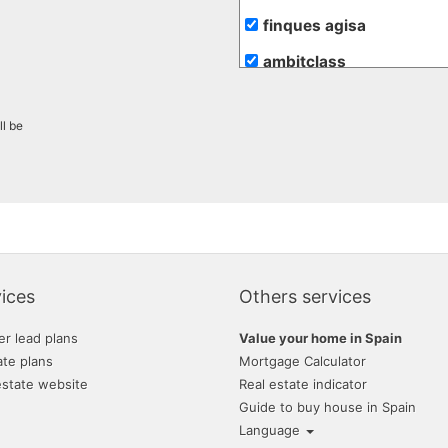
finques agisa
ambitclass
gesinvalles
ll be
atento assesssors immob
blaneshouse s.l.
lunallar
villas mondragon
tramita
ices
Others services
grup 90
er lead plans
Value your home in Spain
ate plans
Mortgage Calculator
estate website
Real estate indicator
Guide to buy house in Spain
Language