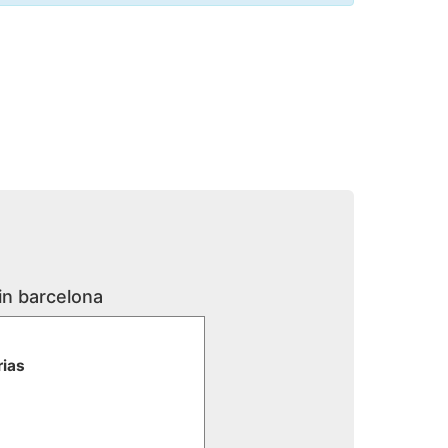
in barcelona
rias