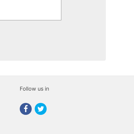
iliaris
Follow us in