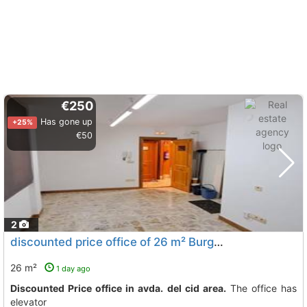
€250
Has gone up
+25%
€50
2
discounted price office of 26 m² Burgos City Avda. Del Cid
26 m²
1 day ago
Discounted Price office in avda. del cid area.
The office has
elevator