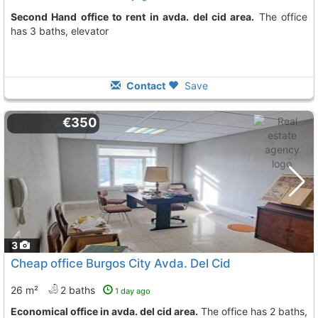
Second Hand office to rent in avda. del cid area.
The office
has 3 baths, elevator
Contact
Save
€350
3
Cheap office Burgos City Avda. Del Cid
26 m²
2 baths
1 day ago
Economical office in avda. del cid area.
The office has 2 baths,