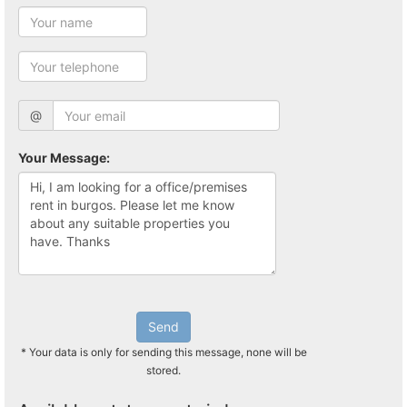
@
Your Message:
Send
* Your data is only for sending this message, none will be
stored.