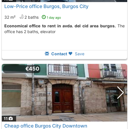
Low-Price office Burgos, Burgos City
32 m²
2 baths
1 day ago
Economical office to rent in avda. del cid area burgos.
The
office has 2 baths, elevator
Contact
Save
€450
11
Cheap office Burgos City Downtown