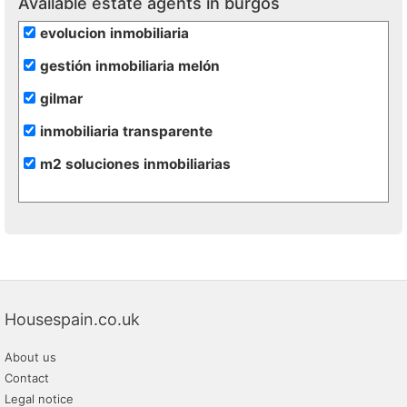
Available estate agents in burgos
evolucion inmobiliaria
gestión inmobiliaria melón
gilmar
inmobiliaria transparente
m2 soluciones inmobiliarias
Housespain.co.uk
About us
Contact
Legal notice