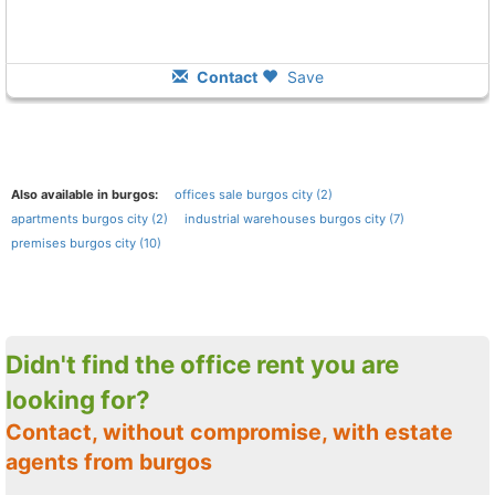
Contact
Save
Also available in burgos:
offices sale burgos city (2)
apartments burgos city (2)
industrial warehouses burgos city (7)
premises burgos city (10)
Didn't find the office rent you are
looking for?
Contact, without compromise, with estate
agents from burgos