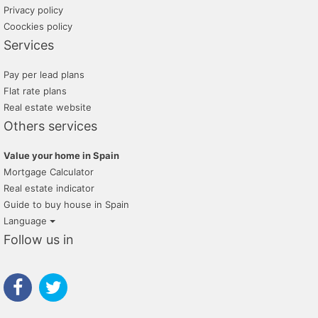
Privacy policy
Coockies policy
Services
Pay per lead plans
Flat rate plans
Real estate website
Others services
Value your home in Spain
Mortgage Calculator
Real estate indicator
Guide to buy house in Spain
Language
Follow us in