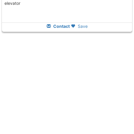
elevator
Contact
Save