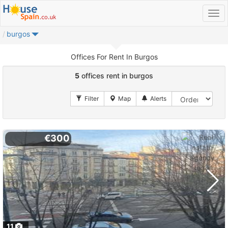
burgos
Offices For Rent In Burgos
5
offices rent in burgos
€300
11