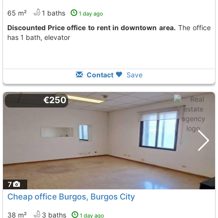
65 m²
1 baths
1 day ago
Discounted Price office to rent in downtown area.
The office
has 1 bath, elevator
Contact
Save
€250
7
Cheap office Burgos, Burgos City
38 m²
3 baths
1 day ago