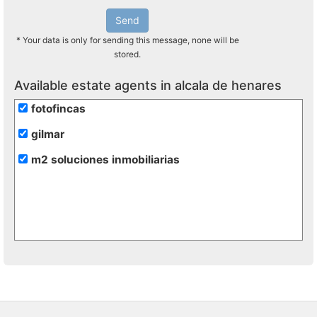
Send
* Your data is only for sending this message, none will be
stored.
Available estate agents in alcala de henares
fotofincas
gilmar
m2 soluciones inmobiliarias