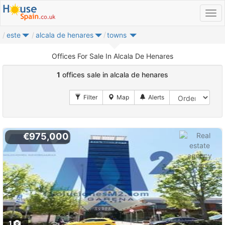
este
alcala de henares
towns
Offices For Sale In Alcala De Henares
1
offices sale in alcala de henares
€975,000
1