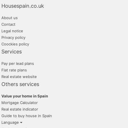
Housespain.co.uk
About us
Contact
Legal notice
Privacy policy
Coockies policy
Services
Pay per lead plans
Flat rate plans
Real estate website
Others services
Value your home in Spain
Mortgage Calculator
Real estate indicator
Guide to buy house in Spain
Language