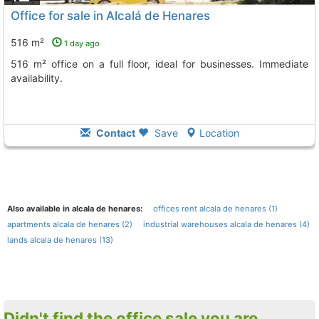
Office for sale in Alcalá de Henares
516 m²
1 day ago
516 m² office on a full floor, ideal for businesses. Immediate
availability.
Contact
Save
Location
Also available in alcala de henares:
offices rent alcala de henares (1)
apartments alcala de henares (2)
industrial warehouses alcala de henares (4)
lands alcala de henares (13)
Didn't find the office sale you are