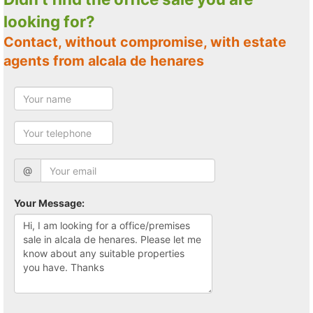
looking for?
Contact, without compromise, with estate
agents from alcala de henares
@
Your Message: