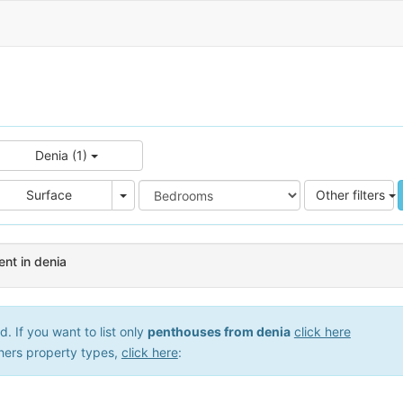
Denia (1)
e
Area
Surface
Other filters
nt in denia
 If you want to list only
penthouses from denia
click here
hers property types,
click here
: