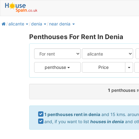
home
alicante
denia
near denia
Penthouses For Rent In Denia
Pric
penthouse
Price
1
penthouses re
1 penthouses rent in denia
and 15 kms. around.
and, if you want to list
houses in denia
and ot