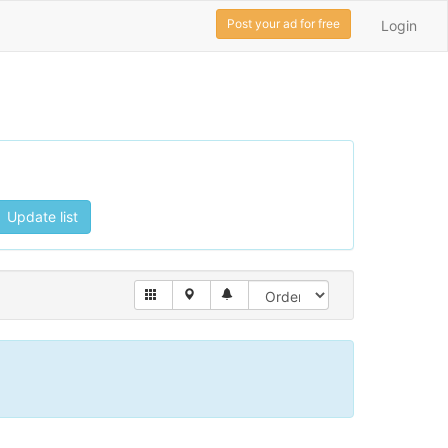
Post your ad for free
Login
Update list