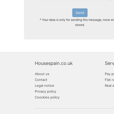
Send
* Your data is only for sending this message, none wi
stored.
Housespain.co.uk
Serv
About us
Pay p
Contact
Flat r
Legal notice
Real 
Privacy policy
Coockies policy