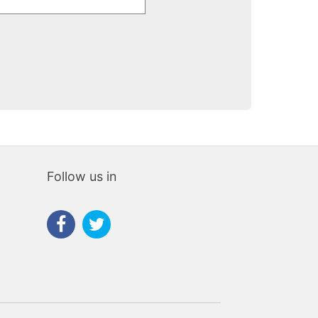
chante
Follow us in