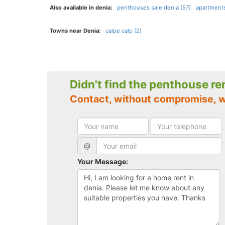
Also available in denia:
penthouses sale denia (57)
apartments
Towns near Denia:
calpe calp (2)
Didn't find the penthouse re
Contact, without compromise, w
@
Your Message: