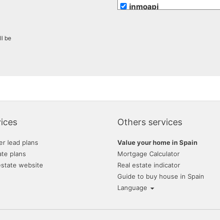
inmoapi
inmobiliaria romero mer
ll be
maravilla costa
maserworld properties
mr. marti projects sl
re/max inmomás
romer playa inmobiliaria
ices
Others services
vivacosta
er lead plans
Value your home in Spain
ate plans
Mortgage Calculator
estate website
Real estate indicator
Guide to buy house in Spain
Language