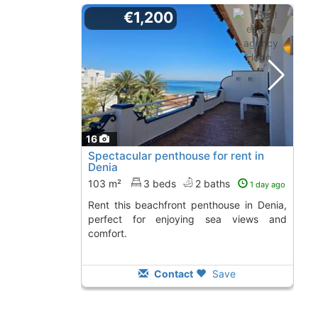
€1,200
16
Spectacular penthouse for rent in
Denia
103 m²
3 beds
2 baths
1 day ago
Rent this beachfront penthouse in Denia,
perfect for enjoying sea views and
comfort.
Contact
Save