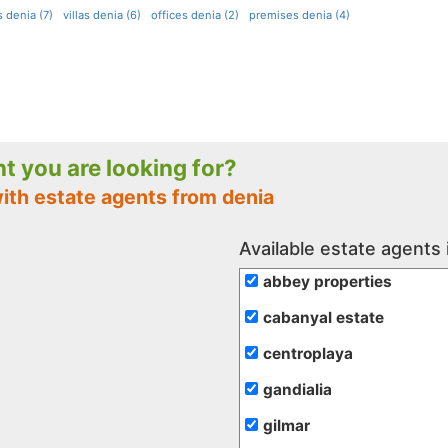
 denia (7)
villas denia (6)
offices denia (2)
premises denia (4)
nt you are looking for?
ith estate agents from denia
Available estate agents 
abbey properties
cabanyal estate
centroplaya
gandialia
gilmar