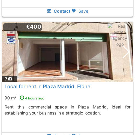
Contact
Save
€400
7
Local for rent in Plaza Madrid, Elche
90 m²
4 hours ago
Rent this commercial space in Plaza Madrid, ideal for
establishing your business in a strategic location.