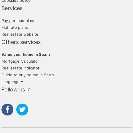
Coockies policy
Services
Pay per lead plans
Flat rate plans
Real estate website
Others services
Value your home in Spain
Mortgage Calculator
Real estate indicator
Guide to buy house in Spain
Language
Follow us in