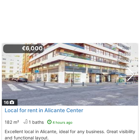
€6,000
16
Local for rent in Alicante Center
182 m²
1 baths
4 hours ago
Excellent local in Alicante, ideal for any business. Great visibility
and functional layout.