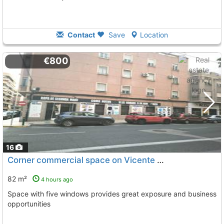
Contact
Save
Location
€800
16
Corner commercial space on Vicente Blasco Ibáñez street
82 m²
4 hours ago
Space with five windows provides great exposure and business
opportunities