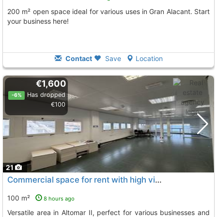
200 m² open space ideal for various uses in Gran Alacant. Start
your business here!
Contact
Save
Location
€1,600
Has dropped
-6%
€100
21
Commercial space for rent with high visibility in Altomar II
100 m²
8 hours ago
Versatile area in Altomar II, perfect for various businesses and