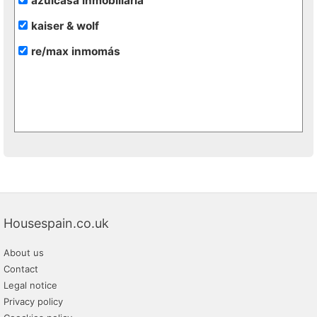
azulcasa inmobiliaria
kaiser & wolf
re/max inmomás
Housespain.co.uk
About us
Contact
Legal notice
Privacy policy