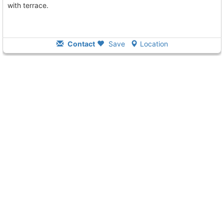
with terrace.
Contact
Save
Location