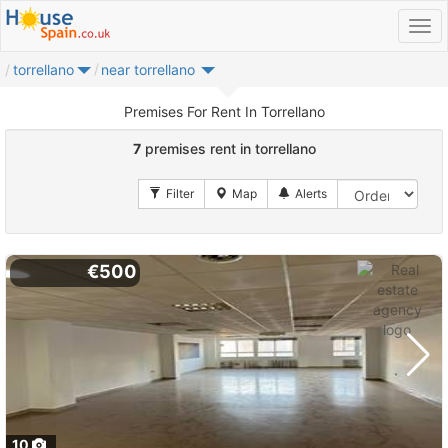
torrellano
near torrellano
Premises For Rent In Torrellano
7
premises rent in torrellano
€500
10