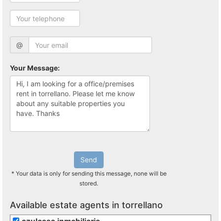
@
Your Message:
Send
* Your data is only for sending this message, none will be
stored.
Available estate agents in torrellano