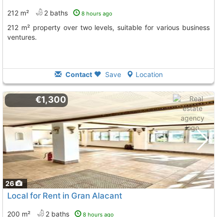
212 m²
2 baths
8 hours ago
212 m² property over two levels, suitable for various business
ventures.
Contact
Save
Location
€1,300
26
Local for Rent in Gran Alacant
200 m²
2 baths
8 hours ago