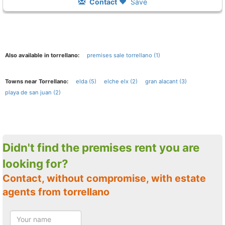
Contact
Save
Also available in torrellano:
premises sale torrellano (1)
Towns near Torrellano:
elda (5)
elche elx (2)
gran alacant (3)
playa de san juan (2)
Didn't find the premises rent you are
looking for?
Contact, without compromise, with estate
agents from torrellano