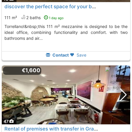
discover the perfect space for your business in the heart of..., Torrellano
111 m²
2 baths
1 day ago
torrellano!&nbsp;this 111 m² mezzanine is designed to be the
ideal office, combining functionality and comfort. with two
bathrooms and air...
Contact
Save
€1,600
47
Rental of premises with transfer in Gran Alacant