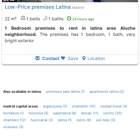
Low-Price premises Latina
Madrid
22 m²
1 beds
1 baths
24 hours ago
1 Bedroom premises to rent in latina area Aluche
neighborhood.
The premises has 1 bedroom, 1 bath, very
bright exterior
Contact
Save
Location
Also available in latina:
premises sale latina (1)
apartments latina (2)
madrid capital areas:
arganzuela (3)
chamartin (15)
ciudad lineal (4)
hortaleza (1)
moncloa (3)
salamanca (8)
tetuan (11)
centro (30)
chamberi (12)
fuencarral (2)
latina (1)
retiro (6)
san blas (3)
vicalvaro (3)