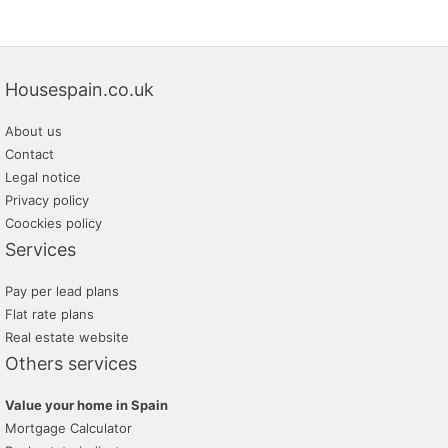
hogalia
inmobiliaria transparente
Housespain.co.uk
m2 soluciones inmobiliarias
About us
monteriver
Contact
promayo gestion inmobiliaria
Legal notice
Privacy policy
tratopersonal
Coockies policy
Services
Pay per lead plans
Flat rate plans
Real estate website
Others services
Value your home in Spain
Mortgage Calculator