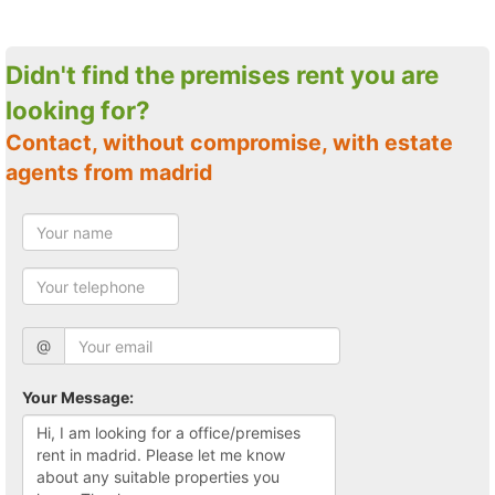
Didn't find the premises rent you are
looking for?
Contact, without compromise, with estate
agents from madrid
@
Your Message: