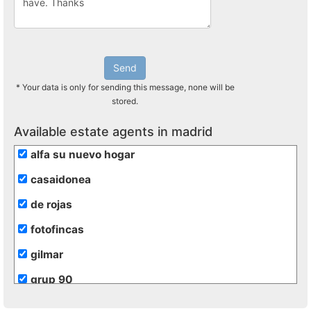
Send
* Your data is only for sending this message, none will be
stored.
Available estate agents in madrid
alfa su nuevo hogar
casaidonea
de rojas
fotofincas
gilmar
grup 90
grupo extra