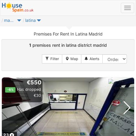
madrid city
latina
Premises For Rent In Latina Madrid
1
premises rent in latina district madrid
€550
Has dropped
-6%
€30
23