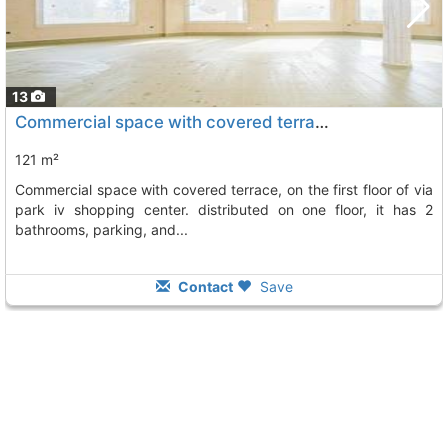
13
Commercial space with covered terrace on the first floor of via park iv..., Guardamar Del Segura
121 m²
commercial space with covered terrace, on the first floor of via
park iv shopping center. distributed on one floor, it has 2
bathrooms, parking, and...
Contact
Save