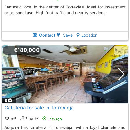
Fantastic local in the center of Torrevieja, ideal for investment
or personal use. High foot traffic and nearby services.
Contact
Save
Location
€180,000
9
Cafeteria for sale in Torrevieja
58 m²
2 baths
1 day ago
Acquire this cafeteria in Torrevieja, with a loyal clientele and