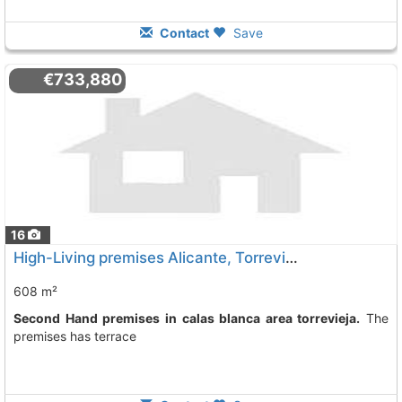
Contact
Save
€733,880
16
High-Living premises Alicante, Torrevieja
608 m²
Second Hand premises in calas blanca area torrevieja.
The
premises has terrace