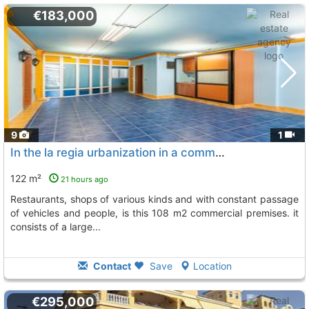
€183,000
9
1
In the la regia urbanization in a commercial area surrounded by bars, Orihuela Costa
122 m²
21 hours ago
restaurants, shops of various kinds and with constant passage
of vehicles and people, is this 108 m2 commercial premises. it
consists of a large...
Contact
Save
Location
€295,000