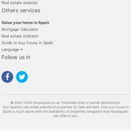
Real estate website
Others services
Value your home in Spain
Mortgage Calculator
Real estate indicator
Guide to buy house in Spain
Language
Follow us in
© 2002-2026 housespain.co.uk, Forbidden total or partial reproduction.
Your Spanish real estate website of properties for Sale and Rent. Find your house in
Spain is much easier with the availability of properties navigation that Housespain
can offer to you.