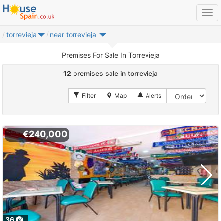
torrevieja
near torrevieja
Premises For Sale In Torrevieja
12
premises sale in torrevieja
€240,000
36