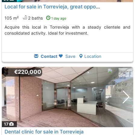
Local for sale in Torrevieja, great opportunity
105 m²
2 baths
1 day ago
Acquire this local in Torrevieja with a steady clientele and
consolidated activity. Ideal for investment.
Contact
Save
Location
€220,000
17
Dental clinic for sale in Torrevieja