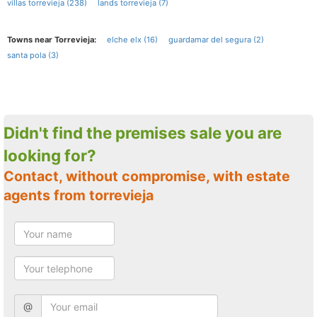
villas torrevieja (238)
lands torrevieja (7)
Towns near Torrevieja:
elche elx (16)
guardamar del segura (2)
santa pola (3)
Didn't find the premises sale you are
looking for?
Contact, without compromise, with estate
agents from torrevieja
@