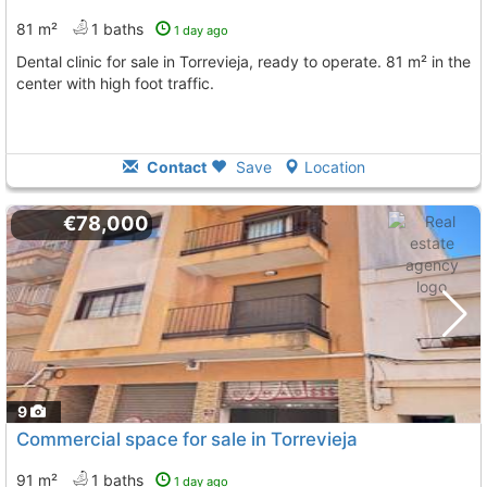
81 m²
1 baths
1 day ago
Dental clinic for sale in Torrevieja, ready to operate. 81 m² in the
center with high foot traffic.
Contact
Save
Location
€78,000
9
Commercial space for sale in Torrevieja
91 m²
1 baths
1 day ago