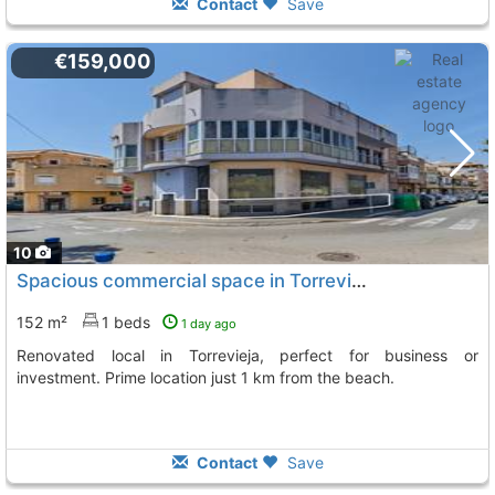
Contact
Save
€159,000
10
Spacious commercial space in Torrevieja
152 m²
1 beds
1 day ago
Renovated local in Torrevieja, perfect for business or
investment. Prime location just 1 km from the beach.
Contact
Save