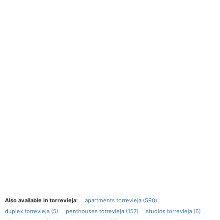
Also available in torrevieja:
apartments torrevieja (590)
duplex torrevieja (5)
penthouses torrevieja (157)
studios torrevieja (6)