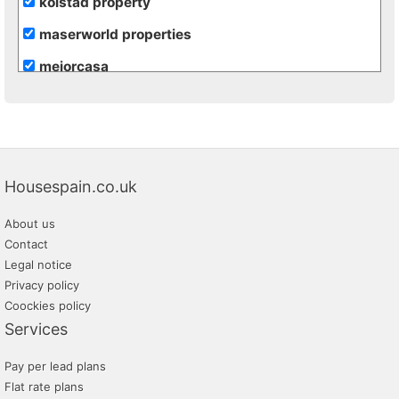
kolstad property
maserworld properties
mejorcasa
re/max inmomás
vivacosta
Housespain.co.uk
About us
Contact
Legal notice
Privacy policy
Coockies policy
Services
Pay per lead plans
Flat rate plans