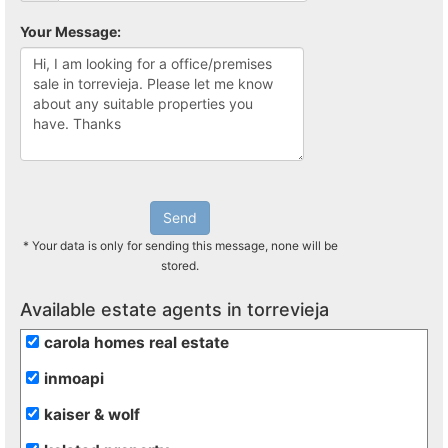
Your Message:
Send
* Your data is only for sending this message, none will be
stored.
Available estate agents in torrevieja
carola homes real estate
inmoapi
kaiser & wolf