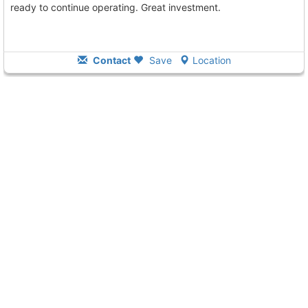
ready to continue operating. Great investment.
Contact
Save
Location