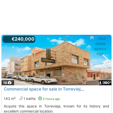
€240,000
16
1
360º
Commercial space for sale in Torrevieja, historic
143 m²
1 baths
21 hours ago
Acquire this space in Torrevieja, known for its history and
excellent commercial location.