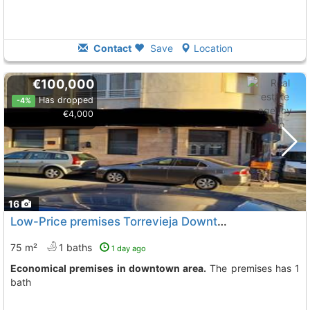
Contact
Save
Location
€100,000
Has dropped
-4%
€4,000
16
Low-Price premises Torrevieja Downtown
75 m²
1 baths
1 day ago
Economical premises in downtown area.
The premises has 1
bath