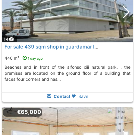
14
For sale 439 sqm shop in guardamar located next to its magnificent beaches and..., Guardamar Del Segura
440 m²
1 day ago
beaches and in front of the alfonso xiii natural park. . the
premises are located on the ground floor of a building that
faces four corners and has...
Contact
Save
€65,000