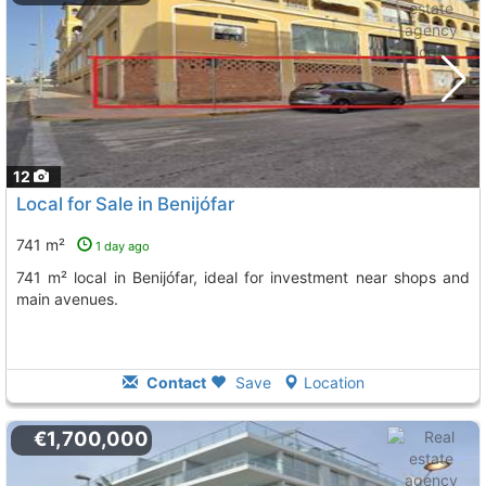
12
Local for Sale in Benijófar
741 m²
1 day ago
741 m² local in Benijófar, ideal for investment near shops and
main avenues.
Contact
Save
Location
€1,700,000