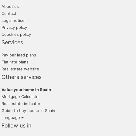
About us
Contact
Legal notice
Privacy policy
Coockies policy
Services
Pay per lead plans
Flat rate plans
Real estate website
Others services
Value your home in Spain
Mortgage Calculator
Real estate indicator
Guide to buy house in Spain
Language
Follow us in