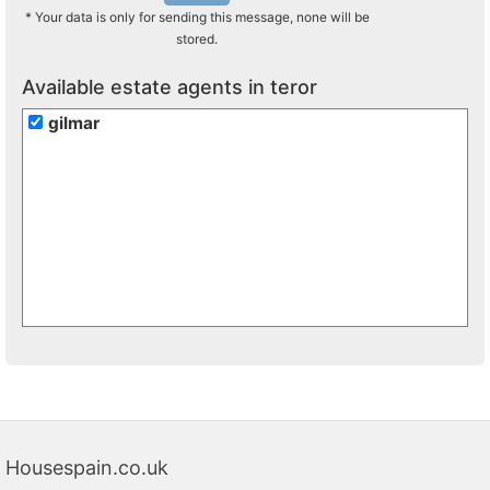
* Your data is only for sending this message, none will be
stored.
Available estate agents in teror
gilmar
Housespain.co.uk