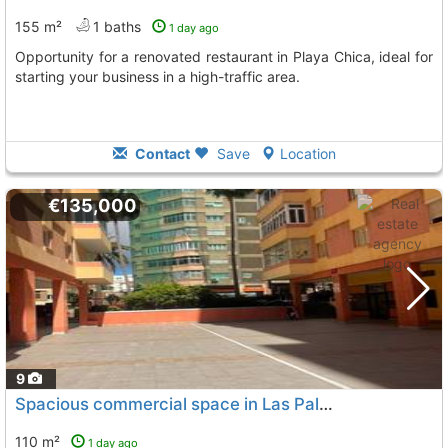
155 m²
1 baths
1 day ago
Opportunity for a renovated restaurant in Playa Chica, ideal for
starting your business in a high-traffic area.
Contact
Save
Location
€135,000
9
Spacious commercial space in Las Palmas
110 m²
1 day ago