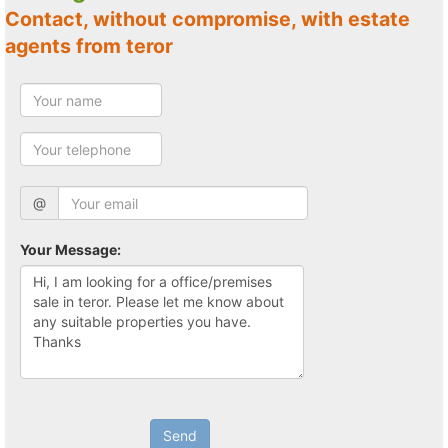
Contact, without compromise, with estate
agents from teror
@
Your Message:
Send