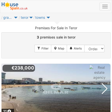
gran canaria
teror
towns
Premises For Sale In Teror
3
premises sale in teror
€238,000
11