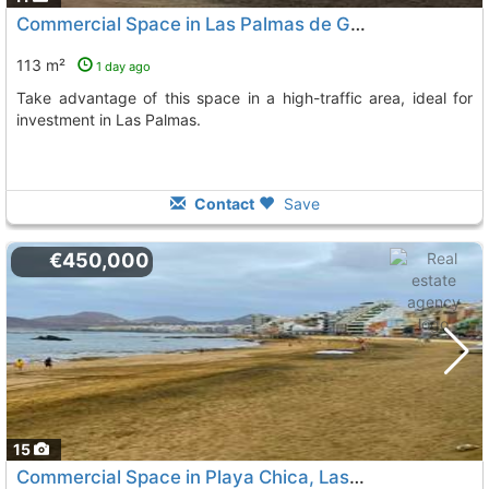
Commercial Space in Las Palmas de Gran Canaria
113 m²
1 day ago
Take advantage of this space in a high-traffic area, ideal for
investment in Las Palmas.
Contact
Save
€450,000
15
Commercial Space in Playa Chica, Las Palmas