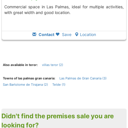
Commercial space in Las Palmas, ideal for multiple activities,
with great width and good location.
Contact
Save
Location
Also available in teror:
villas teror (2)
Towns of las palmas gran canaria:
Las Palmas de Gran Canaria (3)
San Bartolome de Tirajana (2)
Telde (1)
Didn't find the premises sale you are
looking for?