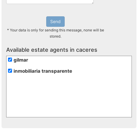
Send
* Your data is only for sending this message, none will be
stored.
Available estate agents in caceres
gilmar
inmobiliaria transparente