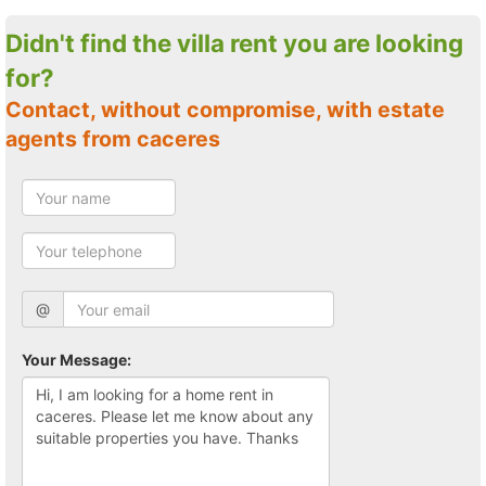
Didn't find the villa rent you are looking
for?
Contact, without compromise, with estate
agents from caceres
@
Your Message: