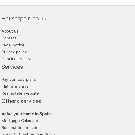
Housespain.co.uk
About us
Contact
Legal notice
Privacy policy
Coockies policy
Services
Pay per lead plans
Flat rate plans
Real estate website
Others services
Value your home in Spain
Mortgage Calculator
Real estate indicator
Guide to buy house in Spain