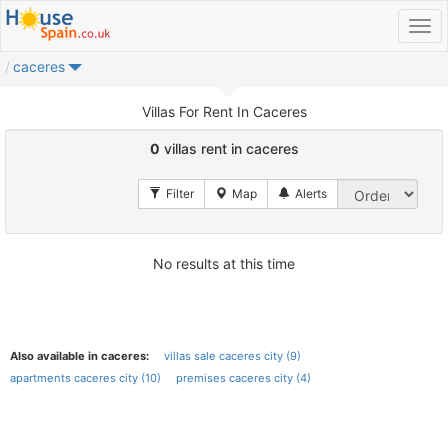
caceres
Villas For Rent In Caceres
0
villas rent in caceres
No results at this time
Also available in caceres:
villas sale caceres city (9)
apartments caceres city (10)
premises caceres city (4)