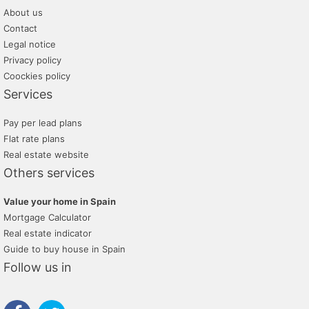
About us
Contact
Legal notice
Privacy policy
Coockies policy
Services
Pay per lead plans
Flat rate plans
Real estate website
Others services
Value your home in Spain
Mortgage Calculator
Real estate indicator
Guide to buy house in Spain
Follow us in