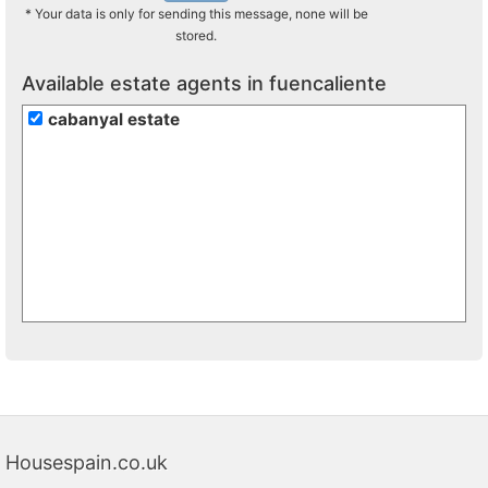
* Your data is only for sending this message, none will be
stored.
Available estate agents in fuencaliente
cabanyal estate
Housespain.co.uk