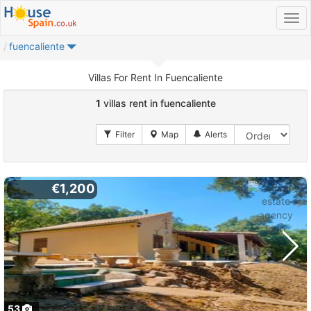
fuencaliente
Villas For Rent In Fuencaliente
1
villas rent in fuencaliente
€1,200
53