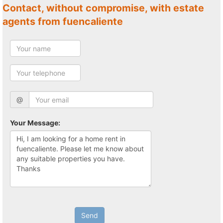
Contact, without compromise, with estate
agents from fuencaliente
@
Your Message:
Send