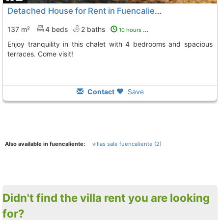
Detached House for Rent in Fuencaliente
137 m²
4 beds
2 baths
10 hours ago
Enjoy tranquility in this chalet with 4 bedrooms and spacious
terraces. Come visit!
Contact
Save
Also available in fuencaliente:
villas sale fuencaliente (2)
Didn't find the villa rent you are looking
for?