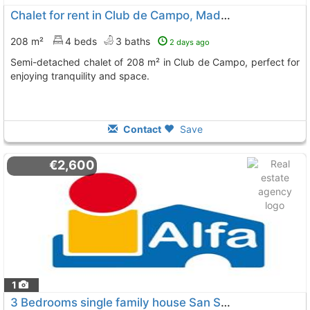
Chalet for rent in Club de Campo, Madrid
208 m²
4 beds
3 baths
2 days ago
Semi-detached chalet of 208 m² in Club de Campo, perfect for
enjoying tranquility and space.
Contact
Save
€2,600
1
3 Bedrooms single family house San Sebastian De Los Reyes