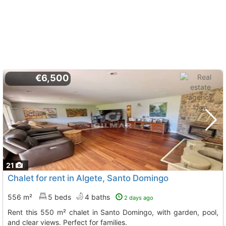
€6,500
21
Chalet for rent in Algete, Santo Domingo
556 m²
5 beds
4 baths
2 days ago
Rent this 550 m² chalet in Santo Domingo, with garden, pool,
and clear views. Perfect for families.