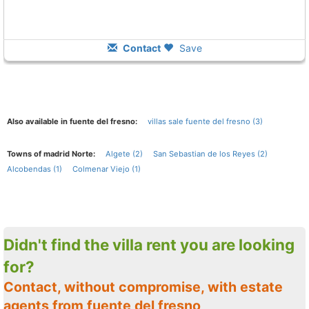
Contact
Save
Also available in fuente del fresno:
villas sale fuente del fresno (3)
Towns of madrid Norte:
Algete (2)
San Sebastian de los Reyes (2)
Alcobendas (1)
Colmenar Viejo (1)
Didn't find the villa rent you are looking
for?
Contact, without compromise, with estate
agents from fuente del fresno