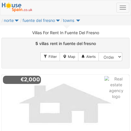
norte
fuente del fresno
towns
Villas For Rent In Fuente Del Fresno
5
villas rent in fuente del fresno
€2,000