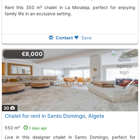
Rent this 350 m² chalet in La Moraleja, perfect for enjoying
family life in an exclusive setting.
Contact
Save
€8,000
30
Chalet for rent in Santo Domingo, Algete
550 m²
2 days ago
Live in this designer chalet in Santo Domingo, perfect for