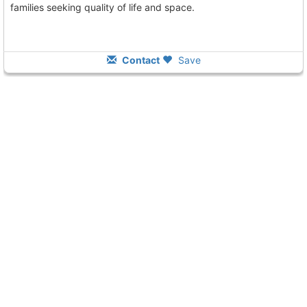
families seeking quality of life and space.
Contact
Save