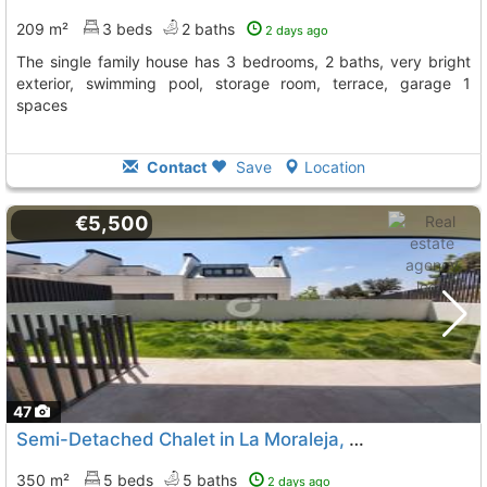
209 m²
3 beds
2 baths
2 days ago
The single family house has 3 bedrooms, 2 baths, very bright
exterior, swimming pool, storage room, terrace, garage 1
spaces
Contact
Save
Location
€5,500
47
Semi-Detached Chalet in La Moraleja, Alcobendas
350 m²
5 beds
5 baths
2 days ago