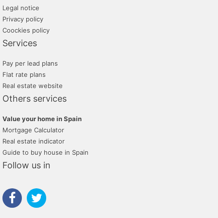
Legal notice
Privacy policy
Coockies policy
Services
Pay per lead plans
Flat rate plans
Real estate website
Others services
Value your home in Spain
Mortgage Calculator
Real estate indicator
Guide to buy house in Spain
Follow us in