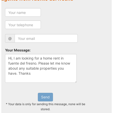
@
Your Message:
Send
* Your data is only for sending this message, none will be
stored.