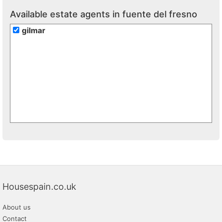
Available estate agents in fuente del fresno
gilmar
Housespain.co.uk
About us
Contact