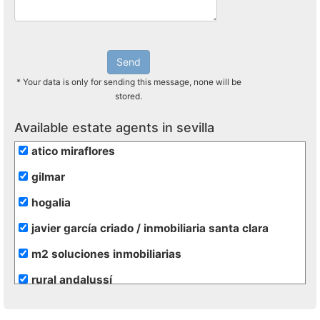
Send
* Your data is only for sending this message, none will be
stored.
Available estate agents in sevilla
atico miraflores
gilmar
hogalia
javier garcía criado / inmobiliaria santa clara
m2 soluciones inmobiliarias
rural andalussí