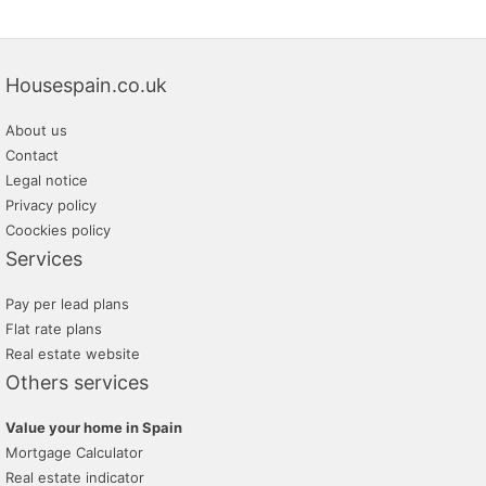
Housespain.co.uk
About us
Contact
Legal notice
Privacy policy
Coockies policy
Services
Pay per lead plans
Flat rate plans
Real estate website
Others services
Value your home in Spain
Mortgage Calculator
Real estate indicator