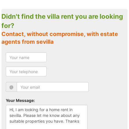
Didn't find the villa rent you are looking
for?
Contact, without compromise, with estate
agents from sevilla
@
Your Message: