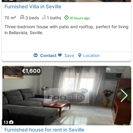
Furnished Villa in Seville
70 m²
3 beds
1 baths
16 hours ago
Three-bedroom house with patio and rooftop, perfect for living
in Bellavista, Seville.
Contact
Save
Location
€1,600
13
Furnished house for rent in Seville