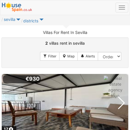
sevilla
districts
Villas For Rent In Sevilla
2
villas rent in sevilla
€930
17