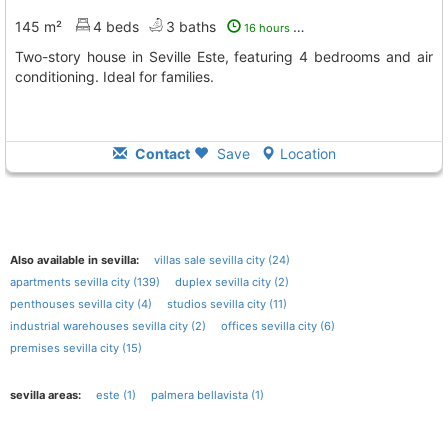
145 m²
4 beds
3 baths
16 hours ago
Two-story house in Seville Este, featuring 4 bedrooms and air
conditioning. Ideal for families.
Contact
Save
Location
Also available in sevilla:
villas sale sevilla city (24)
apartments sevilla city (139)
duplex sevilla city (2)
penthouses sevilla city (4)
studios sevilla city (11)
industrial warehouses sevilla city (2)
offices sevilla city (6)
premises sevilla city (15)
sevilla areas:
este (1)
palmera bellavista (1)