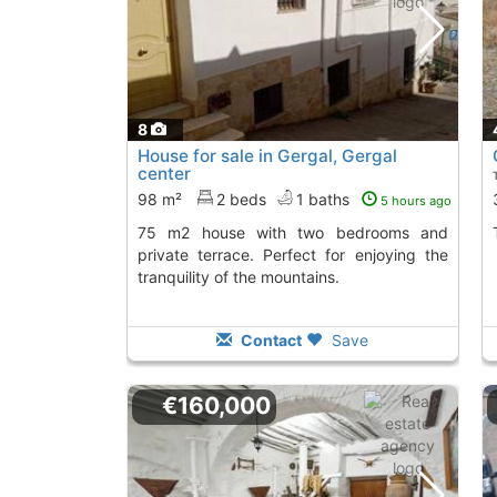
8
House for sale in Gergal, Gergal
center
98 m²
2 beds
1 baths
5 hours ago
75 m2 house with two bedrooms and
private terrace. Perfect for enjoying the
tranquility of the mountains.
Contact
Save
€160,000