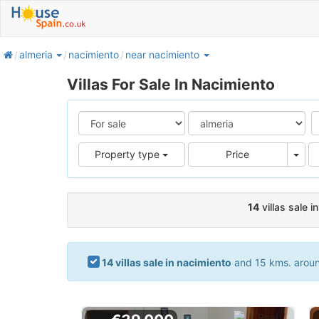
home
almeria
nacimiento
near nacimiento
Villas For Sale In Nacimiento
Pric
Property type
Price
14
villas sale i
14 villas sale in nacimiento
and 15 kms. around