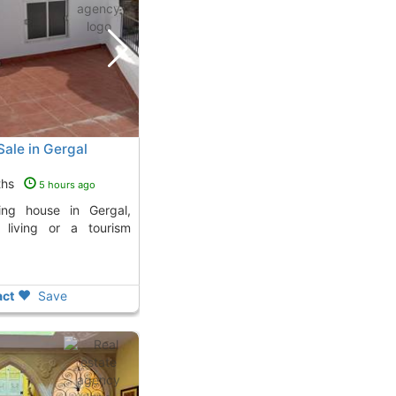
Sale in Gergal
ths
5 hours ago
y living or a tourism
ct
Save