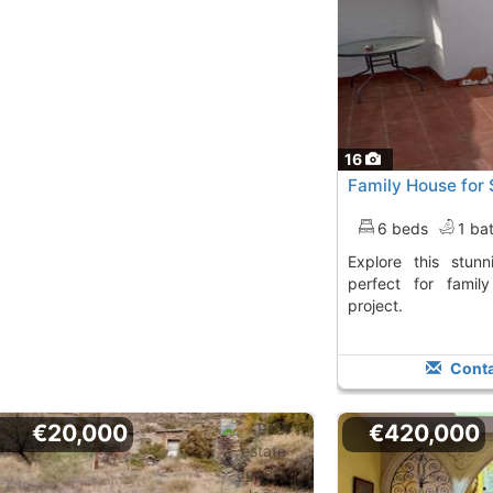
16
Family House for 
6 beds
1 ba
Explore this stunning house in Gergal,
perfect for famil
project.
Conta
€20,000
€420,000