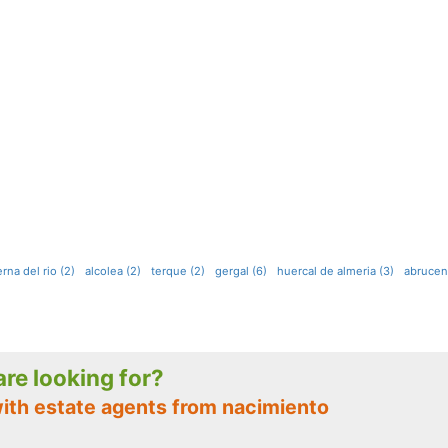
rna del rio (2)
alcolea (2)
terque (2)
gergal (6)
huercal de almeria (3)
abrucen
 are looking for?
with estate agents from nacimiento