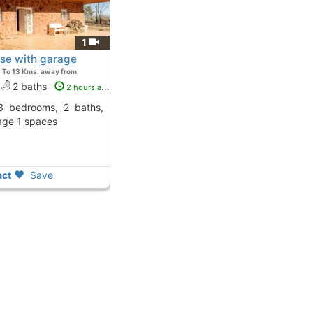
1
use with garage
To 13 Kms. away from
2 baths
2 hours ago
age 1 spaces
ct
Save