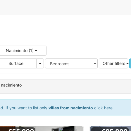
Nacimiento (1)
e
Area
Surface
Other filters
n nacimiento
. If you want to list only
villas from nacimiento
click here