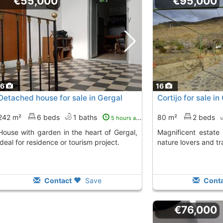
€55,000
€95,000
16
16
Detached house for sale in Gergal
Cortijo for sale i
242 m²
6 beds
1 baths
80 m²
2 beds
5 hours ago
 in the heart of Gergal,
Magnificent estate in Gergal, perfect for
ideal for residence or tourism project.
nature lovers and tr
Contact
Save
Conta
€76,000