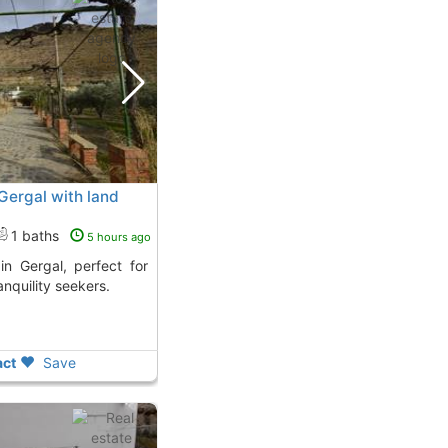
n Gergal with land
1 baths
5 hours ago
anquility seekers.
ct
Save