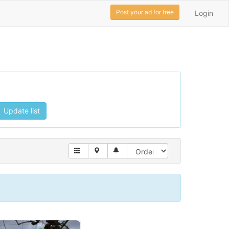
Post your ad for free
Login
Update list