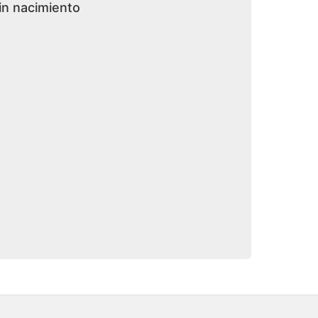
in nacimiento