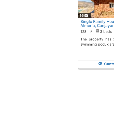
16
Single Family Ho
Almería, Canjayar
128 m²
3 beds
The property has 3 bedrooms, 2 baths,
swimming pool, gar
Conta