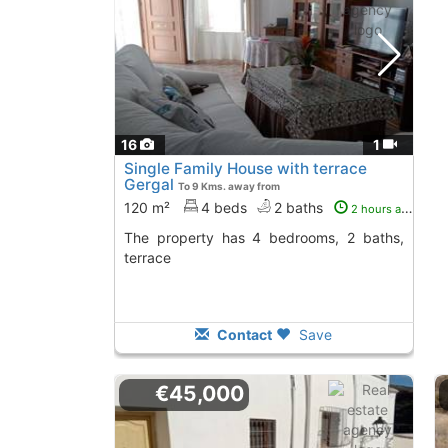
16
1
Single Family House with terrace
Gergal
To 9 Kms. away from
120 m²
4 beds
2 baths
2 hours ago
The property has 4 bedrooms, 2 baths,
terrace
Contact
Save
€45,000