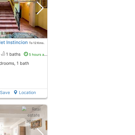
t Instincion
To 12 Kms.
1 baths
5 hours ago
edrooms, 1 bath
Save
Location