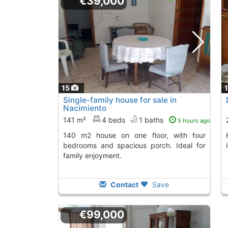
€39,000
15
Single-family house for sale in
Nacimiento
141 m²
4 beds
1 baths
5 hours ago
140 m2 house on one floor, with four
House with garden
bedrooms and spacious porch. Ideal for
family enjoyment.
Contact
Save
€99,000