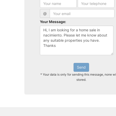
@
Your Message:
Send
* Your data is only for sending this message, none wi
stored.