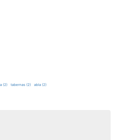
a (2)
tabernas (2)
abla (2)