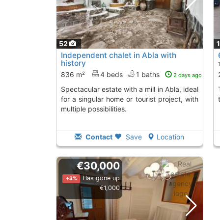
52
Independent chalet in Abla with
history
836 m²
4 beds
1 baths
2 days ago
Spectacular estate with a mill in Abla, ideal
The property has 
for a singular home or tourist project, with
multiple possibilities.
Contact
Save
Location
€30,000
Has gone up
+3%
€1,000