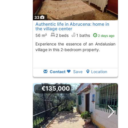
33
Authentic life in Abrucena: home in
the village center
56 m²
2 beds
1 baths
2 days ago
Experience the essence of an Andalusian
village in this 2-bedroom property.
Contact
Save
Location
€135,000