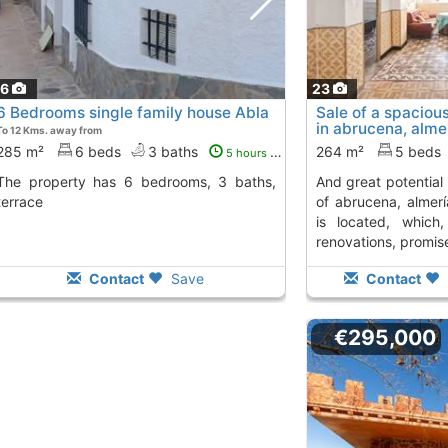
16
23
6 Bedrooms single family house Abla
Sale of a spaciou
in abrucena, almer
To 12 Kms. away from
and...
To 13 Kms. away 
285 m²
6 beds
3 baths
264 m²
5 beds
5 hours ago
6 bedrooms, 3 baths,
and great potential in the charming village
terrace
of abrucena, almerí
is located, which,
renovations, promise
Contact
Save
Contact
€295,000