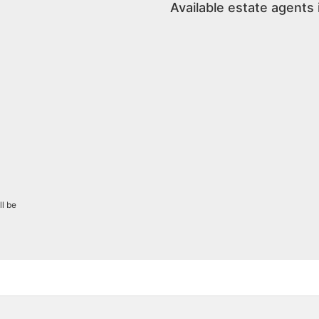
Available estate agents 
ll be