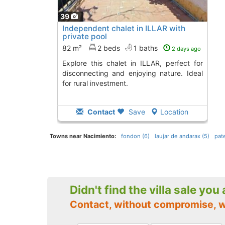
39
Independent chalet in ILLAR with
private pool
82 m²
2 beds
1 baths
2 days ago
Explore this chalet in ILLAR, perfect for
disconnecting and enjoying nature. Ideal
for rural investment.
Contact
Save
Location
Towns near Nacimiento:
fondon (6)
laujar de andarax (5)
pate
Didn't find the villa sale you
Contact, without compromise, 