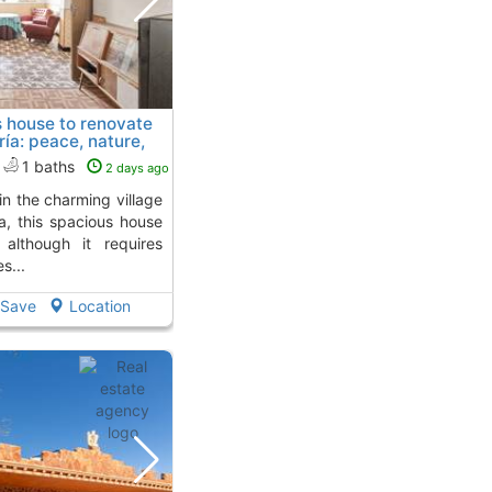
s house to renovate
ía: peace, nature,
from
1 baths
2 days ago
a, this spacious house
 although it requires
s...
Save
Location