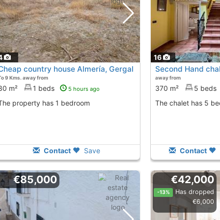
4
16
Cheap country house Almería, Gergal
Second Hand chale
To 9 Kms. away from
away from
30 m²
1 beds
370 m²
5 beds
5 hours ago
The property has 1 bedroom
The chalet has 5 b
Contact
Save
Contact
€85,000
€42,000
Has dropped
-13%
€6,000