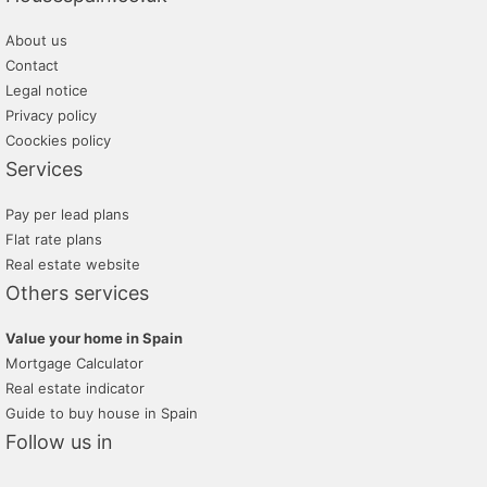
About us
Contact
Legal notice
Privacy policy
Coockies policy
Services
Pay per lead plans
Flat rate plans
Real estate website
Others services
Value your home in Spain
Mortgage Calculator
Real estate indicator
Guide to buy house in Spain
Follow us in