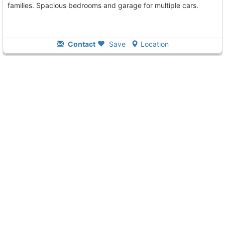
families. Spacious bedrooms and garage for multiple cars.
Contact
Save
Location