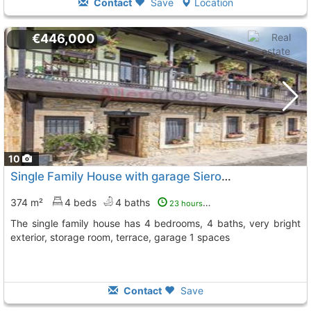
Contact
Save
Location
€446,000
10
Single Family House with garage Siero
To 3 Kms. away from
374 m²
4 beds
4 baths
23 hours ago
The single family house has 4 bedrooms, 4 baths, very bright
exterior, storage room, terrace, garage 1 spaces
Contact
Save