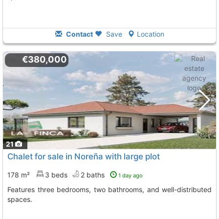
Contact
Save
Location
€380,000
21
Chalet for sale in Noreña with large plot
178 m²
3 beds
2 baths
1 day ago
Features three bedrooms, two bathrooms, and well-distributed
spaces.