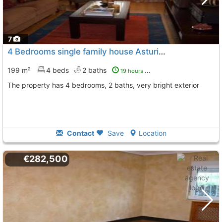
7
4 Bedrooms single family house Asturias, Siero
To 3 Kms.
199 m²
4 beds
2 baths
19 hours ago
The property has 4 bedrooms, 2 baths, very bright exterior
Contact
Save
Location
€282,500