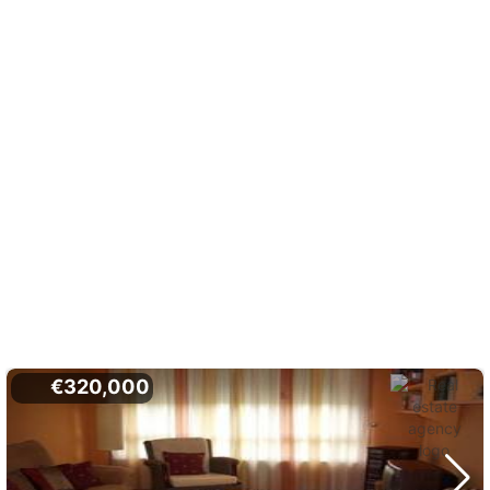
€320,000