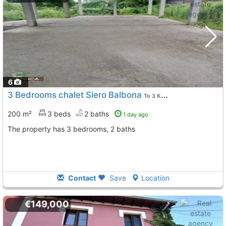
6
3 Bedrooms chalet Siero Balbona
To 3 Kms. away from
200 m²
3 beds
2 baths
1 day ago
The property has 3 bedrooms, 2 baths
Contact
Save
Location
€149,000