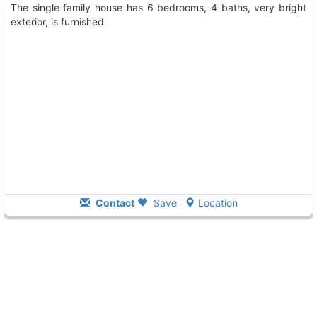
The single family house has 6 bedrooms, 4 baths, very bright
exterior, is furnished
Contact
Save
Location