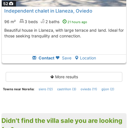
52
Independent chalet in Llaneza, Oviedo
96 m²
3 beds
2 baths
21 hours ago
Beautiful house in Llaneza, with large terrace and land. Ideal for
those seeking tranquility and connection.
Contact
Save
Location
More results
Towns near Noreña:
siero (12)
castrillon (3)
oviedo (11)
gijon (2)
Didn't find the villa sale you are looking