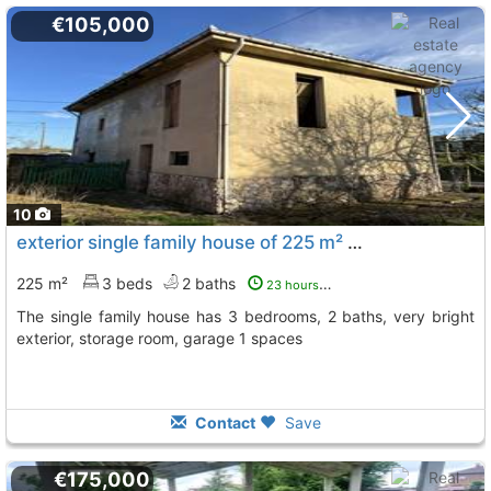
€105,000
10
exterior single family house of 225 m² Asturias, Siero
T
225 m²
3 beds
2 baths
23 hours ago
The single family house has 3 bedrooms, 2 baths, very bright
exterior, storage room, garage 1 spaces
Contact
Save
€175,000