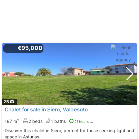
€95,000
25
Chalet for sale in Siero, Valdesoto
187 m²
2 beds
1 baths
21 hours ago
Discover this chalet in Siero, perfect for those seeking light and
space in Asturias.