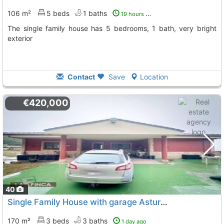
106 m²
5 beds
1 baths
19 hours ago
The single family house has 5 bedrooms, 1 bath, very bright
exterior
Contact
Save
Location
€420,000
40
Single Family House with garage Asturias, Siero
To 3 Kms
170 m²
3 beds
3 baths
1 day ago