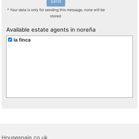
Send
* Your data is only for sending this message, none will be
stored.
Available estate agents in noreña
la finca
Housespain.co.uk