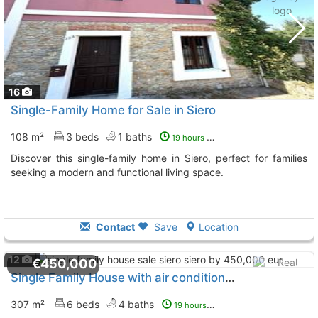
16
Single-Family Home for Sale in Siero
108 m²
3 beds
1 baths
19 hours ago
Discover this single-family home in Siero, perfect for families
seeking a modern and functional living space.
Contact
Save
Location
12
€450,000
Single Family House with air conditioner Siero
To 3 Kms. a
307 m²
6 beds
4 baths
19 hours ago