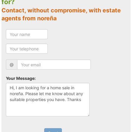
for?
Contact, without compromise, with estate
agents from noreña
@
Your Message: