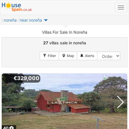
noreña
near noreña
Villas For Sale In Noreña
27
villas sale in noreña
€329,000
40