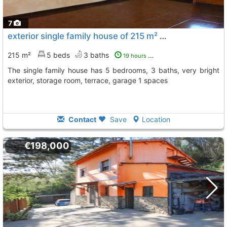
7
exterior single family house of 215 m² Siero
To 3 Kms. away 
215 m²
5 beds
3 baths
19 hours ago
The single family house has 5 bedrooms, 3 baths, very bright
exterior, storage room, terrace, garage 1 spaces
Contact
Save
Location
€198,000