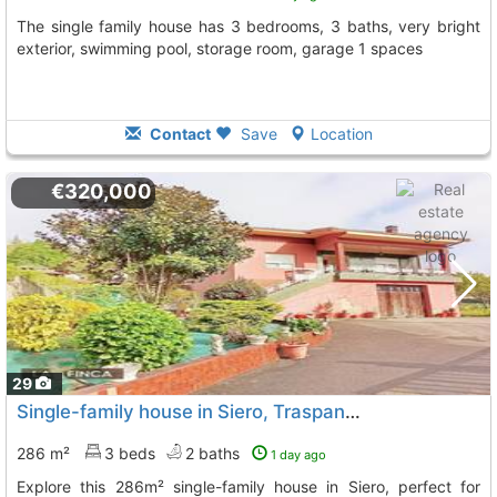
The single family house has 3 bedrooms, 3 baths, very bright
exterior, swimming pool, storage room, garage 1 spaces
Contact
Save
Location
€320,000
29
Single-family house in Siero, Traspando area
286 m²
3 beds
2 baths
1 day ago
Explore this 286m² single-family house in Siero, perfect for