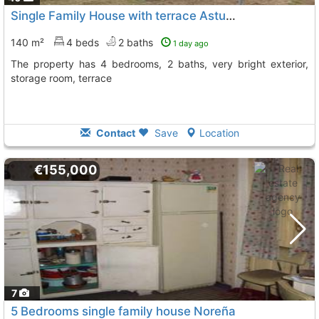
Single Family House with terrace Asturias, Noreña
140 m²
4 beds
2 baths
1 day ago
The property has 4 bedrooms, 2 baths, very bright exterior,
storage room, terrace
Contact
Save
Location
€155,000
7
5 Bedrooms single family house Noreña