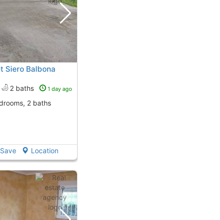
t Siero Balbona
2 baths
1 day ago
edrooms, 2 baths
Save
Location