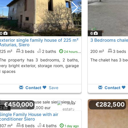
10
6
exterior single family house of 225 m²
3 Bedrooms chale
Asturias, Siero
225 m²
3 beds
2 baths
200 m²
3 beds
24 hours ago
3 bedrooms, 2 baths,
The chalet has 3 b
very bright exterior, storage room, garage
1 spaces
Contact
Save
Contact
€450,000
€282,500
12
Single Family House with air
conditioner Siero
307 m²
6 beds
4 baths
1 day ago