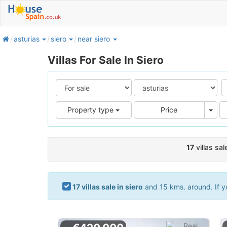
home
asturias
siero
near siero
Villas For Sale In Siero
Pric
Property type
Price
17
villas sal
17 villas sale in siero
and 15 kms. around. If yo