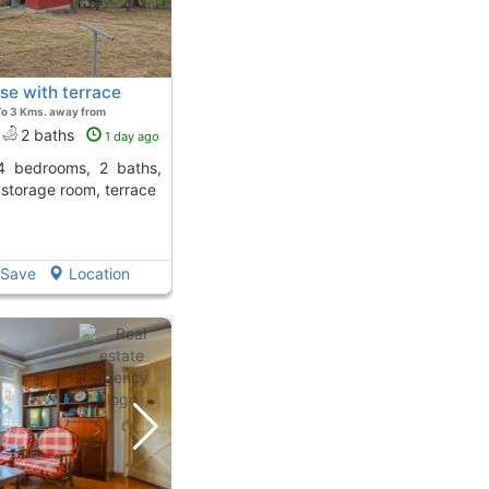
se with terrace
To 3 Kms. away from
2 baths
1 day ago
, storage room, terrace
Save
Location