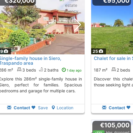
€320,000
€95,000
29
25
Single-family house in Siero,
Chalet for sale in
Traspando area
286 m²
3 beds
2 baths
187 m²
2 beds
1 day ago
ngle-family house in
Discover this chalet in Siero, perfect for
Siero, perfect for families. Spacious
those seeking light 
bedrooms and garage for multiple cars.
Contact
Save
Location
Contact
€105,000
Has dropped
-13%