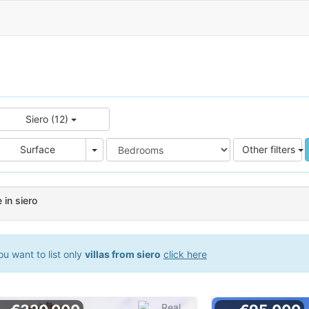
Siero (12)
e
Area
Surface
Other filters
e in siero
u want to list only
villas from siero
click here