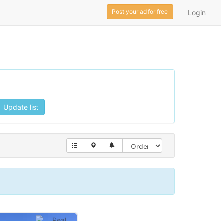
Post your ad for free
Login
Update list