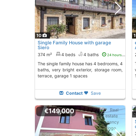
10
Single Family House with garage
Siero
374 m²
4 beds
4 baths
24 hours ago
The single family house has 4 bedrooms, 4
The property has 
baths, very bright exterior, storage room,
terrace, garage 1 spaces
Contact
Save
€149,000