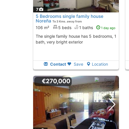
7
5 Bedrooms single family house
Noreña
To 3 Kms. away from
106 m²
5 beds
1 baths
1 day ago
The single family house has 5 bedrooms, 1
bath, very bright exterior
Contact
Save
Location
€270,000