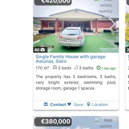
€420,000
40
Single Family House with garage
Asturias, Siero
170 m²
3 beds
3 baths
1 day ago
The property has 3 bedrooms, 3 baths,
Explore this 286m² si
very bright exterior, swimming pool,
storage room, garage 1 spaces
Contact
Save
Location
€380,000