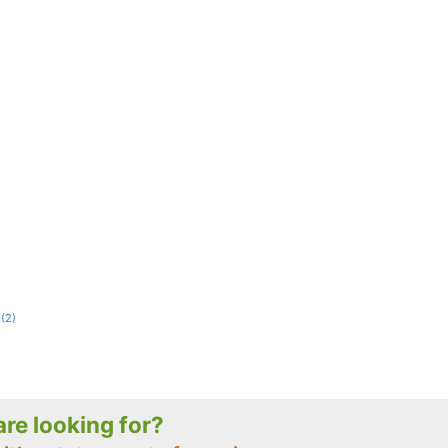
(2)
 are looking for?