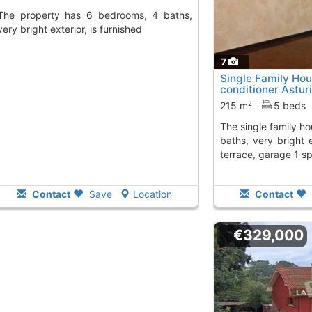
6 bedrooms, 4 baths,
very bright exterior, is furnished
7
Single Family Hou
conditioner Asturi
215 m²
5 beds
The single family house has 5 bedrooms, 3
baths, very bright 
terrace, garage 1 s
Contact
Save
Location
Contact
€329,000