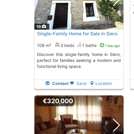
The property has 
16
Single-Family Home for Sale in Siero
108 m²
3 beds
1 baths
1 day ago
Discover this single-family home in Siero,
perfect for families seeking a modern and
functional living space.
Contact
Save
Location
€320,000