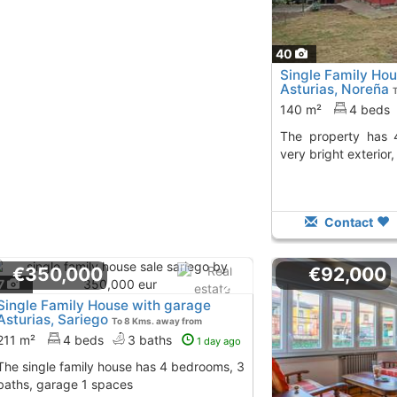
40
Single Family Hou
Asturias, Noreña
140 m²
4 beds
The property has 4 bedrooms, 2 baths,
very bright exterior
Contact
€350,000
€92,000
7
Single Family House with garage
Asturias, Sariego
To 8 Kms. away from
211 m²
4 beds
3 baths
1 day ago
house has 4 bedrooms, 3
baths, garage 1 spaces