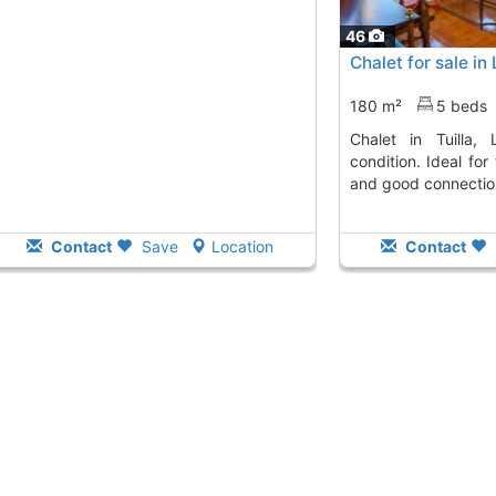
46
Chalet for sale in 
180 m²
5 beds
Chalet in Tuilla, Langreo, in excellent
condition. Ideal fo
and good connectio
Contact
Save
Location
Contact