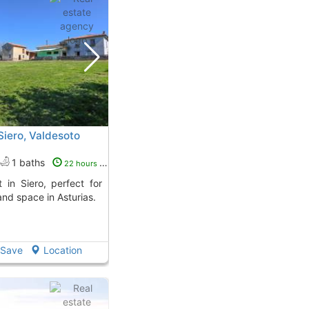
 Siero, Valdesoto
1 baths
22 hours ago
and space in Asturias.
Save
Location