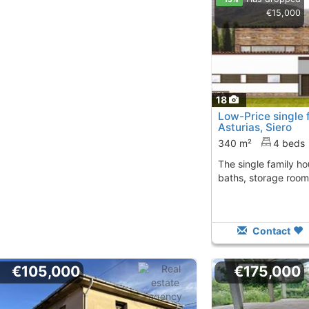
€15,000
18
Low-Price single 
Asturias, Siero
340 m²
4 beds
The single family house has 4 bedrooms, 4
baths, storage room
Contact
€105,000
€175,000