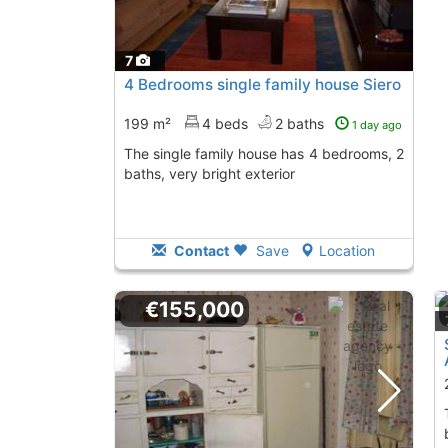
7
4 Bedrooms single family house Siero
199 m²
4 beds
2 baths
1 day ago
The single family house has 4 bedrooms, 2
baths, very bright exterior
Contact
Save
Location
€155,000
The single family 