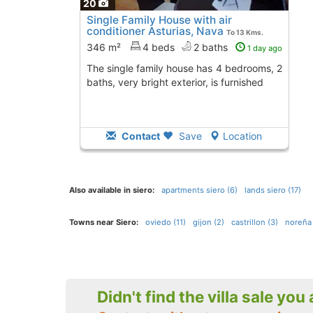
20
Single Family House with air
conditioner Asturias, Nava
To 13 Kms.
away from
346 m²
4 beds
2 baths
1 day ago
The single family house has 4 bedrooms, 2
baths, very bright exterior, is furnished
Contact
Save
Location
Also available in siero:
apartments siero (6)
lands siero (17)
Towns near Siero:
oviedo (11)
gijon (2)
castrillon (3)
noreña 
Didn't find the villa sale you