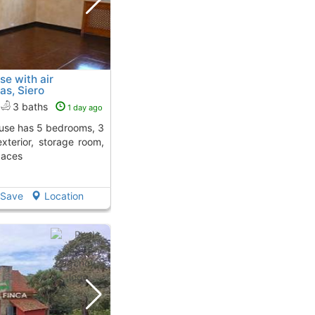
se with air
as, Siero
3 baths
1 day ago
exterior, storage room,
paces
Save
Location