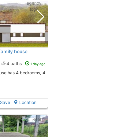
family house
4 baths
1 day ago
Save
Location