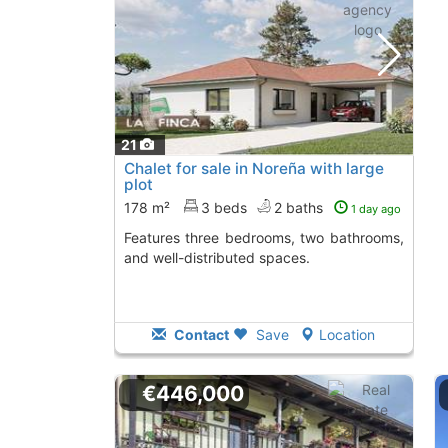
21
Chalet for sale in Noreña with large
plot
178 m²
3 beds
2 baths
1 day ago
Features three bedrooms, two bathrooms,
and well-distributed spaces.
Contact
Save
Location
€446,000