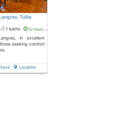
Langreo, Tuilla
1 baths
22 hours ago
r those seeking comfort
ns.
Save
Location