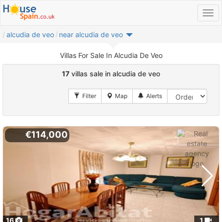
alcudia de veo
near alcudia de veo
Villas For Sale In Alcudia De Veo
17
villas sale in alcudia de veo
€114,000
16
1