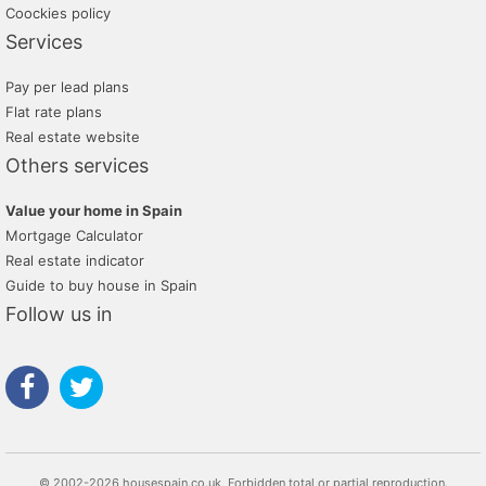
Coockies policy
Services
Pay per lead plans
Flat rate plans
Real estate website
Others services
Value your home in Spain
Mortgage Calculator
Real estate indicator
Guide to buy house in Spain
Follow us in
© 2002-2026 housespain.co.uk, Forbidden total or partial reproduction.