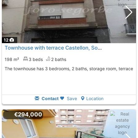
12
Townhouse with terrace Castellon, Soneja
To 12 Kms. away 
198 m²
3 beds
2 baths
The townhouse has 3 bedrooms, 2 baths, storage room, terrace
Contact
Save
Location
€294,000