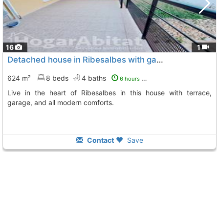
16
1
Detached house in Ribesalbes with garage
624 m²
8 beds
4 baths
6 hours ago
Live in the heart of Ribesalbes in this house with terrace,
garage, and all modern comforts.
Contact
Save