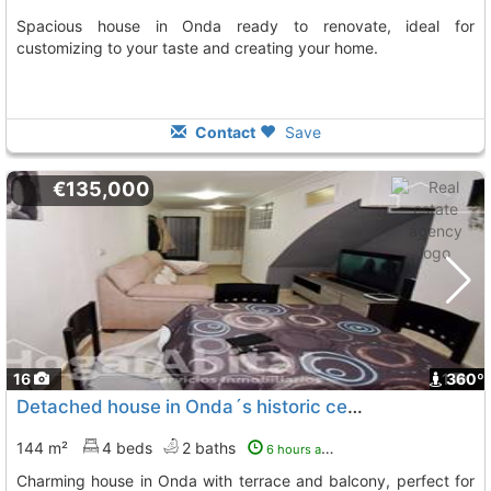
Spacious house in Onda ready to renovate, ideal for
customizing to your taste and creating your home.
Contact
Save
€135,000
16
1
360º
Detached house in Onda´s historic center
144 m²
4 beds
2 baths
6 hours ago
Charming house in Onda with terrace and balcony, perfect for