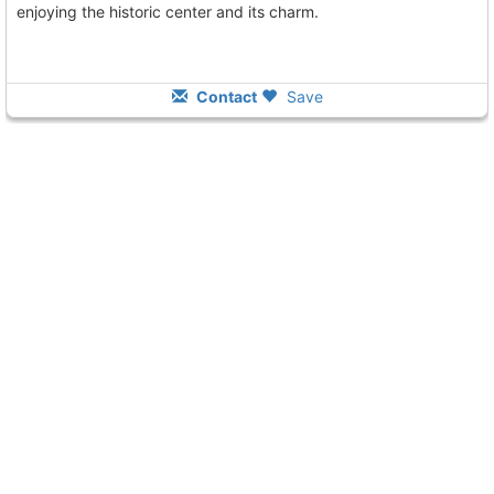
enjoying the historic center and its charm.
Contact
Save