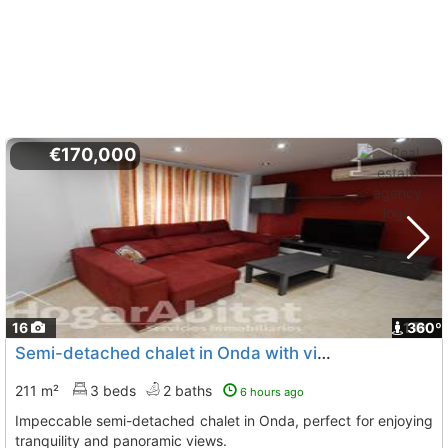
€170,000
16
1
360º
Semi-detached chalet in Onda with views
211 m²
3 beds
2 baths
6 hours ago
Impeccable semi-detached chalet in Onda, perfect for enjoying
tranquility and panoramic views.