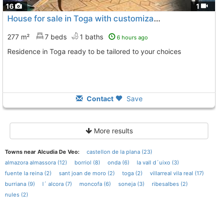
16
1
House for sale in Toga with customizable terrace
277 m²
7 beds
1 baths
6 hours ago
Residence in Toga ready to be tailored to your choices
Contact
Save
More results
Towns near Alcudia De Veo:
castellon de la plana (23)
almazora almassora (12)
borriol (8)
onda (6)
la vall d´uixo (3)
fuente la reina (2)
sant joan de moro (2)
toga (2)
villarreal vila real (17)
burriana (9)
l´ alcora (7)
moncofa (6)
soneja (3)
ribesalbes (2)
nules (2)