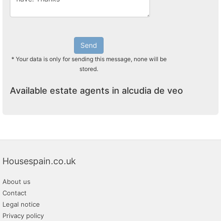
Send
* Your data is only for sending this message, none will be
stored.
Available estate agents in alcudia de veo
Housespain.co.uk
About us
Contact
Legal notice
Privacy policy