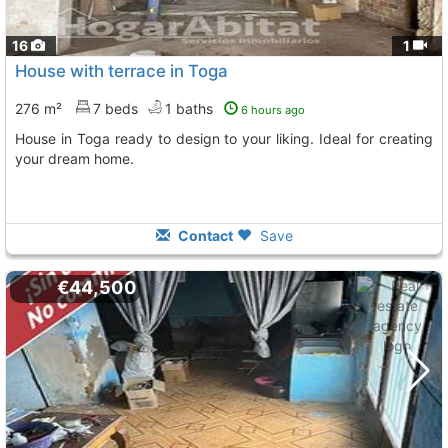
16
1
House with terrace in Toga
276 m²
7 beds
1 baths
6 hours ago
House in Toga ready to design to your liking. Ideal for creating
your dream home.
Contact
Save
€44,500