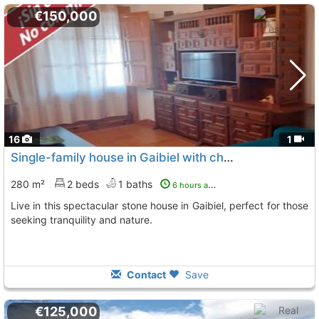
€150,000
16
1
Single-family house in Gaibiel with charm
280 m²
2 beds
1 baths
6 hours ago
Live in this spectacular stone house in Gaibiel, perfect for those
seeking tranquility and nature.
Contact
Save
€125,000