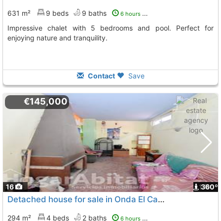
631 m²
9 beds
9 baths
6 hours ago
Impressive chalet with 5 bedrooms and pool. Perfect for
enjoying nature and tranquility.
Contact
Save
€145,000
16
1
360º
Detached house for sale in Onda El Castillo
294 m²
4 beds
2 baths
6 hours ago