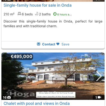
Single-family house for sale in Onda
210 m²
6 beds
2 baths
6 hours ago
Discover this single-family house in Onda, perfect for large
families and with traditional charm.
Contact
Save
€495,000
16
1
Chalet with pool and views in Onda