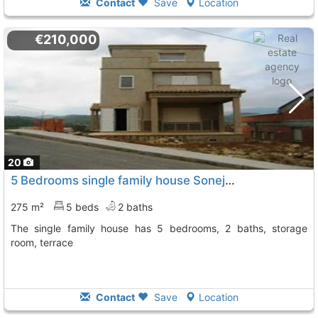
Contact
Save
Location
€210,000
20
5 Bedrooms single family house Soneja
To 12 Kms. away from
275 m²
5 beds
2 baths
The single family house has 5 bedrooms, 2 baths, storage
room, terrace
Contact
Save
Location