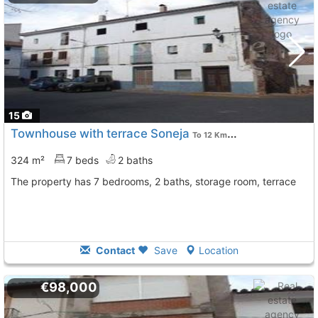
15
Townhouse with terrace Soneja
To 12 Kms. away from
324 m²
7 beds
2 baths
The property has 7 bedrooms, 2 baths, storage room, terrace
Contact
Save
Location
€98,000