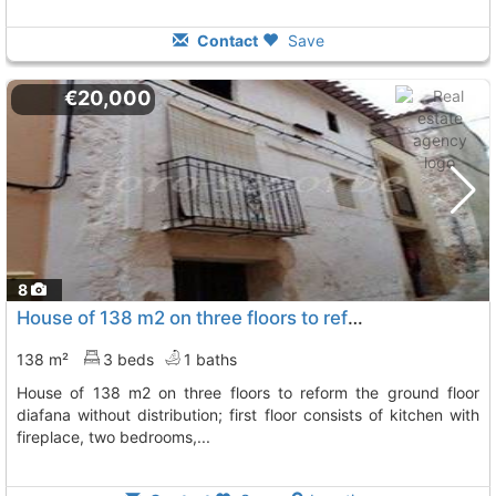
Contact
Save
€20,000
8
House of 138 m2 on three floors to reform the ground floor diafana without..., Matet
138 m²
3 beds
1 baths
house of 138 m2 on three floors to reform the ground floor
diafana without distribution; first floor consists of kitchen with
fireplace, two bedrooms,...