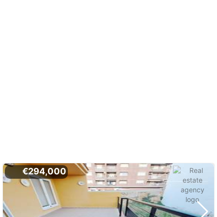
€294,000