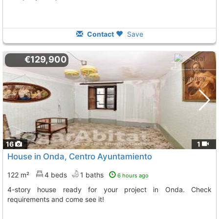
Contact
Save
€129,900
16
1
House in Onda, Centro Ayuntamiento
122 m²
4 beds
1 baths
6 hours ago
4-story house ready for your project in Onda. Check
requirements and come see it!