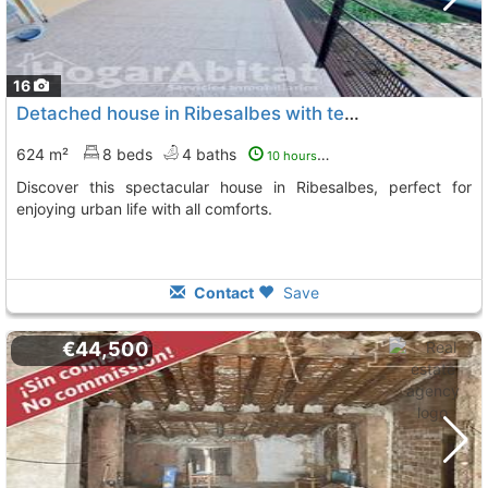
16
Detached house in Ribesalbes with terrace
624 m²
8 beds
4 baths
10 hours ago
Discover this spectacular house in Ribesalbes, perfect for
enjoying urban life with all comforts.
Contact
Save
€44,500