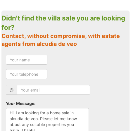
Didn't find the villa sale you are looking
for?
Contact, without compromise, with estate
agents from alcudia de veo
@
Your Message: