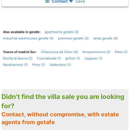
Contact
Save
Also available in getafe:
apartments getafe (3)
industrial warehouses getafe (5)
premises getafe (3)
lands getafe (8)
Towns of madrid Sur:
Villaviciosa de Odon (6)
Arroyomolinos (2)
Parla (2)
Sevilla la Nueva (2)
Fuenlabrada (1)
griñon (1)
Leganes (1)
Navalcarnero (1)
Pinto (1)
Valdemoro (1)
Didn't find the villa sale you are looking
for?
Contact, without compromise, with estate
agents from getafe