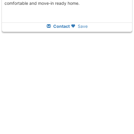
comfortable and move-in ready home.
Contact
Save