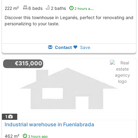
222 m²
6 beds
2 baths
2 hours ago
Discover this townhouse in Leganés, perfect for renovating and
personalizing to your taste.
Contact
Save
€315,000
1
Industrial warehouse in Fuenlabrada
462 m²
3 hours ago