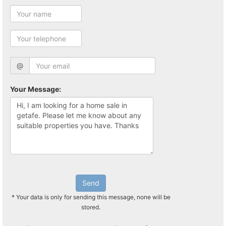
@
Your Message:
Send
* Your data is only for sending this message, none will be
stored.