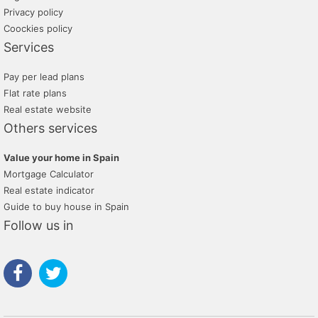
Privacy policy
Coockies policy
Services
Pay per lead plans
Flat rate plans
Real estate website
Others services
Value your home in Spain
Mortgage Calculator
Real estate indicator
Guide to buy house in Spain
Follow us in