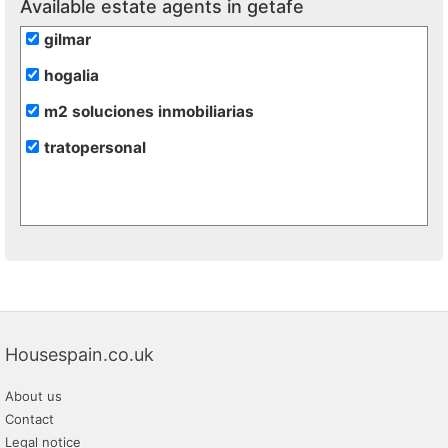
Available estate agents in getafe
gilmar
hogalia
m2 soluciones inmobiliarias
tratopersonal
Housespain.co.uk
About us
Contact
Legal notice