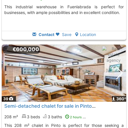
This industrial warehouse in Fuenlabrada is perfect for
businesses, with ample possibilities and in excellent condition.
Contact
Save
Location
€600,000
39
360º
Semi-detached chalet for sale in Pinto, Madrid
208 m²
3 beds
3 baths
2 hours ago
This 208 m² chalet in Pinto is perfect for those seeking a