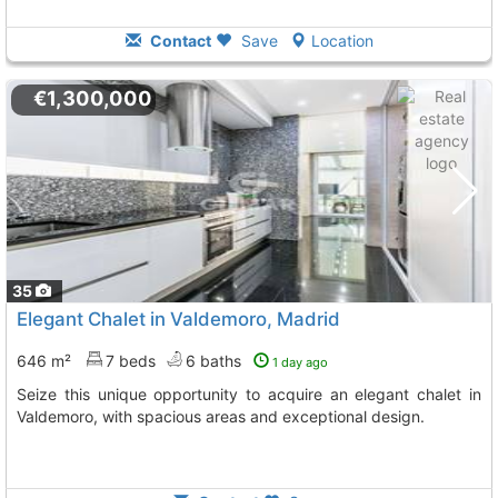
Contact
Save
Location
€1,300,000
35
Elegant Chalet in Valdemoro, Madrid
646 m²
7 beds
6 baths
1 day ago
Seize this unique opportunity to acquire an elegant chalet in
Valdemoro, with spacious areas and exceptional design.