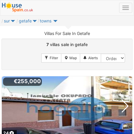
sur
getafe
towns
Villas For Sale In Getafe
7
villas sale in getafe
€255,000
24