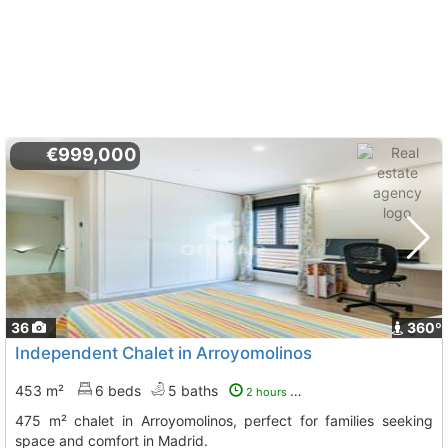
€999,000
36
360º
Independent Chalet in Arroyomolinos
453 m²
6 beds
5 baths
2 hours ago
475 m² chalet in Arroyomolinos, perfect for families seeking
space and comfort in Madrid.