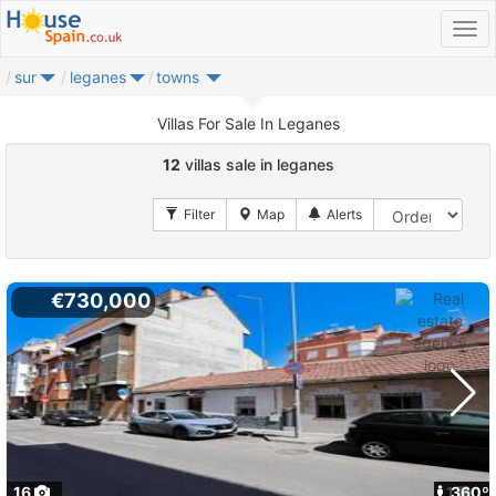
sur
leganes
towns
Villas For Sale In Leganes
12
villas sale in leganes
€730,000
16
1
360º