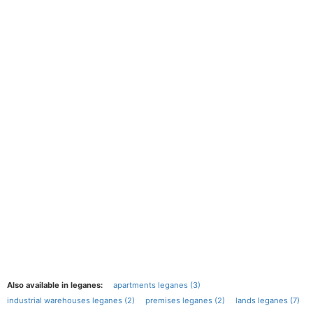
Also available in leganes:
apartments leganes (3)
industrial warehouses leganes (2)
premises leganes (2)
lands leganes (7)