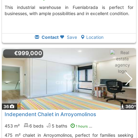
This industrial warehouse in Fuenlabrada is perfect for
businesses, with ample possibilities and in excellent condition.
Contact
Save
Location
€999,000
36
360º
Independent Chalet in Arroyomolinos
453 m²
6 beds
5 baths
1 hours ago
475 m² chalet in Arroyomolinos, perfect for families seeking