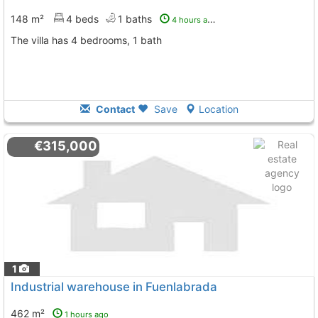
148 m²
4 beds
1 baths
4 hours ago
The villa has 4 bedrooms, 1 bath
Contact
Save
Location
€315,000
1
Industrial warehouse in Fuenlabrada
462 m²
1 hours ago