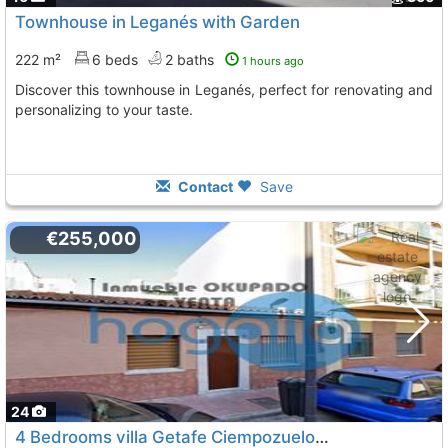
Townhouse in Leganés with Garden
222 m²
6 beds
2 baths
1 hours ago
Discover this townhouse in Leganés, perfect for renovating and
personalizing to your taste.
Contact
Save
€255,000
24
4 Bedrooms villa Getafe Ciempozuelos Street
To 3 Kms. a