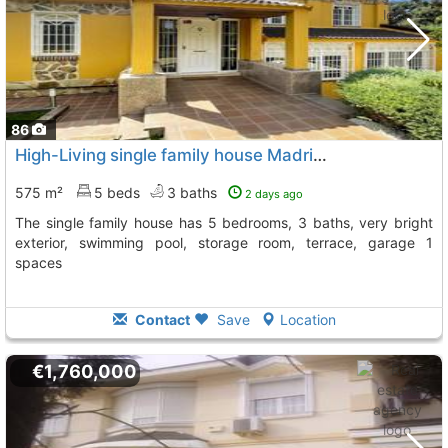
86
High-Living single family house Madrid, Villaviciosa De Odon
575 m²
5 beds
3 baths
2 days ago
The single family house has 5 bedrooms, 3 baths, very bright
exterior, swimming pool, storage room, terrace, garage 1
spaces
Contact
Save
Location
€1,760,000