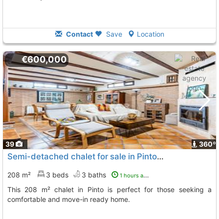
Contact
Save
Location
€600,000
39
360º
Semi-detached chalet for sale in Pinto, Madrid
208 m²
3 beds
3 baths
1 hours ago
This 208 m² chalet in Pinto is perfect for those seeking a
comfortable and move-in ready home.