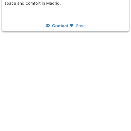
space and comfort in Madrid.
Contact
Save