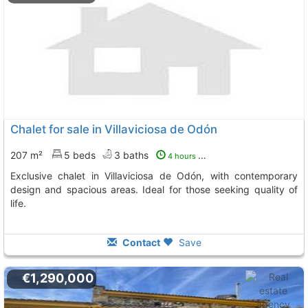
Chalet for sale in Villaviciosa de Odón
207 m²
5 beds
3 baths
4 hours ago
Exclusive chalet in Villaviciosa de Odón, with contemporary
design and spacious areas. Ideal for those seeking quality of
life.
Contact
Save
€1,290,000