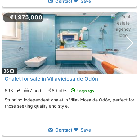
Contact
Save
€1,975,000
36
Chalet for sale in Villaviciosa de Odón
693 m²
7 beds
8 baths
3 days ago
Stunning independent chalet in Villaviciosa de Odón, perfect for
those seeking quality and style.
Contact
Save