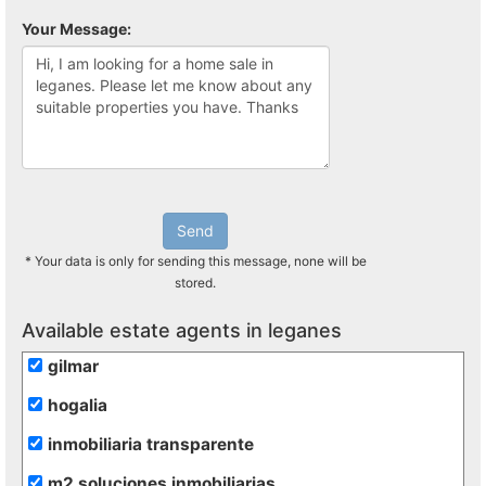
Your Message:
Send
* Your data is only for sending this message, none will be
stored.
Available estate agents in leganes
gilmar
hogalia
inmobiliaria transparente
m2 soluciones inmobiliarias