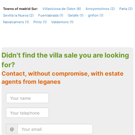
Towns of madrid Sur:
Villaviciosa de Odon (6)
Arroyomolinos (2)
Parla (2)
Sevilla la Nueva (2)
Fuenlabrada (1)
Getafe (1)
griñon (1)
Navalcarnero (1)
Pinto (1)
Valdemoro (1)
Didn't find the villa sale you are looking
for?
Contact, without compromise, with estate
agents from leganes
@