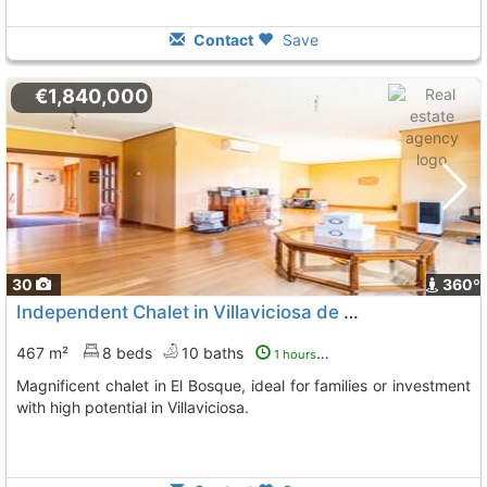
Contact
Save
€1,840,000
30
360º
Independent Chalet in Villaviciosa de Odón
467 m²
8 beds
10 baths
1 hours ago
Magnificent chalet in El Bosque, ideal for families or investment
with high potential in Villaviciosa.