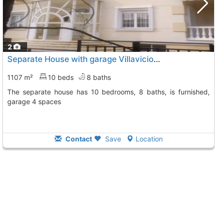
2
Separate House with garage Villaviciosa De Odon El Bosque
1107 m²
10 beds
8 baths
The separate house has 10 bedrooms, 8 baths, is furnished,
garage 4 spaces
Contact
Save
Location