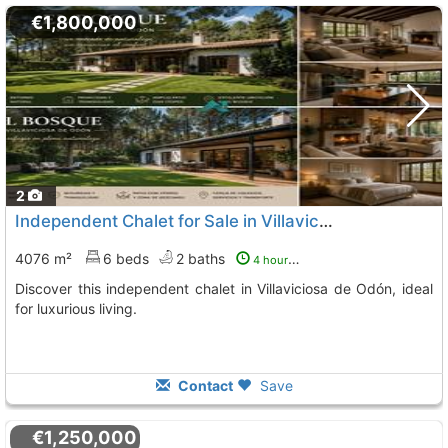
€1,800,000
2
Independent Chalet for Sale in Villaviciosa de Odón
4076 m²
6 beds
2 baths
4 hours ago
Discover this independent chalet in Villaviciosa de Odón, ideal
for luxurious living.
Contact
Save
€1,250,000