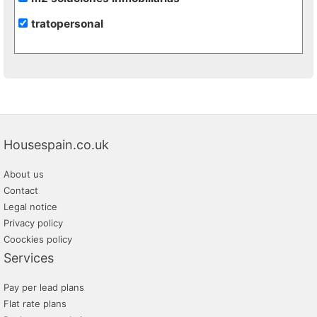
tratopersonal
Housespain.co.uk
About us
Contact
Legal notice
Privacy policy
Coockies policy
Services
Pay per lead plans
Flat rate plans