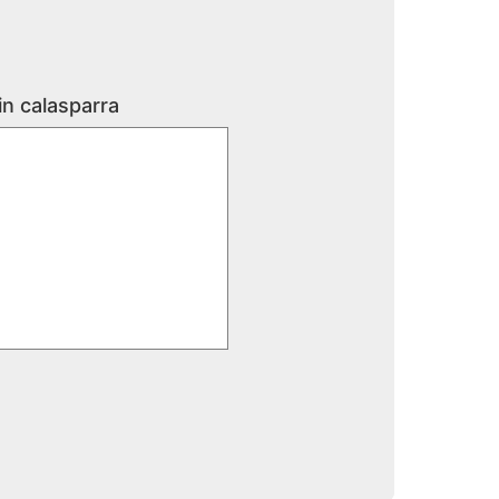
in calasparra