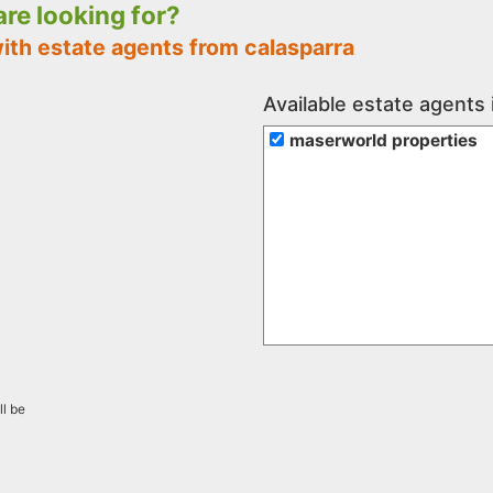
 are looking for?
ith estate agents from calasparra
Available estate agents 
maserworld properties
ll be