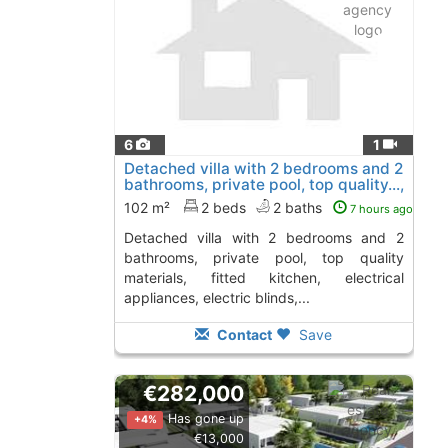
6
1
Detached villa with 2 bedrooms and 2
bathrooms, private pool, top quality...,
Calasparra
102 m²
2 beds
2 baths
7 hours ago
detached villa with 2 bedrooms and 2
bathrooms, private pool, top quality
materials, fitted kitchen, electrical
appliances, electric blinds,...
Contact
Save
€282,000
Has gone up
+4%
€13,000