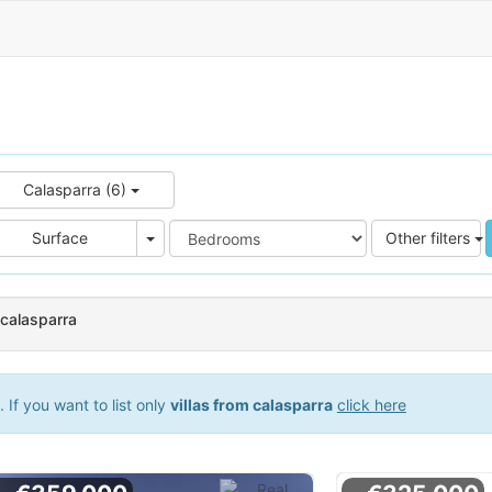
Calasparra (6)
e
Area
Surface
Other filters
n calasparra
If you want to list only
villas from calasparra
click here