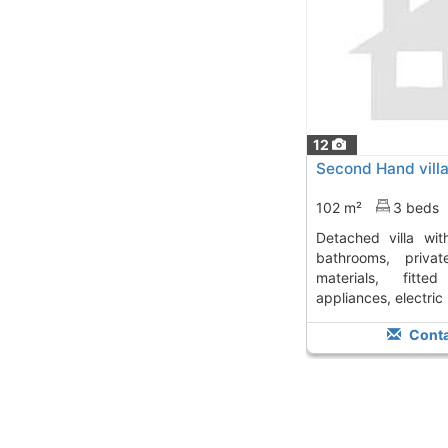
12
Second Hand villa
102 m²
3 beds
detached villa with 3 bedrooms and 2
bathrooms, priva
materials, fitted
appliances, electric b
Conta