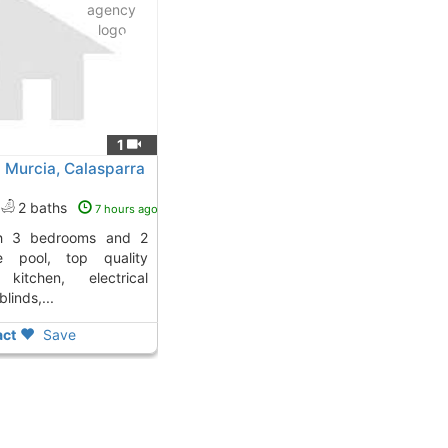
1
 Murcia, Calasparra
2 baths
7 hours ago
te pool, top quality
 kitchen, electrical
linds,...
ct
Save