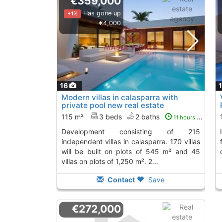
€359,000
Has gone up
+1%
€4,000
16
Modern villas in calasparra with
private pool new real estate
development...
115 m²
3 beds
2 baths
11 hours ago
development consisting of 215
Independent villas in Calasparra, perfect
independent villas in calasparra. 170 villas
will be built on plots of 545 m² and 45
villas on plots of 1,250 m². 2...
Contact
Save
€272,000