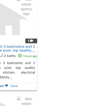
1
ith 3 bedrooms and 2
 pool, top quality...,
2 baths
7 hours ago
te pool, top quality
 kitchen, electrical
linds,...
ct
Save