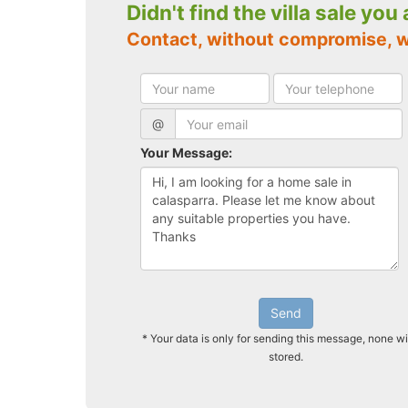
Didn't find the villa sale you
Contact, without compromise, w
@
Your Message:
Send
* Your data is only for sending this message, none wi
stored.