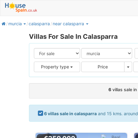
home
murcia
calasparra
near calasparra
Villas For Sale In Calasparra
Pric
Property type
Price
6
villas sale i
6 villas sale in calasparra
and 15 kms. around. 