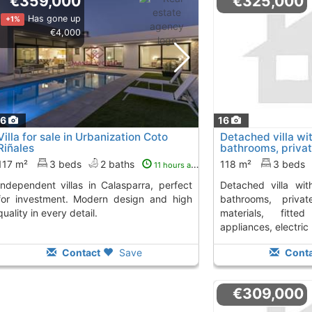
€359,000
€325,000
Has gone up
+1%
€4,000
16
16
Villa for sale in Urbanization Coto
Detached villa w
Riñales
bathrooms, private
Calasparra
117 m²
3 beds
2 baths
118 m²
3 beds
11 hours ago
detached villa with 3 bedrooms and 2
for investment. Modern design and high
bathrooms, priva
quality in every detail.
materials, fitted
appliances, electric b
Contact
Save
Conta
€309,000