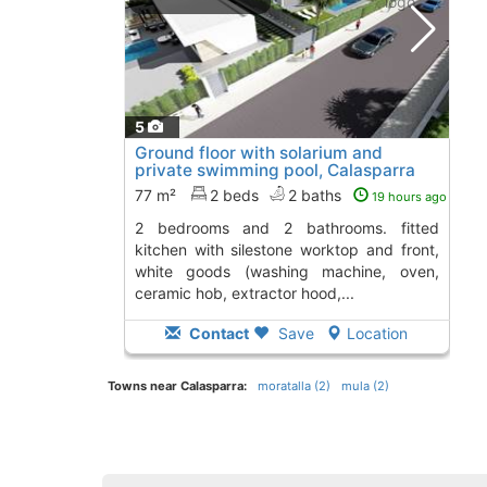
5
Ground floor with solarium and
private swimming pool, Calasparra
77 m²
2 beds
2 baths
19 hours ago
2 bedrooms and 2 bathrooms. fitted
kitchen with silestone worktop and front,
white goods (washing machine, oven,
ceramic hob, extractor hood,...
Contact
Save
Location
Towns near Calasparra:
moratalla (2)
mula (2)