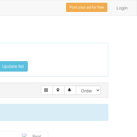
Post your ad for free
Login
Update list