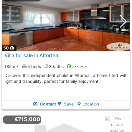
50
Villa for sale in Altorreal
185 m²
5 beds
3 baths
7 hours ago
Discover this independent chalet in Altorreal, a home filled with
light and tranquility, perfect for family enjoyment.
Contact
Save
Location
€715,000