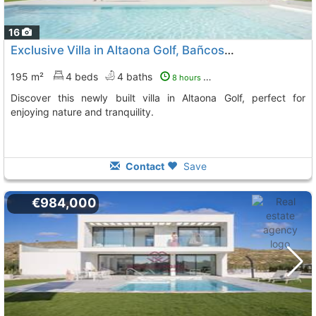
16
Exclusive Villa in Altaona Golf, Bañcos y Mendigo
195 m²
4 beds
4 baths
8 hours ago
Discover this newly built villa in Altaona Golf, perfect for
enjoying nature and tranquility.
Contact
Save
€984,000