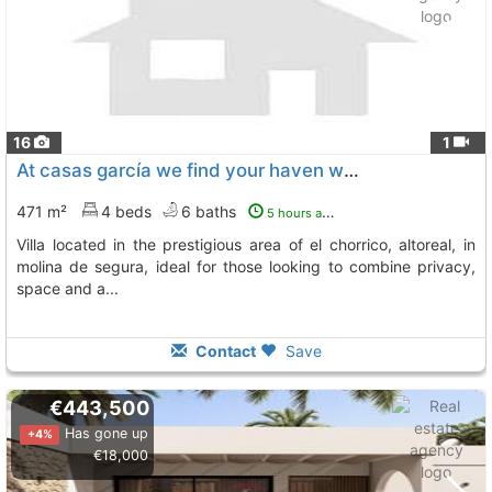
16
1
At casas garcía we find your haven we present this spectacular luxury villa..., Molina De Segura
471 m²
4 beds
6 baths
5 hours ago
villa located in the prestigious area of el chorrico, altoreal, in
molina de segura, ideal for those looking to combine privacy,
space and a...
Contact
Save
€443,500
Has gone up
+4%
€18,000