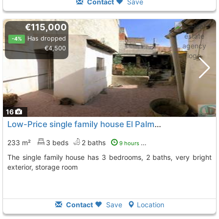
Contact
Save
€115,000
Has dropped
-4%
€4,500
16
Low-Price single family house El Palmar Downtown
To 
233 m²
3 beds
2 baths
9 hours ago
The single family house has 3 bedrooms, 2 baths, very bright
exterior, storage room
Contact
Save
Location