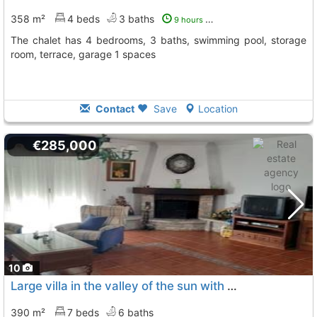
358 m²
4 beds
3 baths
9 hours ago
The chalet has 4 bedrooms, 3 baths, swimming pool, storage
room, terrace, garage 1 spaces
Contact
Save
Location
€285,000
10
Large villa in the valley of the sun with a huge plot of land and fully..., Murcia
390 m²
7 beds
6 baths