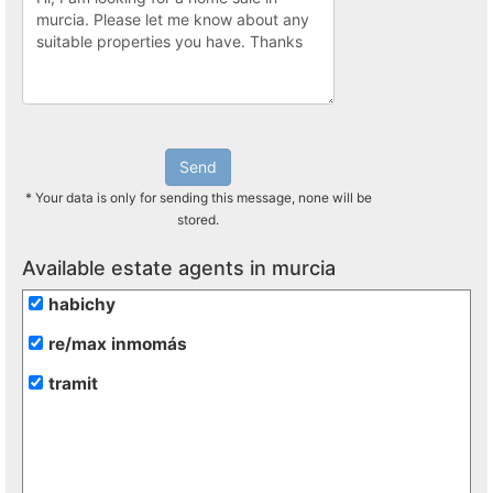
Send
* Your data is only for sending this message, none will be
stored.
Available estate agents in murcia
habichy
re/max inmomás
tramit