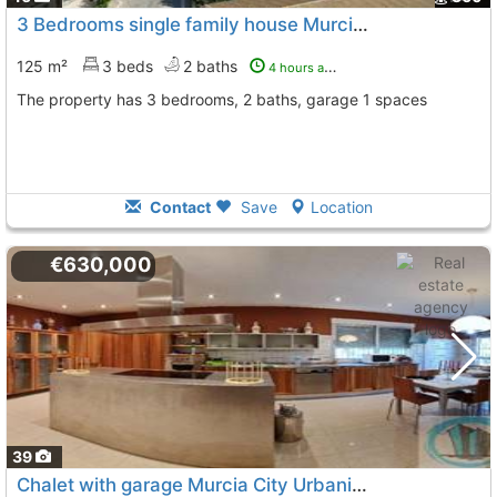
3 Bedrooms single family house Murcia, Murcia City
125 m²
3 beds
2 baths
4 hours ago
The property has 3 bedrooms, 2 baths, garage 1 spaces
Contact
Save
Location
€630,000
39
Chalet with garage Murcia City Urbanizacion Buenavista