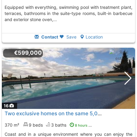
equipped with everything, swimming pool with treatment plant,
terraces, bathrooms in the suite-type rooms, built-in barbecue
and exterior stone oven,...
Contact
Save
Location
€599,000
16
Two exclusive homes on the same 5,000-meter plot, just 15 minutes from the..., Murcia
370 m²
9 beds
3 baths
8 hours ago
coast and in a unique environment where you can enjoy the