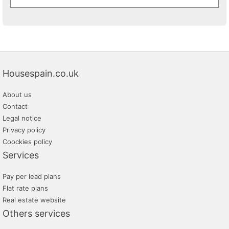
Housespain.co.uk
About us
Contact
Legal notice
Privacy policy
Coockies policy
Services
Pay per lead plans
Flat rate plans
Real estate website
Others services