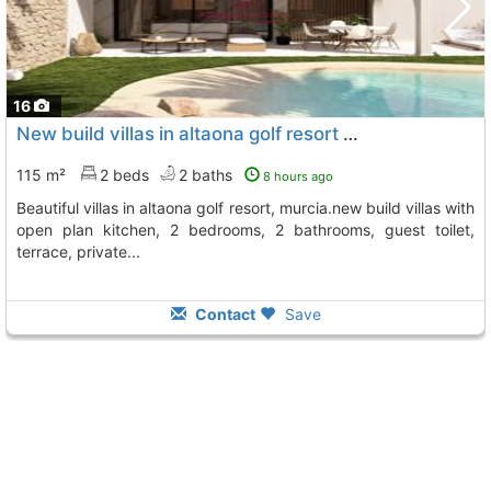
16
New build villas in altaona golf resort murcianew build residential of..., Baños Y Mendigo
115 m²
2 beds
2 baths
8 hours ago
beautiful villas in altaona golf resort, murcia.new build villas with
open plan kitchen, 2 bedrooms, 2 bathrooms, guest toilet,
terrace, private...
Contact
Save