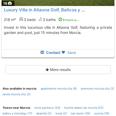
16
Luxury Villa in Altaona Golf, Bañcos y Mendigo
218 m²
3 beds
3 baths
8 hours ago
Invest in this luxurious villa in Altaona Golf, featuring a private
garden and pool, just 15 minutes from Murcia.
Contact
Save
More results
Also available in murcia:
apartments murcia city (8)
premises murcia city (2)
lands murcia city (2)
Towns near Murcia:
torre pacheco (54)
fuente alamo de murcia (22)
baños y mendigo (17)
abanilla (2)
mula (2)
san javier (35)
sucina (19)