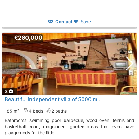
Contact
Save
€260,000
8
Beautiful independent villa of 5000 m2 of plot, with 4 bedrooms, 2 bathrooms,..., Murcia
185 m²
4 beds
2 baths
bathrooms, swimming pool, barbecue, wood oven, tennis and
basketball court, magnificent garden areas that even have
playgrounds for the little...