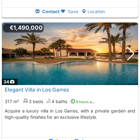
Contact
Save
Location
€1,490,000
34
Elegant Villa in Los Garres
317 m²
3 beds
4 baths
8 hours ago
Acquire a luxury villa in Los Garres, with a private garden and
high-quality finishes for an exclusive lifestyle.