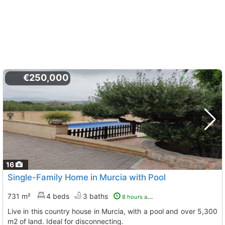
€250,000
16
Single-Family Home in Murcia with Pool
731 m²
4 beds
3 baths
8 hours ago
Live in this country house in Murcia, with a pool and over 5,300
m2 of land. Ideal for disconnecting.