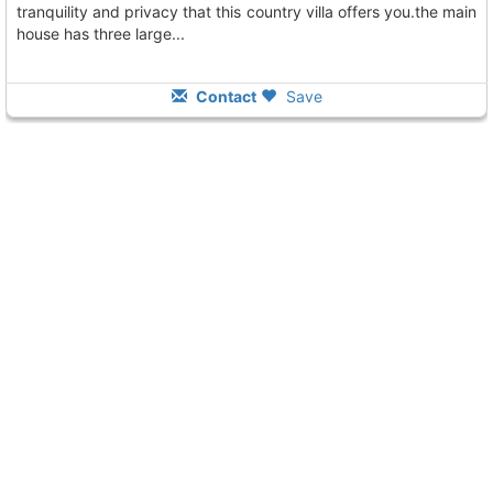
tranquility and privacy that this country villa offers you.the main
house has three large...
Contact
Save