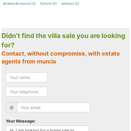
alhama de murcia (3)
fortuna (2)
avileses (2)
Didn't find the villa sale you are looking
for?
Contact, without compromise, with estate
agents from murcia
@
Your Message: