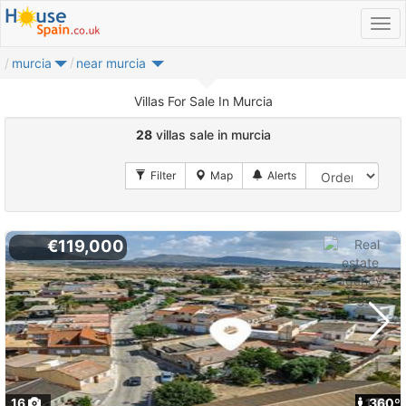
murcia
near murcia
Villas For Sale In Murcia
28
villas sale in murcia
€119,000
16
1
360º