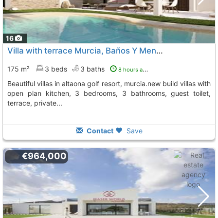
16
Villa with terrace Murcia, Baños Y Mendigo
To 13 Kms. away
175 m²
3 beds
3 baths
8 hours ago
beautiful villas in altaona golf resort, murcia.new build villas with
open plan kitchen, 3 bedrooms, 3 bathrooms, guest toilet,
terrace, private...
Contact
Save
€964,000