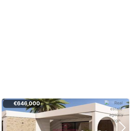
€646,000