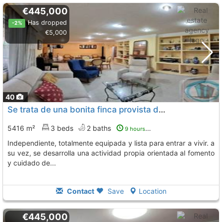
€445,000
Has dropped
-2%
€5,000
40
Se trata de una bonita finca provista de una gran vivienda unifamiliar, Sangonera La Seca
5416 m²
3 beds
2 baths
9 hours ago
independiente, totalmente equipada y lista para entrar a vivir. a
su vez, se desarrolla una actividad propia orientada al fomento
y cuidado de...
Contact
Save
Location
€445,000