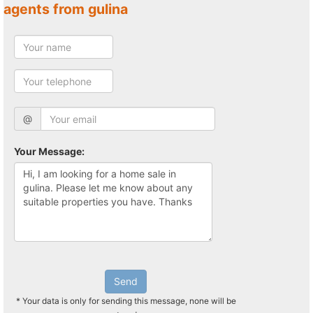
agents from gulina
@
Your Message:
Send
* Your data is only for sending this message, none will be