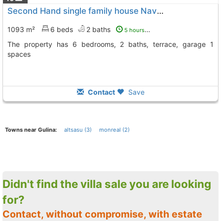
Second Hand single family house Navarra, Gulina
1093 m²
6 beds
2 baths
5 hours ago
The property has 6 bedrooms, 2 baths, terrace, garage 1
spaces
Contact
Save
Towns near Gulina:
altsasu (3)
monreal (2)
Didn't find the villa sale you are looking
for?
Contact, without compromise, with estate