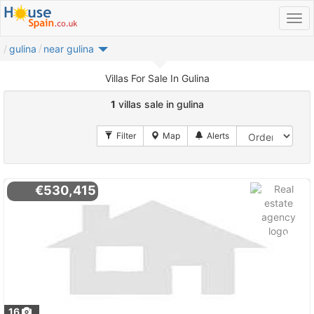
gulina
near gulina
Villas For Sale In Gulina
1
villas sale in gulina
€530,415
16