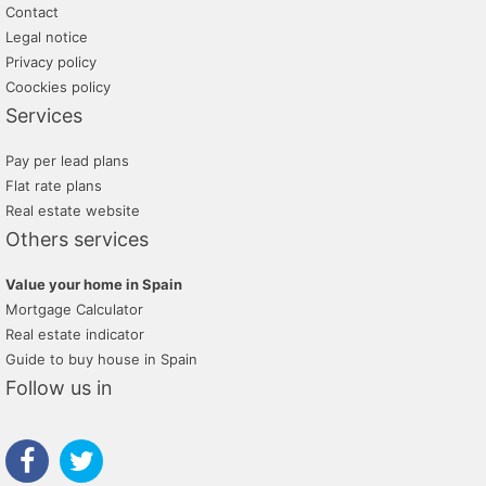
Contact
Legal notice
Privacy policy
Coockies policy
Services
Pay per lead plans
Flat rate plans
Real estate website
Others services
Value your home in Spain
Mortgage Calculator
Real estate indicator
Guide to buy house in Spain
Follow us in