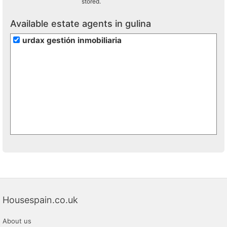
stored.
Available estate agents in gulina
urdax gestión inmobiliaria
Housespain.co.uk
About us