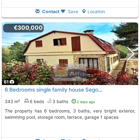
Contact
Save
Location
€300,000
61
6 Bedrooms single family house Segovia, Ortigosa Del Monte
343 m²
6 beds
3 baths
2 days ago
The property has 6 bedrooms, 3 baths, very bright exterior,
swimming pool, storage room, terrace, garage 1 spaces