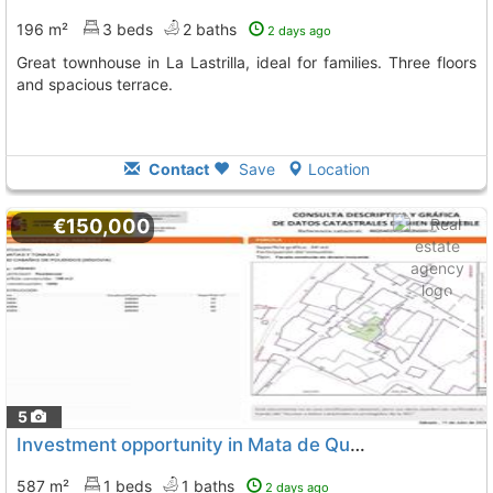
196 m²
3 beds
2 baths
2 days ago
Great townhouse in La Lastrilla, ideal for families. Three floors
and spacious terrace.
Contact
Save
Location
€150,000
5
Investment opportunity in Mata de Quintanar
587 m²
1 beds
1 baths
2 days ago