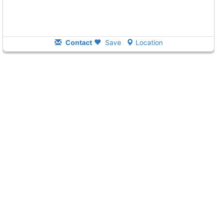
Contact
Save
Location