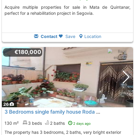
Acquire multiple properties for sale in Mata de Quintanar,
perfect for a rehabilitation project in Segovia.
Contact
Save
Location
€180,000
26
3 Bedrooms single family house Roda De Eresma
To 10 
130 m²
3 beds
2 baths
2 days ago
The property has 3 bedrooms, 2 baths, very bright exterior