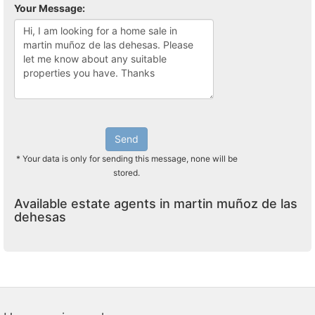
Your Message:
Send
* Your data is only for sending this message, none will be
stored.
Available estate agents in martin muñoz de las
dehesas