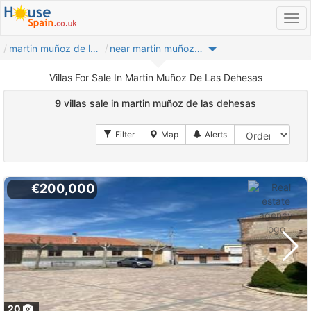
martin muñoz de las dehesas
near martin muñoz de las dehesas
Villas For Sale In Martin Muñoz De Las Dehesas
9
villas sale in martin muñoz de las dehesas
€200,000
20