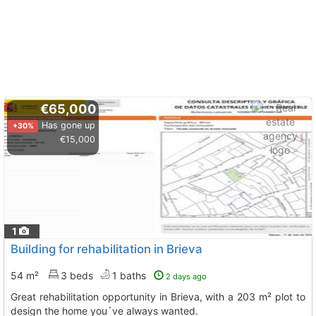
€65,000
Has gone up
+30%
€15,000
1
Building for rehabilitation in Brieva
54 m²
3 beds
1 baths
2 days ago
Great rehabilitation opportunity in Brieva, with a 203 m² plot to
design the home you´ve always wanted.