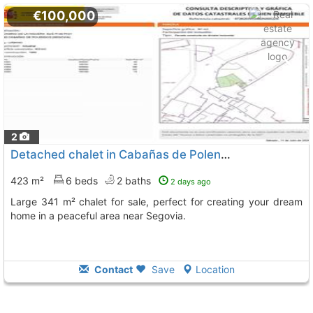
€100,000
2
Detached chalet in Cabañas de Polendos
423 m²
6 beds
2 baths
2 days ago
Large 341 m² chalet for sale, perfect for creating your dream
home in a peaceful area near Segovia.
Contact
Save
Location