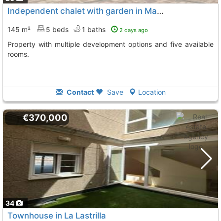
Independent chalet with garden in Martin Muñoz de las Dehesas
145 m²
5 beds
1 baths
2 days ago
Property with multiple development options and five available
rooms.
Contact
Save
Location
€370,000
34
Townhouse in La Lastrilla