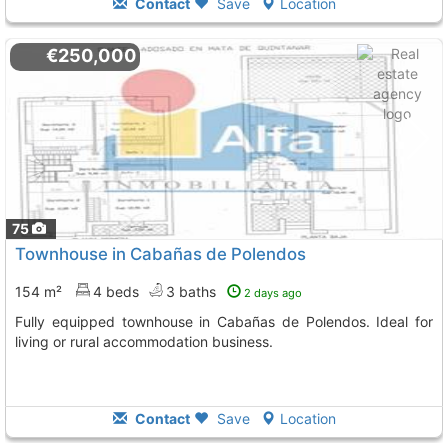
Contact
Save
Location
€250,000
75
Townhouse in Cabañas de Polendos
154 m²
4 beds
3 baths
2 days ago
Fully equipped townhouse in Cabañas de Polendos. Ideal for
living or rural accommodation business.
Contact
Save
Location