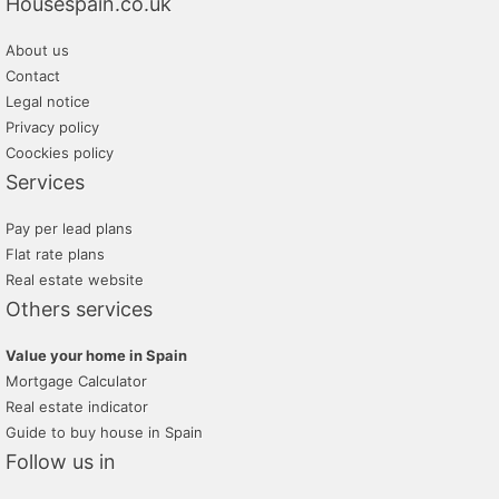
Housespain.co.uk
About us
Contact
Legal notice
Privacy policy
Coockies policy
Services
Pay per lead plans
Flat rate plans
Real estate website
Others services
Value your home in Spain
Mortgage Calculator
Real estate indicator
Guide to buy house in Spain
Follow us in