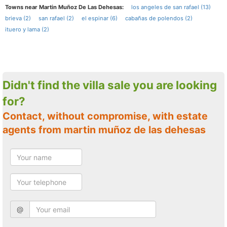
Towns near Martin Muñoz De Las Dehesas:
los angeles de san rafael (13)
brieva (2)
san rafael (2)
el espinar (6)
cabañas de polendos (2)
ituero y lama (2)
Didn't find the villa sale you are looking
for?
Contact, without compromise, with estate
agents from martin muñoz de las dehesas
@