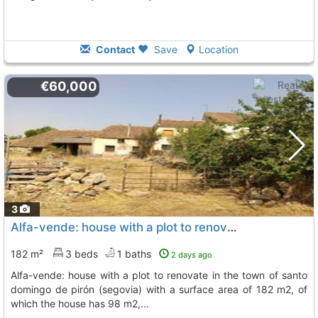
Contact
Save
Location
€60,000
3
Alfa-vende: house with a plot to renovate in the town of santo domingo de pirón..., Brieva
182 m²
3 beds
1 baths
2 days ago
alfa-vende: house with a plot to renovate in the town of santo
domingo de pirón (segovia) with a surface area of 182 m2, of
which the house has 98 m2,...