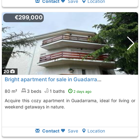
Contact
Save
Location
€299,000
20
Bright apartment for sale in Guadarrama
80 m²
3 beds
1 baths
2 days ago
Acquire this cozy apartment in Guadarrama, ideal for living or
weekend getaways in nature.
Contact
Save
Location