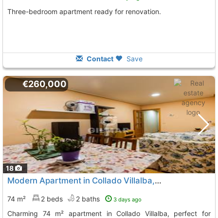
Three-bedroom apartment ready for renovation.
Contact
Save
€260,000
18
Modern Apartment in Collado Villalba, Madrid
74 m²
2 beds
2 baths
3 days ago
Charming 74 m² apartment in Collado Villalba, perfect for