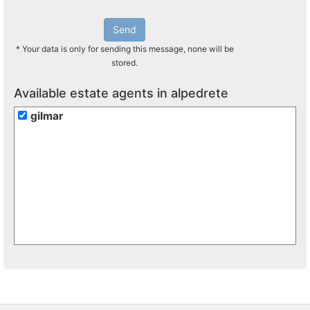
Send
* Your data is only for sending this message, none will be
stored.
Available estate agents in alpedrete
gilmar