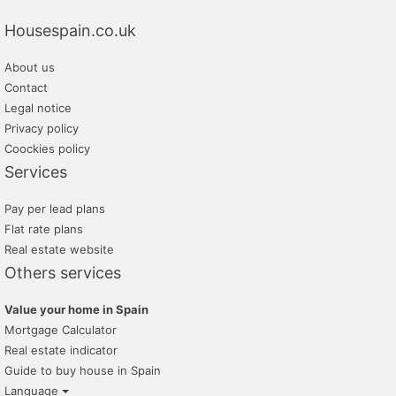
Housespain.co.uk
About us
Contact
Legal notice
Privacy policy
Coockies policy
Services
Pay per lead plans
Flat rate plans
Real estate website
Others services
Value your home in Spain
Mortgage Calculator
Real estate indicator
Guide to buy house in Spain
Language