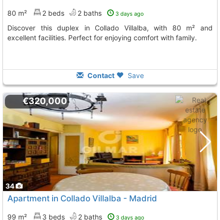
80 m²
2 beds
2 baths
3 days ago
Discover this duplex in Collado Villalba, with 80 m² and
excellent facilities. Perfect for enjoying comfort with family.
Contact
Save
€320,000
34
Apartment in Collado Villalba - Madrid
99 m²
3 beds
2 baths
3 days ago