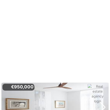
€950,000