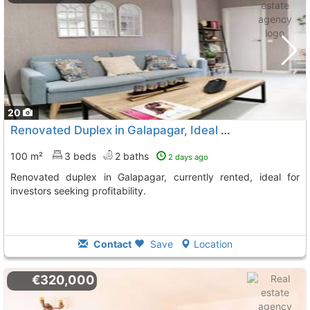
20
Renovated Duplex in Galapagar, Ideal Investment
100 m²
3 beds
2 baths
2 days ago
Renovated duplex in Galapagar, currently rented, ideal for
investors seeking profitability.
Contact
Save
Location
€320,000