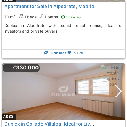
Apartment for Sale in Alpedrete, Madrid
70 m²
1 beds
1 baths
3 days ago
Duplex in Alpedrete with tourist rental license, ideal for
investors and private buyers.
Contact
Save
€330,000
35
Duplex in Collado Villalba, Ideal for Living