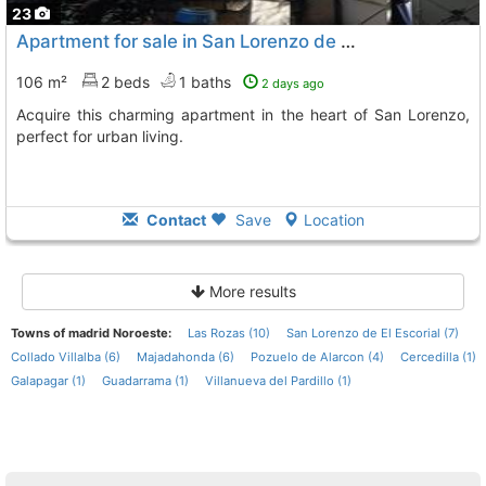
23
Apartment for sale in San Lorenzo de El Escorial
106 m²
2 beds
1 baths
2 days ago
Acquire this charming apartment in the heart of San Lorenzo,
perfect for urban living.
Contact
Save
Location
More results
Towns of madrid Noroeste:
Las Rozas (10)
San Lorenzo de El Escorial (7)
Collado Villalba (6)
Majadahonda (6)
Pozuelo de Alarcon (4)
Cercedilla (1)
Galapagar (1)
Guadarrama (1)
Villanueva del Pardillo (1)