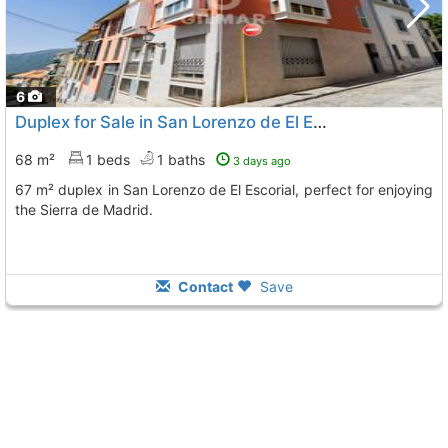
6
Duplex for Sale in San Lorenzo de El Escorial
68 m²
1 beds
1 baths
3 days ago
67 m² duplex in San Lorenzo de El Escorial, perfect for enjoying
the Sierra de Madrid.
Contact
Save