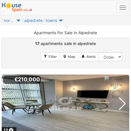
noroeste
alpedrete
towns
Apartments For Sale In Alpedrete
17
apartments sale in alpedrete
€210,000
12