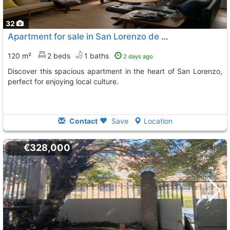
32
Apartment for sale in San Lorenzo de El Escorial
120 m²
2 beds
1 baths
2 days ago
Discover this spacious apartment in the heart of San Lorenzo,
perfect for enjoying local culture.
Contact
Save
Location
€328,000