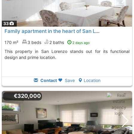
33
Family apartment in the heart of San Lorenzo de El Escorial
170 m²
3 beds
2 baths
2 days ago
This property in San Lorenzo stands out for its functional
design and prime location.
Contact
Save
Location
€320,000