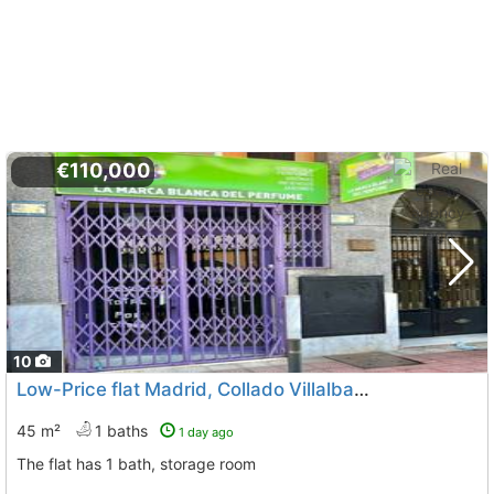
€110,000
10
Low-Price flat Madrid, Collado Villalba
To 3 Kms. away from
45 m²
1 baths
1 day ago
The flat has 1 bath, storage room