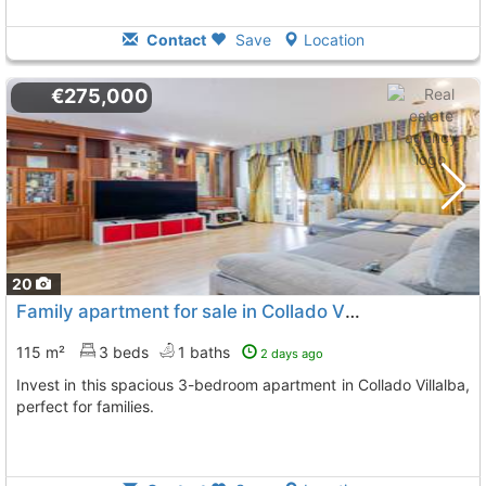
Contact
Save
Location
€275,000
20
Family apartment for sale in Collado Villalba
115 m²
3 beds
1 baths
2 days ago
Invest in this spacious 3-bedroom apartment in Collado Villalba,
perfect for families.