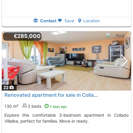
Contact
Save
Location
€285,000
22
Renovated apartment for sale in Collado Villalba
130 m²
3 beds
2 days ago
Explore this comfortable 3-bedroom apartment in Collado
Villalba, perfect for families. Move-in ready.