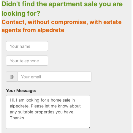
Didn't find the apartment sale you are
looking for?
Contact, without compromise, with estate
agents from alpedrete
@
Your Message: