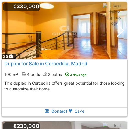
€330,000
25
Duplex for Sale in Cercedilla, Madrid
100 m²
4 beds
2 baths
3 days ago
This duplex in Cercedilla offers great potential for those looking
to customize their home.
Contact
Save
€230,000