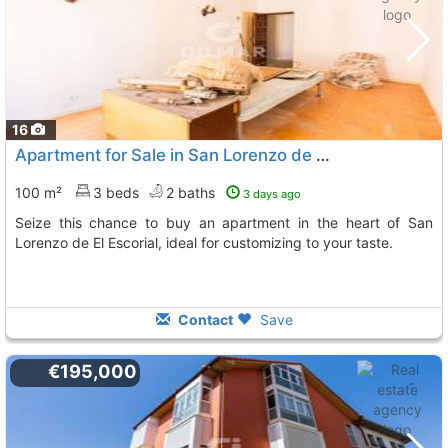
16
Apartment for Sale in San Lorenzo de El Escorial
100 m²
3 beds
2 baths
3 days ago
Seize this chance to buy an apartment in the heart of San
Lorenzo de El Escorial, ideal for customizing to your taste.
Contact
Save
€195,000