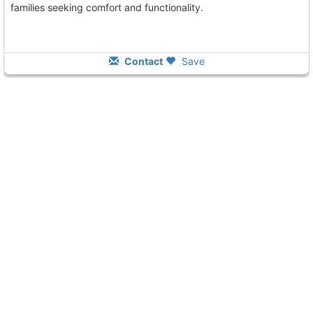
families seeking comfort and functionality.
Contact
Save