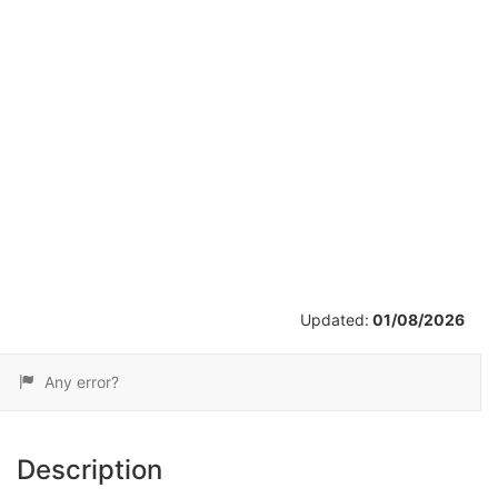
/
26
Updated:
01/08/2026
Any error?
Description