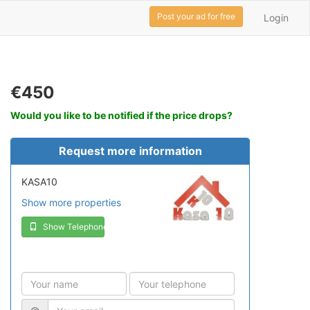
Post your ad for free
Login
€450
Would you like to be notified if the price drops?
Request more information
KASA10
Show more properties
Show Telephone