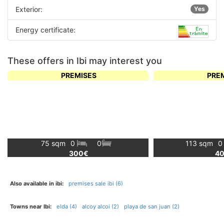
Exterior:
Yes
Energy certificate:
These offers in Ibi may interest you
PREMISES
PRE
75 sqm
0
0
113 sqm
300€
4
Also available in ibi:
premises sale ibi (6)
Towns near Ibi:
elda (4)
alcoy alcoi (2)
playa de san juan (2)