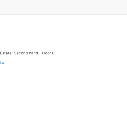
Estate: Second hand
Floor 0
map