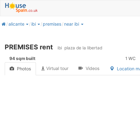
home
alicante
ibi
premises
near ibi
PREMISES rent
ibi
plaza de la libertad
94 sqm built
1 WC
Virtual tour
Videos
Photos
Location 