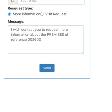
@
Resquest type:
More information
Visit Request
Message:
Send