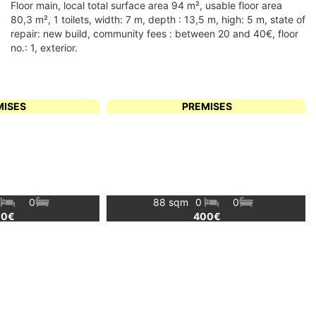
floor main, local total surface area 94 m², usable floor area
80,3 m², 1 toilets, width: 7 m, depth : 13,5 m, high: 5 m, state of
repair: new build, community fees : between 20 and 40€, floor
no.: 1, exterior.
MISES
PREMISES
0
0
88 sqm
0
0
00€
400€