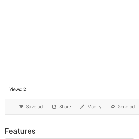
1
Views:
2
Save ad
Share
Modify
Send ad
Features