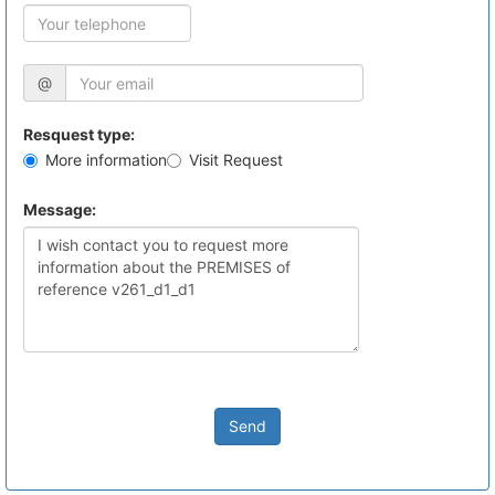
@
Resquest type:
More information
Visit Request
Message:
Send