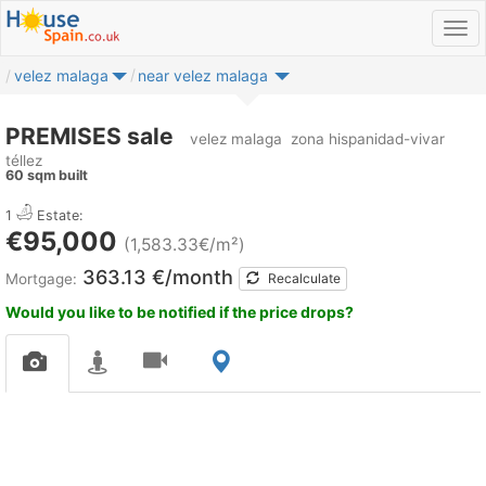
velez malaga
near velez malaga
PREMISES sale
velez malaga
zona hispanidad-vivar
téllez
60 sqm built
1
Estate:
€95,000
(1,583.33€/m²)
363.13 €/month
Mortgage:
Recalculate
Would you like to be notified if the price drops?