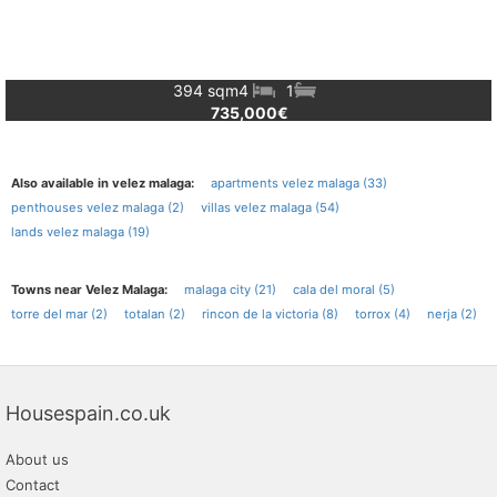
394 sqm
4
1
735,000€
Also available in velez malaga:
apartments velez malaga (33)
penthouses velez malaga (2)
villas velez malaga (54)
lands velez malaga (19)
Towns near Velez Malaga:
malaga city (21)
cala del moral (5)
torre del mar (2)
totalan (2)
rincon de la victoria (8)
torrox (4)
nerja (2)
Housespain.co.uk
About us
Contact