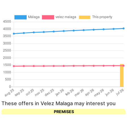
These offers in Velez Malaga may interest you
PREMISES