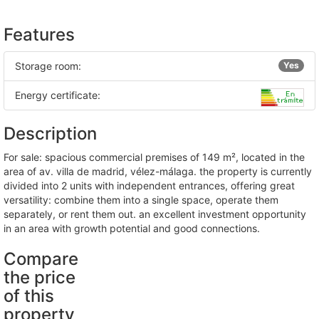
Features
Storage room:
Yes
Energy certificate:
Description
for sale: spacious commercial premises of 149 m², located in the
area of av. villa de madrid, vélez-málaga. the property is currently
divided into 2 units with independent entrances, offering great
versatility: combine them into a single space, operate them
separately, or rent them out. an excellent investment opportunity
in an area with growth potential and good connections.
Compare
the price
of this
property