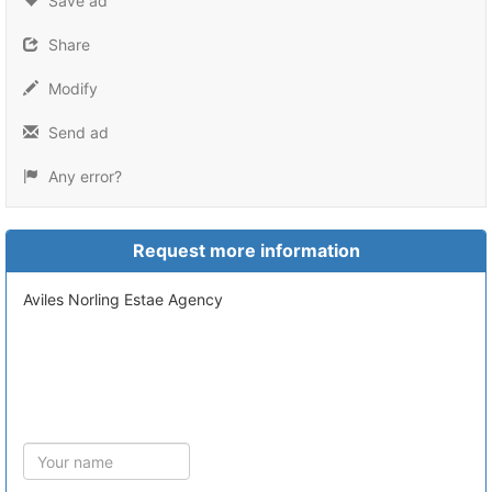
Save ad
Share
Modify
Send ad
Any error?
Request more information
Aviles Norling Estae Agency