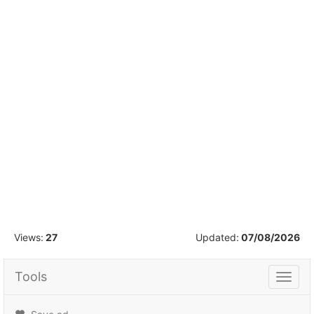
1
/
12
Views:
27
Updated:
07/08/2026
Tools
Tools