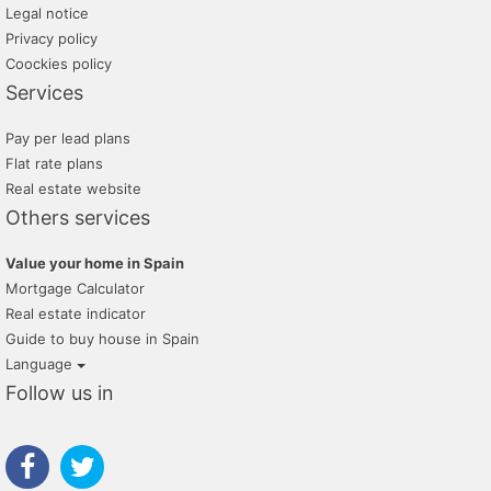
Legal notice
Privacy policy
Coockies policy
Services
Pay per lead plans
Flat rate plans
Real estate website
Others services
Value your home in Spain
Mortgage Calculator
Real estate indicator
Guide to buy house in Spain
Language
Follow us in