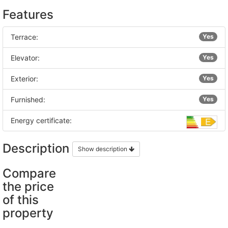
Features
Terrace:
Yes
Elevator:
Yes
Exterior:
Yes
Furnished:
Yes
Energy certificate:
Description
Show description
Compare
the price
of this
property