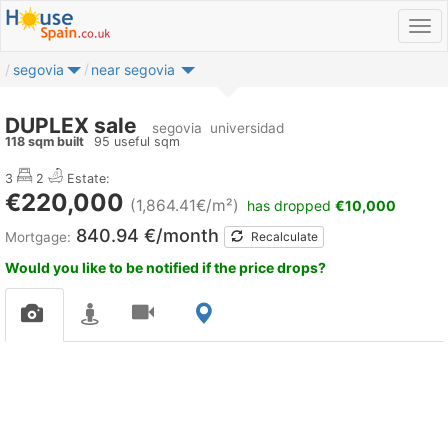
segovia
near segovia
DUPLEX sale
segovia
universidad
118 sqm built
95 useful sqm
3
2
Estate:
€220,000
(1,864.41€/m²)
has dropped
€10,000
840.94 €/month
Mortgage:
Recalculate
Would you like to be notified if the price drops?