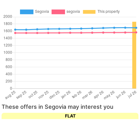
These offers in Segovia may interest you
FLAT