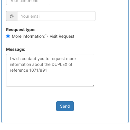
@
Resquest type:
More information
Visit Request
Message:
Send