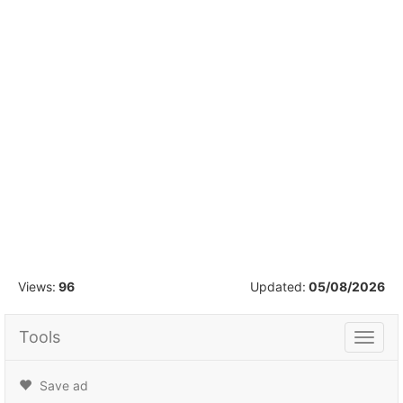
1
/
19
Views:
96
Updated:
05/08/2026
Tools
Tools
Save ad