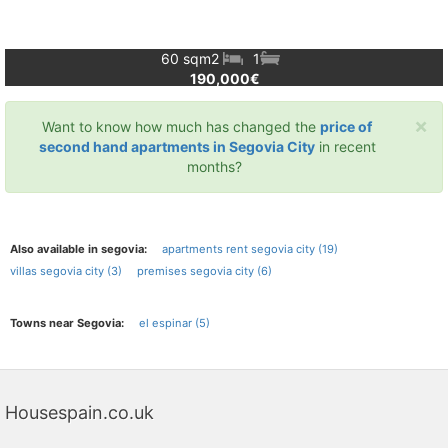
60 sqm
2
1
190,000€
×
Want to know how much has changed the
price of
second hand apartments in Segovia City
in recent
months?
Also available in segovia:
apartments rent segovia city (19)
villas segovia city (3)
premises segovia city (6)
Towns near Segovia:
el espinar (5)
Housespain.co.uk