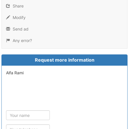
Share
Modify
Send ad
Any error?
Request more information
Alfa Rami