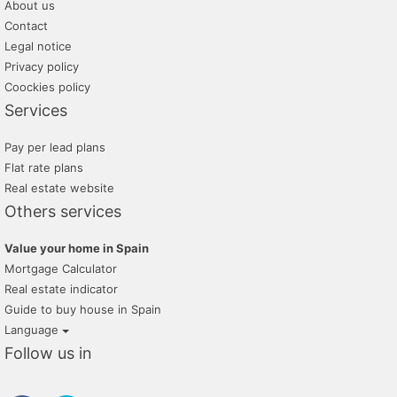
About us
Contact
Legal notice
Privacy policy
Coockies policy
Services
Pay per lead plans
Flat rate plans
Real estate website
Others services
Value your home in Spain
Mortgage Calculator
Real estate indicator
Guide to buy house in Spain
Language
Follow us in