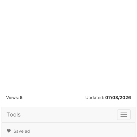
1
/
39
Views:
5
Updated:
07/08/2026
Tools
Tools
Save ad