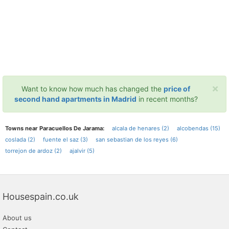
×
Want to know how much has changed the
price of
second hand apartments in Madrid
in recent months?
Towns near Paracuellos De Jarama:
alcala de henares (2)
alcobendas (15)
coslada (2)
fuente el saz (3)
san sebastian de los reyes (6)
torrejon de ardoz (2)
ajalvir (5)
Housespain.co.uk
About us