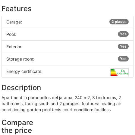
Features
Garage:
2 places
Pool:
Yes
Exterior:
Yes
Storage room:
Yes
Energy certificate:
Description
apartment in paracuellos del jarama, 240 m2, 3 bedrooms, 2
bathrooms, facing south and 2 garages. features: heating air
conditioning garden pool tenis court condition: faultless
Compare
the price