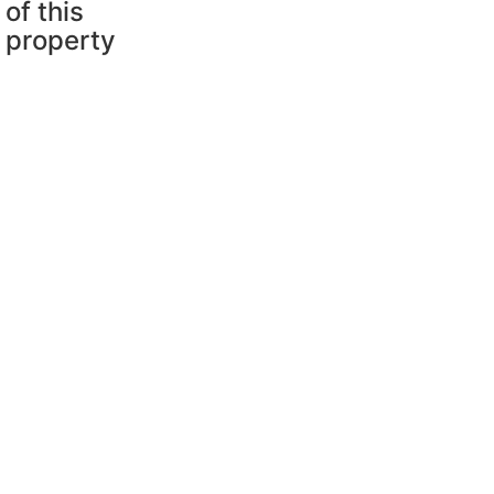
of this
property