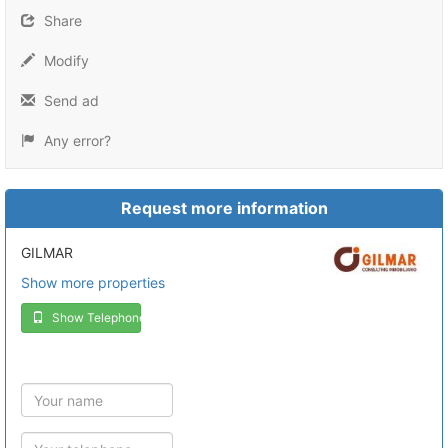
Share
Modify
Send ad
Any error?
Request more information
GILMAR
Show more properties
Show Telephone