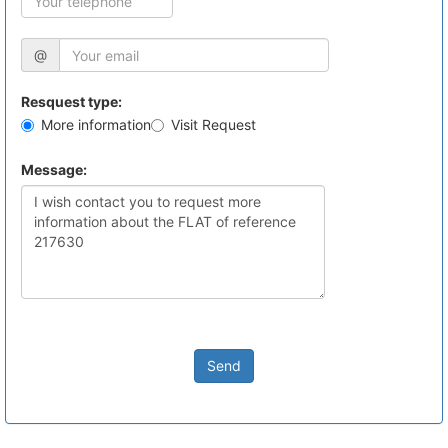
@
Resquest type:
More information
Visit Request
Message:
Send