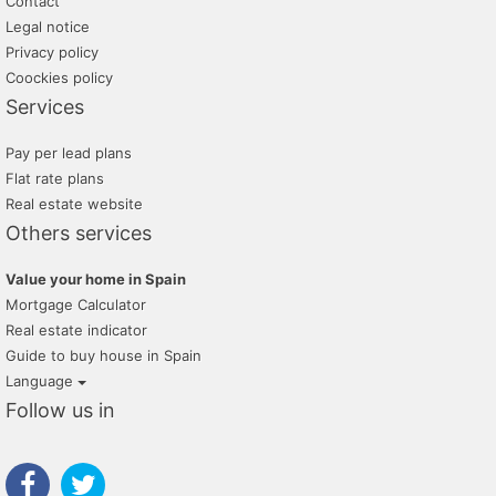
Contact
Legal notice
Privacy policy
Coockies policy
Services
Pay per lead plans
Flat rate plans
Real estate website
Others services
Value your home in Spain
Mortgage Calculator
Real estate indicator
Guide to buy house in Spain
Language
Follow us in