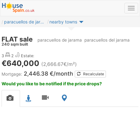
paracuellos de jarama
nearby towns
FLAT sale
paracuellos de jarama
paracuellos del jarama
240 sqm built
3
2
Estate:
€640,000
(2,666.67€/m²)
2,446.38 €/month
Mortgage:
Recalculate
Would you like to be notified if the price drops?