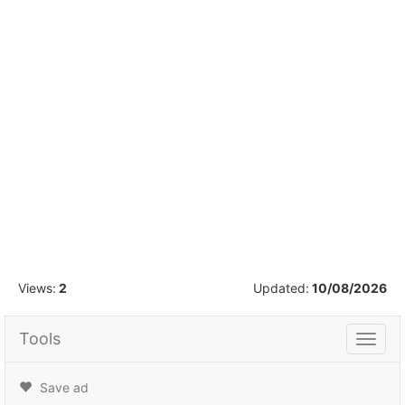
1
/
16
Views:
2
Updated:
10/08/2026
Tools
Tools
Save ad