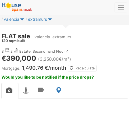
valencia
extramurs
FLAT sale
valencia
extramurs
120 sqm built
3
2
Estate: Second hand
Floor 4
€390,000
(3,250.00€/m²)
1,490.76 €/month
Mortgage:
Recalculate
Would you like to be notified if the price drops?