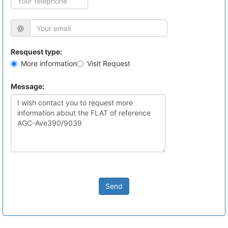
@
Resquest type:
More information
Visit Request
Message:
Send