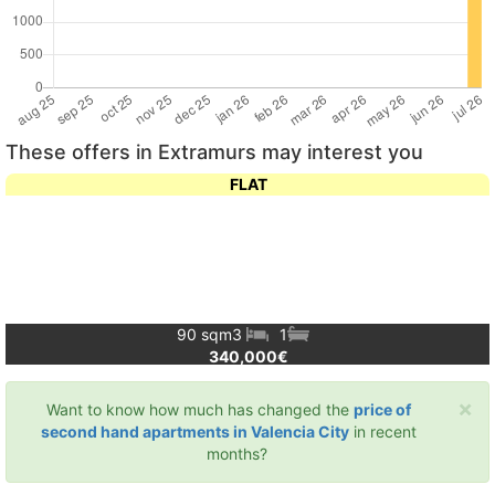
These offers in Extramurs may interest you
FLAT
90 sqm
3
1
340,000€
×
Want to know how much has changed the
price of
second hand apartments in Valencia City
in recent
months?