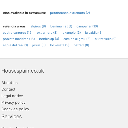
Also available in extramurs:
penthouses extramurs (2)
valencia areas:
algiros (8)
benimamet (1)
campanar (10)
cuatre carreres (12)
extramurs (8)
lexample (3)
la saidia (5)
poblats maritims (15)
benicalap (4)
camins al grau (3)
ciutat vella (9)
el pla del real (1)
jesus (5)
lolivereta (3)
patraix (8)
Housespain.co.uk
About us
Contact
Legal notice
Privacy policy
Coockies policy
Services