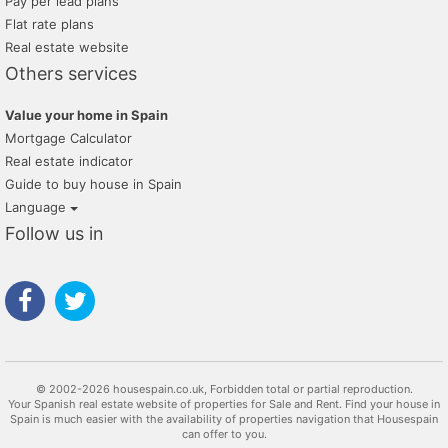
Pay per lead plans
Flat rate plans
Real estate website
Others services
Value your home in Spain
Mortgage Calculator
Real estate indicator
Guide to buy house in Spain
Language
Follow us in
© 2002-2026 housespain.co.uk, Forbidden total or partial reproduction.
Your Spanish real estate website of properties for Sale and Rent. Find your house in
Spain is much easier with the availability of properties navigation that Housespain
can offer to you.