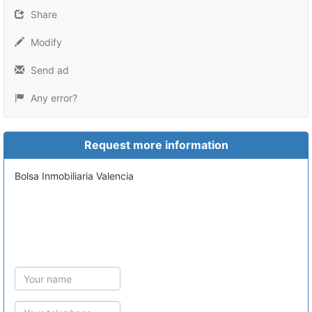
Share
Modify
Send ad
Any error?
Request more information
Bolsa Inmobiliaria Valencia