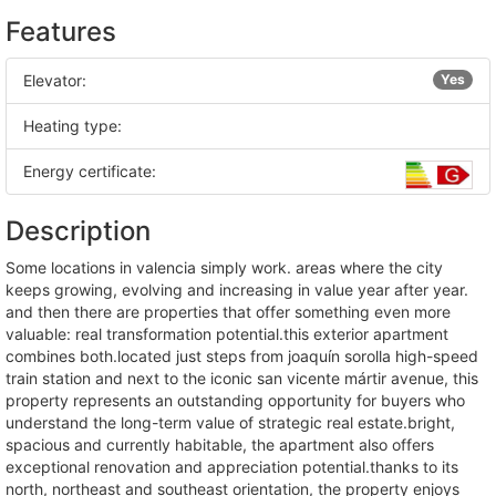
Features
Elevator:
Yes
Heating type:
Energy certificate:
Description
some locations in valencia simply work. areas where the city
keeps growing, evolving and increasing in value year after year.
and then there are properties that offer something even more
valuable: real transformation potential.this exterior apartment
combines both.located just steps from joaquín sorolla high-speed
train station and next to the iconic san vicente mártir avenue, this
property represents an outstanding opportunity for buyers who
understand the long-term value of strategic real estate.bright,
spacious and currently habitable, the apartment also offers
exceptional renovation and appreciation potential.thanks to its
north, northeast and southeast orientation, the property enjoys