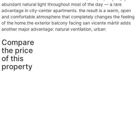
abundant natural light throughout most of the day — a rare
advantage in city-center apartments. the result is a warm, open
and comfortable atmosphere that completely changes the feeling
of the home.the exterior balcony facing san vicente mártir adds
another major advantage: natural ventilation, urban
Compare
the price
of this
property