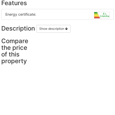
Features
Energy certificate:
Description
Show description
Compare
the price
of this
property