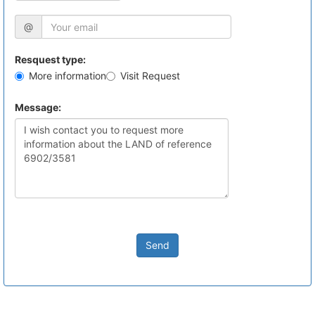
@
Resquest type:
More information
Visit Request
Message:
Send