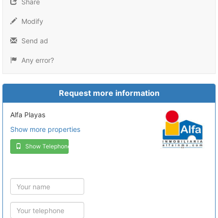
Share
Modify
Send ad
Any error?
Request more information
Alfa Playas
Show more properties
Show Telephone