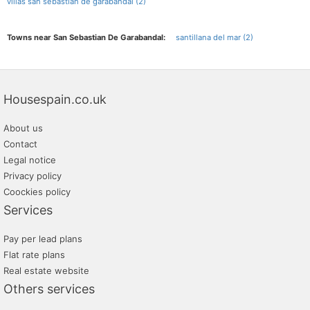
villas san sebastian de garabandal (2)
Towns near San Sebastian De Garabandal:
santillana del mar (2)
Housespain.co.uk
About us
Contact
Legal notice
Privacy policy
Coockies policy
Services
Pay per lead plans
Flat rate plans
Real estate website
Others services