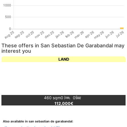
These offers in San Sebastian De Garabandal may
interest you
LAND
460 sqm
0
0
112,000€
Also available in san sebastian de garabandal: