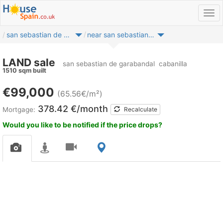
san sebastian de garabandal
near san sebastian de garabandal
LAND sale
san sebastian de garabandal
cabanilla
1510 sqm built
€99,000
(65.56€/m²)
378.42 €/month
Mortgage:
Recalculate
Would you like to be notified if the price drops?