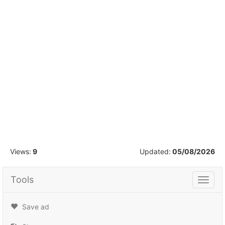
1
/
38
Views:
9
Updated:
05/08/2026
Tools
Tools
Save ad