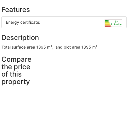
Features
Energy certificate:
Description
total surface area 1395 m², land plot area 1395 m².
Compare
the price
of this
property