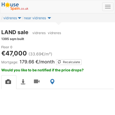
vidreres
near vidreres
LAND sale
vidreres
vidreres
1395 sqm built
Floor 0
€47,000
(33.69€/m²)
179.66 €/month
Mortgage:
Recalculate
Would you like to be notified if the price drops?