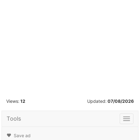
1
/
7
Views:
12
Updated:
07/08/2026
Tools
Tools
Save ad