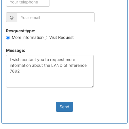
@
Resquest type:
More information
Visit Request
Message:
Send