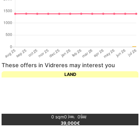
These offers in Vidreres may interest you
LAND
0 sqm
0
0
39,000€