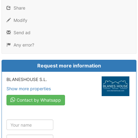
Share
Modify
Send ad
Any error?
Request more information
BLANESHOUSE S.L.
Show more properties
Contact by Whatsapp