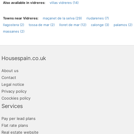
Also available in vidreres:
villas vidreres (14)
Towns near Vidreres:
maçanet de la selva (29)
riudarenes (7)
llagostera (2)
tossa de mar (2)
lloret de mar (12)
calonge (3)
palamos (2)
massanes (2)
Housespain.co.uk
About us
Contact
Legal notice
Privacy policy
Coockies policy
Services
Pay per lead plans
Flat rate plans
Real estate website