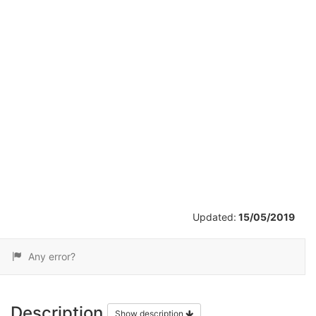
/
13
Updated:
15/05/2019
Any error?
Description
Show description