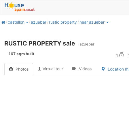
home
castellon
azuebar
rustic property
near azuebar
RUSTIC PROPERTY sale
azuebar
167 sqm built
4
Virtual tour
Videos
Photos
Location 