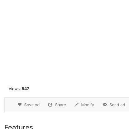
1
Views:
547
Save ad
Share
Modify
Send ad
Features