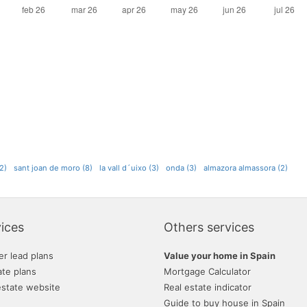
2)
sant joan de moro (8)
la vall d´uixo (3)
onda (3)
almazora almassora (2)
ices
Others services
er lead plans
Value your home in Spain
ate plans
Mortgage Calculator
estate website
Real estate indicator
Guide to buy house in Spain