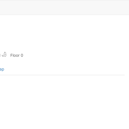
1
Floor 0
map