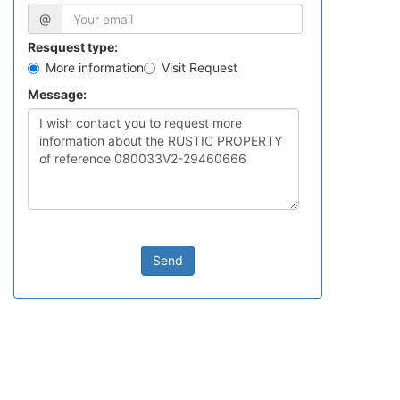
@
Resquest type:
More information
Visit Request
Message:
Send