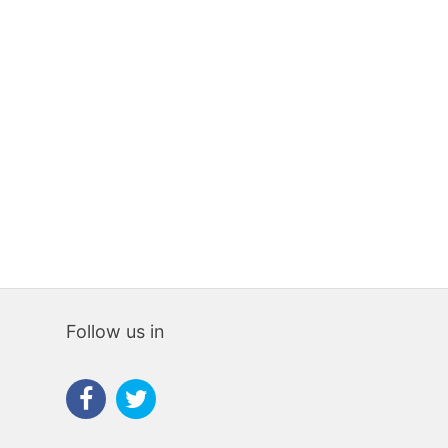
Follow us in