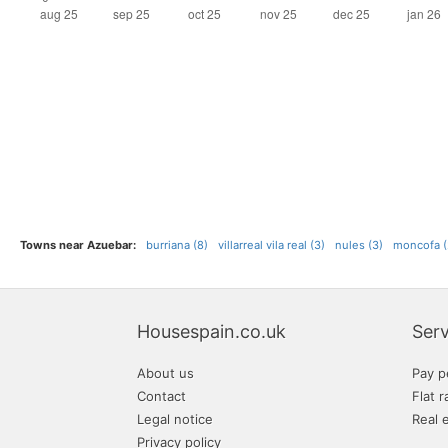
Towns near Azuebar:
burriana (8)
villarreal vila real (3)
nules (3)
moncofa (
Housespain.co.uk
Serv
About us
Pay p
Contact
Flat r
Legal notice
Real 
Privacy policy