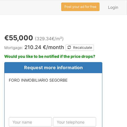
Post your ad for free
Login
€55,000
(329.34€/m²)
210.24 €/month
Mortgage:
Recalculate
Would you like to be notified if the price drops?
Request more information
FORO INMOBILIARIO SEGORBE