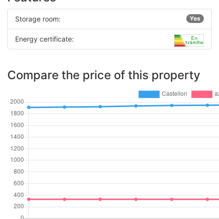
Storage room:
Yes
Energy certificate:
Compare the price of this property