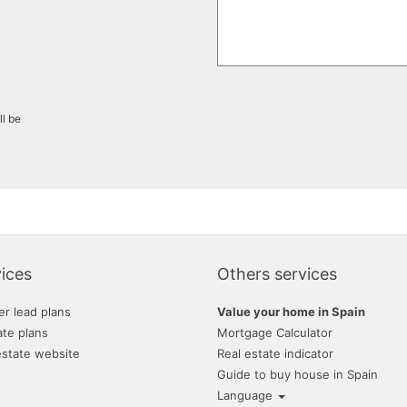
ll be
ices
Others services
er lead plans
Value your home in Spain
ate plans
Mortgage Calculator
estate website
Real estate indicator
Guide to buy house in Spain
Language