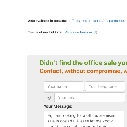
Also available in coslada:
offices rent coslada (4)
apartments c
Towns of madrid Este:
Alcala de Henares (1)
Didn't find the office sale y
Contact, without compromise, 
@
Your Message: