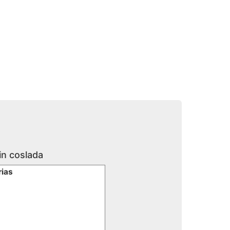
in coslada
rias