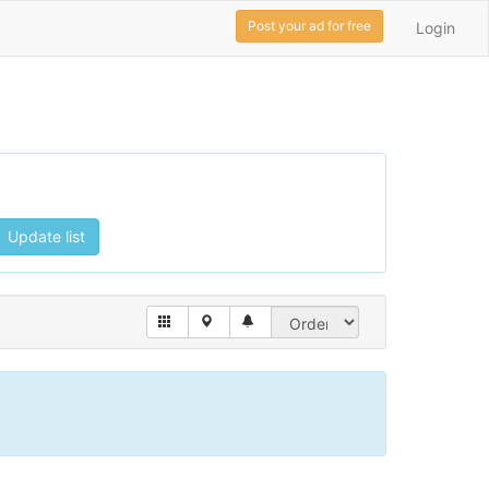
Post your ad for free
Login
Update list