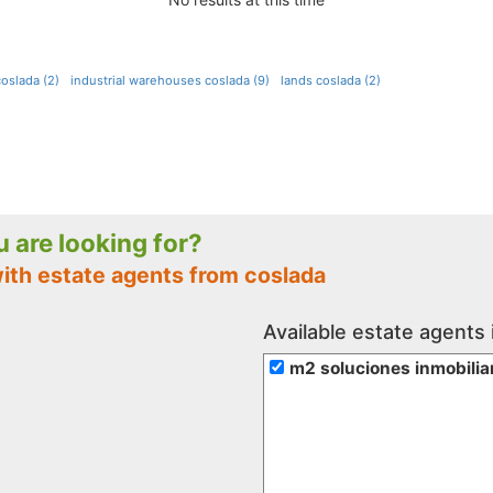
oslada (2)
industrial warehouses coslada (9)
lands coslada (2)
ou are looking for?
with estate agents from coslada
Available estate agents 
m2 soluciones inmobilia