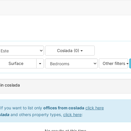
Coslada (0)
e
Area
Surface
Other filters
 in coslada
f you want to list only
offices from coslada
click here
slada
and others property types,
click here
:
No results at this time