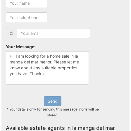
@
Your Message:
Send
* Your data is only for sending this message, none will be
stored.
Available estate agents in la manga del mar