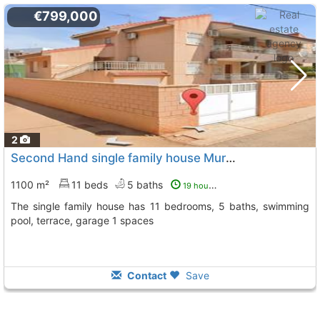
€799,000
2
Second Hand single family house Murcia, Los Urrutias
1100 m²
11 beds
5 baths
19 hours ago
The single family house has 11 bedrooms, 5 baths, swimming
pool, terrace, garage 1 spaces
Contact
Save