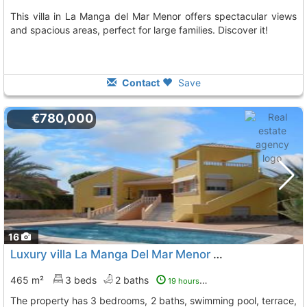
This villa in La Manga del Mar Menor offers spectacular views
and spacious areas, perfect for large families. Discover it!
Contact
Save
€780,000
16
Luxury villa La Manga Del Mar Menor Playa Del Esparto-Veneziola
465 m²
3 beds
2 baths
19 hours ago
The property has 3 bedrooms, 2 baths, swimming pool, terrace,