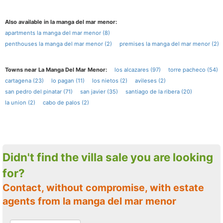
Also available in la manga del mar menor:
apartments la manga del mar menor (8)
penthouses la manga del mar menor (2)
premises la manga del mar menor (2)
Towns near La Manga Del Mar Menor:
los alcazares (97)
torre pacheco (54)
cartagena (23)
lo pagan (11)
los nietos (2)
avileses (2)
san pedro del pinatar (71)
san javier (35)
santiago de la ribera (20)
la union (2)
cabo de palos (2)
Didn't find the villa sale you are looking
for?
Contact, without compromise, with estate
agents from la manga del mar menor