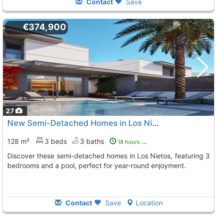
Contact
Save
€374,900
27
New Semi-Detached Homes in Los Nietos
128 m²
3 beds
3 baths
18 hours ago
Discover these semi-detached homes in Los Nietos, featuring 3
bedrooms and a pool, perfect for year-round enjoyment.
Contact
Save
Location