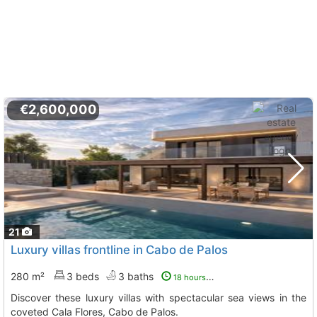
€2,600,000
21
Luxury villas frontline in Cabo de Palos
280 m²
3 beds
3 baths
18 hours ago
Discover these luxury villas with spectacular sea views in the
coveted Cala Flores, Cabo de Palos.