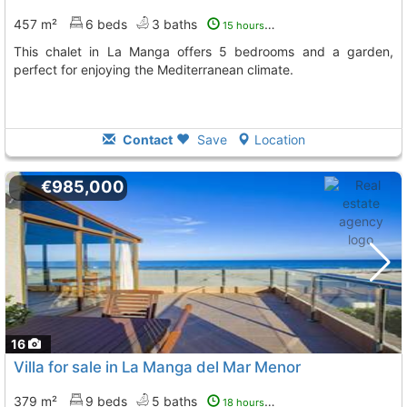
457 m²
6 beds
3 baths
15 hours ago
This chalet in La Manga offers 5 bedrooms and a garden,
perfect for enjoying the Mediterranean climate.
Contact
Save
Location
€985,000
16
Villa for sale in La Manga del Mar Menor
379 m²
9 beds
5 baths
18 hours ago