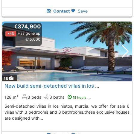
Contact
Save
€374,900
Has gone up
+4%
€15,000
16
New build semi-detached villas in los nietos, la manga mar menornew build..., Los Nietos
128 m²
3 beds
3 baths
18 hours ago
semi-detached villas in los nietos, murcia. we offer for sale 6
villas with 3 bedrooms and 3 bathrooms.these exclusive houses
are designed with...