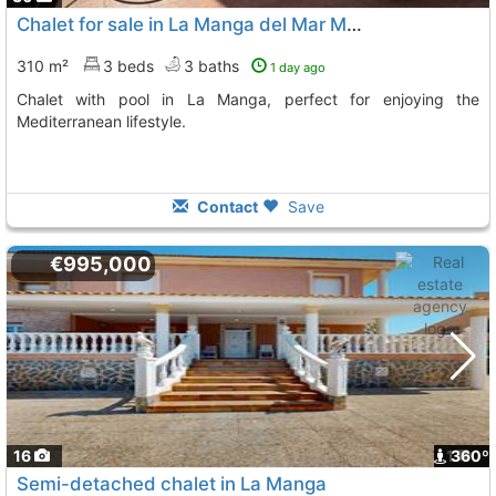
Chalet for sale in La Manga del Mar Menor
310 m²
3 beds
3 baths
1 day ago
Chalet with pool in La Manga, perfect for enjoying the
Mediterranean lifestyle.
Contact
Save
€995,000
16
1
360º
Semi-detached chalet in La Manga