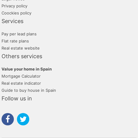
Privacy policy
Coockies policy
Services
Pay per lead plans
Flat rate plans
Real estate website
Others services
Value your home in Spain
Mortgage Calculator
Real estate indicator
Guide to buy house in Spain
Follow us in