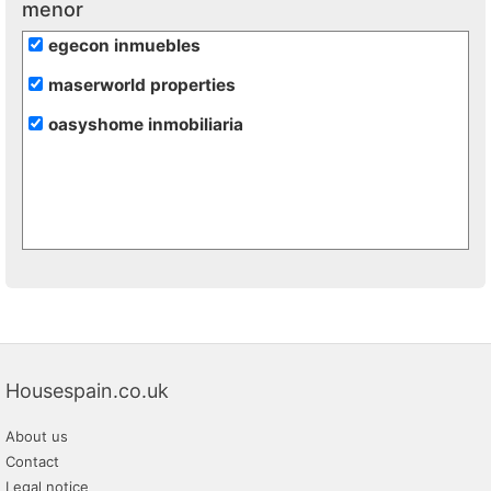
menor
egecon inmuebles
maserworld properties
oasyshome inmobiliaria
Housespain.co.uk
About us
Contact
Legal notice