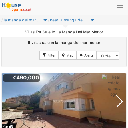
la manga del mar menor
near la manga del mar menor
Villas For Sale In La Manga Del Mar Menor
9
villas sale in la manga del mar menor
€490,000
30