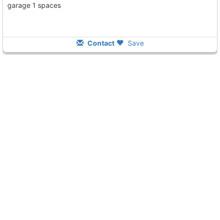
garage 1 spaces
Contact
Save