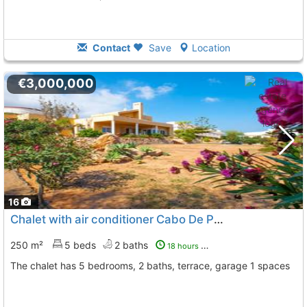
Contact
Save
Location
€3,000,000
16
Chalet with air conditioner Cabo De Palos Cala Medina
250 m²
5 beds
2 baths
18 hours ago
The chalet has 5 bedrooms, 2 baths, terrace, garage 1 spaces