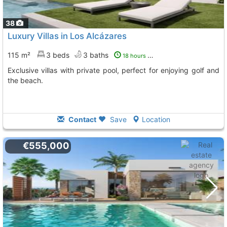
38
Luxury Villas in Los Alcázares
115 m²
3 beds
3 baths
18 hours ago
Exclusive villas with private pool, perfect for enjoying golf and
the beach.
Contact
Save
Location
€555,000