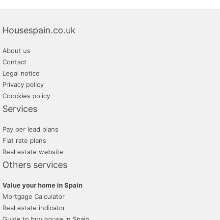
Housespain.co.uk
About us
Contact
Legal notice
Privacy policy
Coockies policy
Services
Pay per lead plans
Flat rate plans
Real estate website
Others services
Value your home in Spain
Mortgage Calculator
Real estate indicator
Guide to buy house in Spain