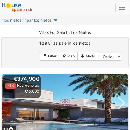
los nietos
near los nietos
Villas For Sale In Los Nietos
108
villas sale in los nietos
€374,900
Has gone up
+4%
€15,000
16