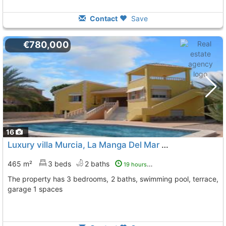
Contact
Save
€780,000
16
Luxury villa Murcia, La Manga Del Mar Menor
To 6 Kms. aw
465 m²
3 beds
2 baths
19 hours ago
The property has 3 bedrooms, 2 baths, swimming pool, terrace,
garage 1 spaces