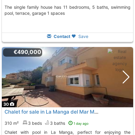
The single family house has 11 bedrooms, 5 baths, swimming
pool, terrace, garage 1 spaces
Contact
Save
€490,000
30
Chalet for sale in La Manga del Mar Menor
310 m²
3 beds
3 baths
1 day ago
Chalet with pool in La Manga, perfect for enjoying the