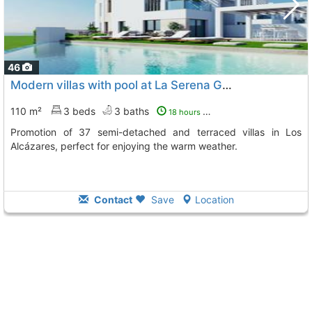
46
Modern villas with pool at La Serena Golf
110 m²
3 beds
3 baths
18 hours ago
Promotion of 37 semi-detached and terraced villas in Los
Alcázares, perfect for enjoying the warm weather.
Contact
Save
Location