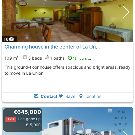
16
Charming house in the center of La Unión
109 m²
3 beds
1 baths
19 hours ago
This ground-floor house offers spacious and bright areas, ready
to move in La Unión.
Contact
Save
Location
€645,000
Has gone up
+2%
€15,000