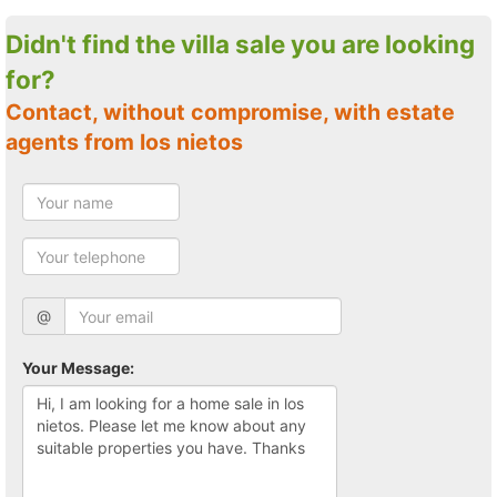
Didn't find the villa sale you are looking
for?
Contact, without compromise, with estate
agents from los nietos
@
Your Message: