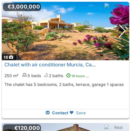
€3,000,000
16
Chalet with air conditioner Murcia, Cabo De Palos
To 7 K
250 m²
5 beds
2 baths
19 hours ago
The chalet has 5 bedrooms, 2 baths, terrace, garage 1 spaces
Contact
Save
€120,000