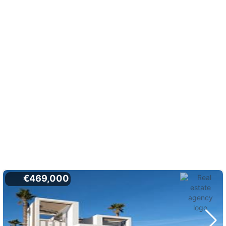
€469,000