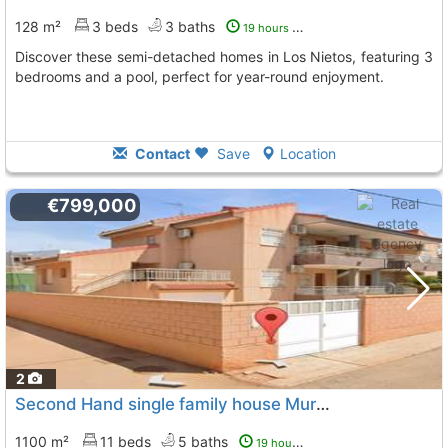
128 m²
3 beds
3 baths
19 hours ago
Discover these semi-detached homes in Los Nietos, featuring 3
bedrooms and a pool, perfect for year-round enjoyment.
Contact
Save
Location
€799,000
2
Second Hand single family house Murcia, Los Urrutias
1100 m²
11 beds
5 baths
19 hours ago