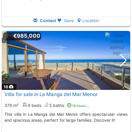
Contact
Save
Location
€985,000
16
Villa for sale in La Manga del Mar Menor
379 m²
9 beds
5 baths
19 hours ago
This villa in La Manga del Mar Menor offers spectacular views
and spacious areas, perfect for large families. Discover it!