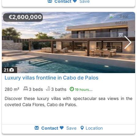
Contact
Save
€2,600,000
21
Luxury villas frontline in Cabo de Palos
280 m²
3 beds
3 baths
19 hours ago
Discover these luxury villas with spectacular sea views in the
coveted Cala Flores, Cabo de Palos.
Contact
Save
Location