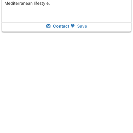
Mediterranean lifestyle.
Contact
Save