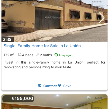
21
Single-Family Home for Sale in La Unión
172 m²
4 beds
2 baths
1 day ago
Invest in this single-family home in La Unión, perfect for
renovating and personalizing to your taste.
Contact
Save
€155,000