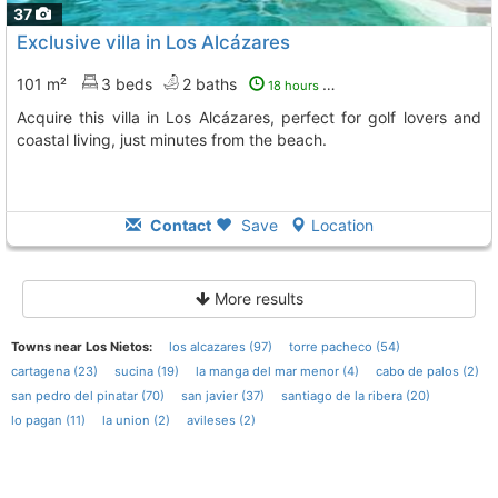
37
Exclusive villa in Los Alcázares
101 m²
3 beds
2 baths
18 hours ago
Acquire this villa in Los Alcázares, perfect for golf lovers and
coastal living, just minutes from the beach.
Contact
Save
Location
More results
Towns near Los Nietos:
los alcazares (97)
torre pacheco (54)
cartagena (23)
sucina (19)
la manga del mar menor (4)
cabo de palos (2)
san pedro del pinatar (70)
san javier (37)
santiago de la ribera (20)
lo pagan (11)
la union (2)
avileses (2)