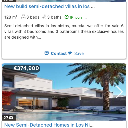
New build semi-detached villas in los nietos, la manga mar menornew build..., Los Nietos
128 m²
3 beds
3 baths
19 hours ago
semi-detached villas in los nietos, murcia. we offer for sale 6
villas with 3 bedrooms and 3 bathrooms.these exclusive houses
are designed with...
Contact
Save
€374,900
27
New Semi-Detached Homes in Los Nietos