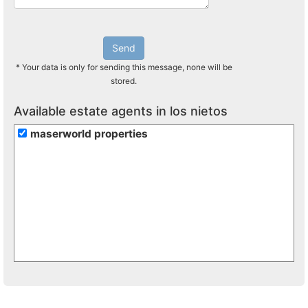
Send
* Your data is only for sending this message, none will be
stored.
Available estate agents in los nietos
maserworld properties