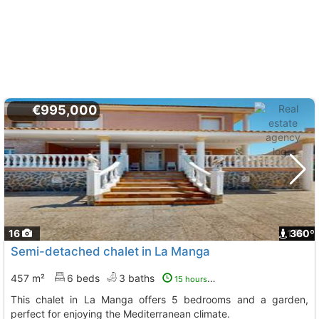
€995,000
16
1
360º
Semi-detached chalet in La Manga
457 m²
6 beds
3 baths
15 hours ago
This chalet in La Manga offers 5 bedrooms and a garden,
perfect for enjoying the Mediterranean climate.