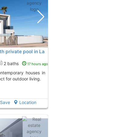
 private pool in La
2 baths
17 hours ago
ct for outdoor living.
Save
Location