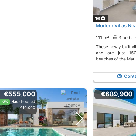
16
Modern Villas Nea
111 m²
3 beds
These newly built villas offer a private pool
and are just 15
beaches of the Mar
Conta
€555,000
€689,900
Has dropped
-2%
€10,000