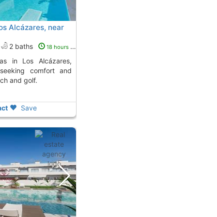
os Alcázares, near
2 baths
18 hours ago
 seeking comfort and
ch and golf.
ct
Save