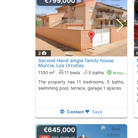
€799,000
2
Second Hand single family house
Murcia, Los Urrutias
1100 m²
11 beds
5 baths
19 hours ago
The property has 11 bedrooms, 5 baths,
semi-detached villa
swimming pool, terrace, garage 1 spaces
Contact
Save
€645,000
Has gone up
+2%