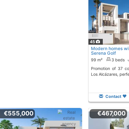
45
Modern homes with
Serena Golf
99 m²
3 beds
Promotion of 37 contemporary houses in
Los Alcázares, perfe
Contact
€555,000
€467,000