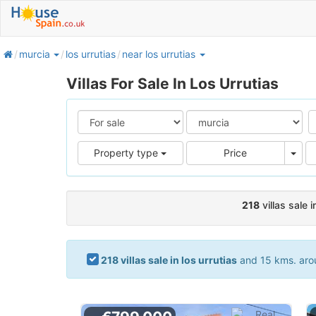
home
murcia
los urrutias
near los urrutias
Villas For Sale In Los Urrutias
Pric
Property type
Price
218
villas sale i
218 villas sale in los urrutias
and 15 kms. aroun