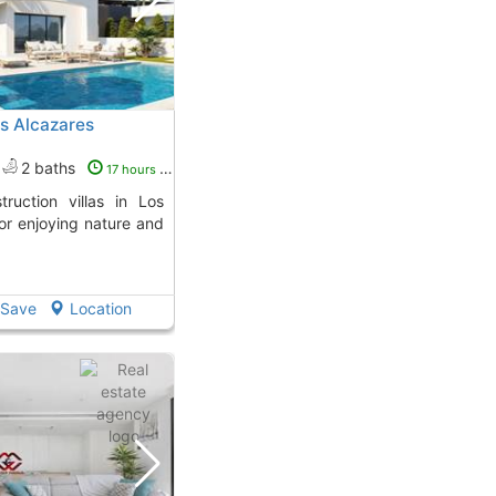
Los Alcazares
2 baths
17 hours ago
for enjoying nature and
Save
Location