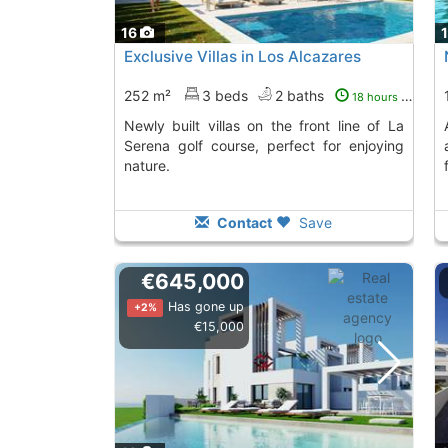
16
Exclusive Villas in Los Alcazares
252 m²
3 beds
2 baths
18 hours ago
Newly built villas on the front line of La
Acquire this villa
Serena golf course, perfect for enjoying
nature.
Contact
Save
€645,000
Has gone up
+2%
€15,000