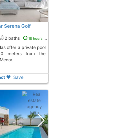
r Serena Golf
2 baths
18 hours ago
00 meters from the
 Menor.
ct
Save