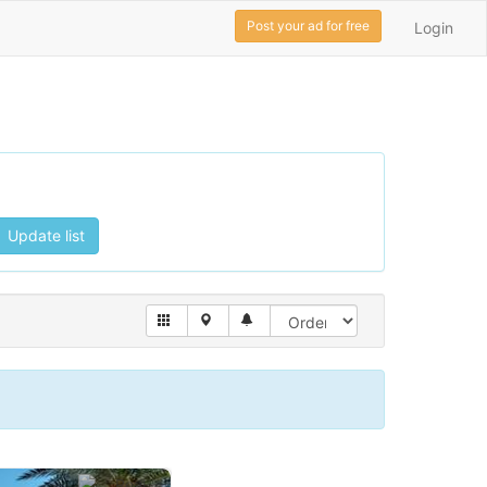
Post your ad for free
Login
Update list