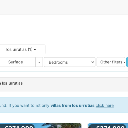
los urrutias (1)
e
Area
Surface
Other filters
n los urrutias
d. If you want to list only
villas from los urrutias
click here