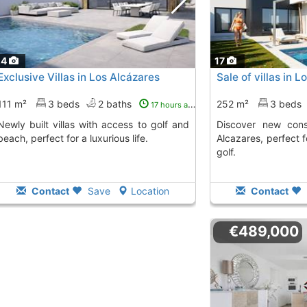
24
17
Exclusive Villas in Los Alcázares
Sale of villas in 
111 m²
3 beds
2 baths
252 m²
3 beds
17 hours ago
las with access to golf and
Discover new construction villas in Los
beach, perfect for a luxurious life.
Alcazares, perfect 
golf.
Contact
Save
Location
Contact
€489,000