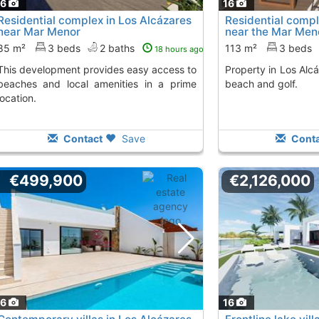
16
16
Residential complex in Los Alcázares
Residential compl
near Mar Menor
near the Mar Men
85 m²
3 beds
2 baths
113 m²
3 beds
18 hours ago
rovides easy access to
Property in Los Alcázares, 500 m from the
beaches and local amenities in a prime
beach and golf.
location.
Contact
Save
Conta
€499,900
€2,126,000
16
16