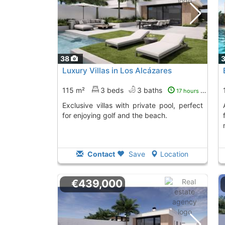
38
Luxury Villas in Los Alcázares
115 m²
3 beds
3 baths
17 hours ago
Exclusive villas with private pool, perfect
Acquire this villa i
for enjoying golf and the beach.
Contact
Save
Location
€439,000