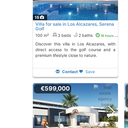
16
Villa for sale in Los Alcazares, Serena
Golf
100 m²
3 beds
2 baths
18 hours ago
Discover this villa in Los Alcazares, with
direct access to the golf course and a
premium lifestyle close to nature.
Contact
Save
€599,000