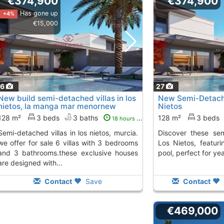
€374,900
€374,900
Has gone up
+4%
€15,000
16
27
New build semi-detached villas in los
New Semi-Detach
nietos, la manga mar menornew
Nietos
build..., Los Nietos
To 5 Kms. away from
128 m²
3 beds
3 baths
128 m²
3 beds
18 hours ago
s in los nietos, murcia.
Discover these semi-detached homes in
we offer for sale 6 villas with 3 bedrooms
Los Nietos, featu
and 3 bathrooms.these exclusive houses
pool, perfect for y
are designed with...
Contact
Save
Contact
€469,000