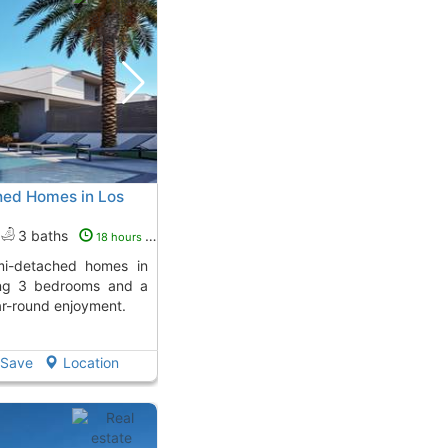
ed Homes in Los
3 baths
18 hours ago
ring 3 bedrooms and a
ear-round enjoyment.
Save
Location