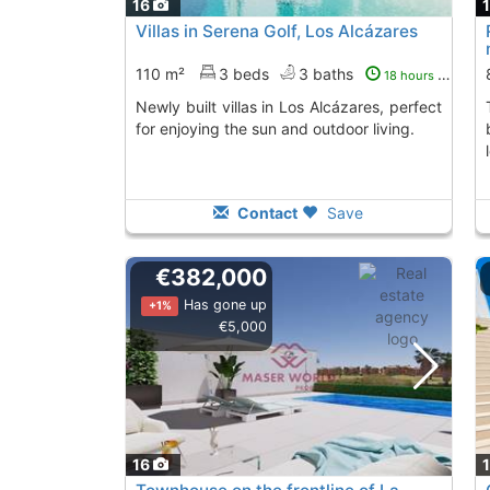
16
Villas in Serena Golf, Los Alcázares
110 m²
3 beds
3 baths
18 hours ago
Newly built villas in Los Alcázares, perfect
This development p
for enjoying the sun and outdoor living.
Contact
Save
€382,000
Has gone up
+1%
€5,000
16