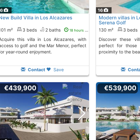
16
16
New Build Villa in Los Alcazares
Modern villas in L
Serena Golf
101 m²
3 beds
2 baths
130 m²
3 beds
18 hours ago
 in Los Alcazares, with
Discover these villas in Los Alcázares,
access to golf and the Mar Menor, perfect
perfect for those
for year-round enjoyment.
proximity to the bea
Contact
Save
Conta
€439,900
€539,900