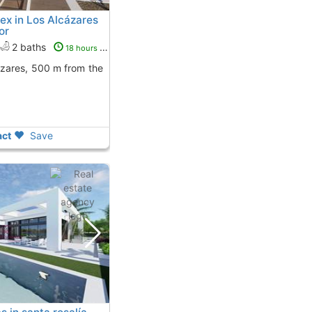
ex in Los Alcázares
or
2 baths
18 hours ago
ct
Save