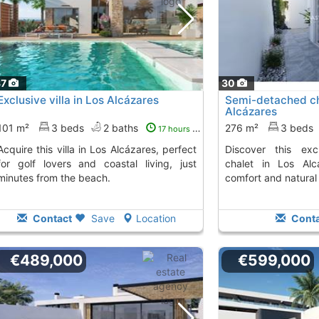
37
30
Exclusive villa in Los Alcázares
Semi-detached cha
Alcázares
101 m²
3 beds
2 baths
276 m²
3 beds
17 hours ago
n Los Alcázares, perfect
Discover this exclusive semi-detached
for golf lovers and coastal living, just
chalet in Los Alc
minutes from the beach.
comfort and natural 
Contact
Save
Location
Conta
€489,000
€599,000