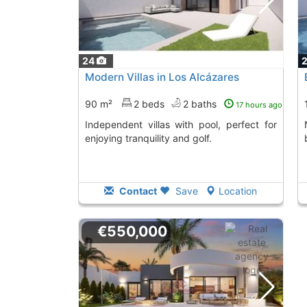
24
Modern Villas in Los Alcázares
90 m²
2 beds
2 baths
17 hours ago
Independent villas with pool, perfect for
Newly built vil
enjoying tranquility and golf.
Contact
Save
Location
€550,000