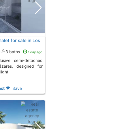
let for sale in Los
3 baths
1 day ago
ázares, designed for
light.
ct
Save