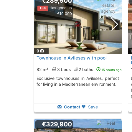
€289,900
Has gone up
+3%
€10,000
9
Townhouse in Avileses with pool
82 m²
3 beds
2 baths
15 hours ago
Exclusive townhouses in Avileses, perfect
distributed in a
for living in a Mediterranean environment.
Contact
Save
€329,900