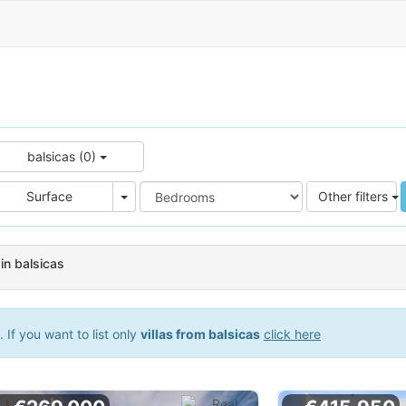
balsicas (0)
e
Area
Surface
Other filters
 in balsicas
If you want to list only
villas from balsicas
click here