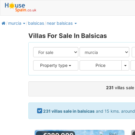
home
murcia
balsicas
near balsicas
Villas For Sale In Balsicas
Pric
Property type
Price
231
villas sale
231 villas sale in balsicas
and 15 kms. around. 