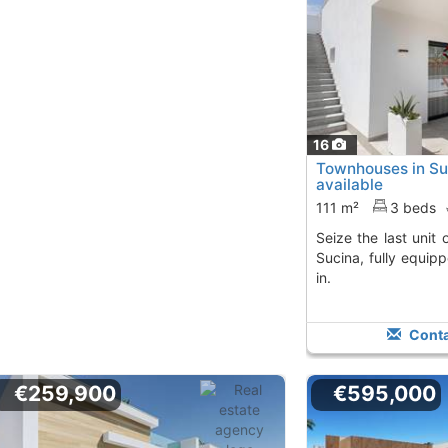
16
Townhouses in Suc
available
111 m²
3 beds
Seize the last unit of these townhouses in
Sucina, fully equi
in.
Conta
€259,900
€595,000