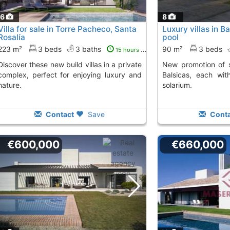
16
8
Villa for sale in Torre Pacheco, Santa
Luxury villas in B
Rosalía
pool
223 m²
3 beds
3 baths
90 m²
3 beds
15 hours ago
 build villas in a private
New promotion of single-family homes in
complex, perfect for enjoying luxury and
Balsicas, each wit
nature.
solarium.
Contact
Save
Conta
€600,000
€660,000