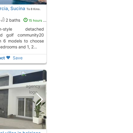
rcia, Sucina
To 8 Kms.
2 baths
15 hours ago
d golf community20
th 6 models to choose
bedrooms and 1, 2...
ct
Save