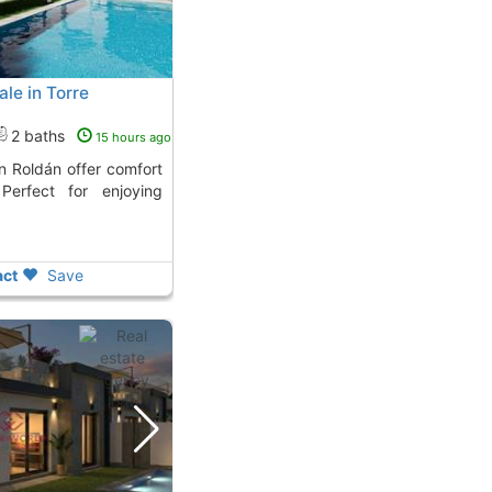
le in Torre
2 baths
15 hours ago
 Perfect for enjoying
ct
Save