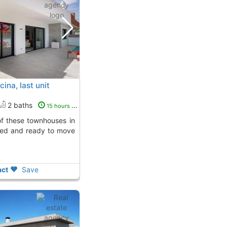
ina, last unit
2 baths
15 hours ago
pped and ready to move
ct
Save