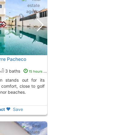
Torre Pacheco
3 baths
15 hours ago
comfort, close to golf
nor beaches.
ct
Save