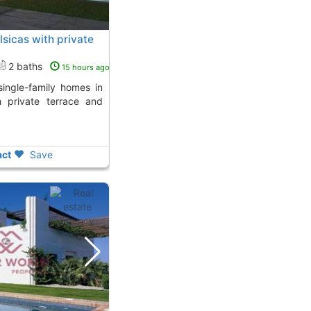
alsicas with private
2 baths
15 hours ago
h private terrace and
ct
Save