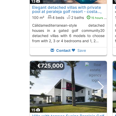
13
Elegant detached villas with private
pool at peraleja golf resort - costa...,
Sucina
To 8 Kms. away from
100 m²
4 beds
2 baths
15 hours ago
cálidamediterranean-style detached
cálidamediterr
houses in a gated golf community20
detached villas with 6 models to choose
from with 2, 3 or 4 bedrooms and 1, 2...
Contact
Save
€725,000
15