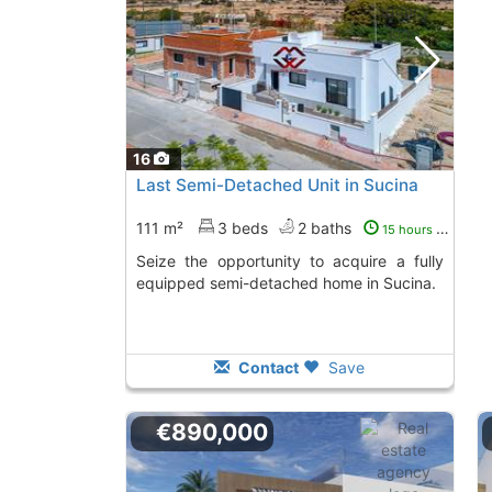
16
Last Semi-Detached Unit in Sucina
111 m²
3 beds
2 baths
15 hours ago
Seize the opportunity to acquire a fully
equipped semi-detached home in Sucina.
Contact
Save
€890,000