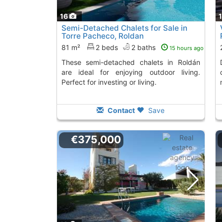
16
Semi-Detached Chalets for Sale in
Torre Pacheco, Roldan
81 m²
2 beds
2 baths
15 hours ago
These semi-detached chalets in Roldán
Discover these new
are ideal for enjoying outdoor living.
Perfect for investing or living.
Contact
Save
€375,000