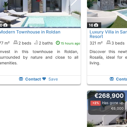
10
16
Modern Townhouse in Roldan
Luxury Villa in Sa
Resort
77 m²
2 beds
2 baths
321 m²
3 beds
15 hours ago
Discover this newly built villa in Santa
surrounded by nature and close to all
Rosalía, ideal for 
amenities.
living.
Contact
Save
Conta
€268,900
Has gone up
+2%
€6,000