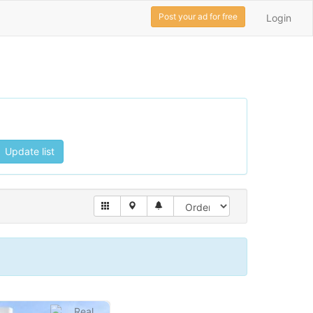
Post your ad for free
Login
Update list