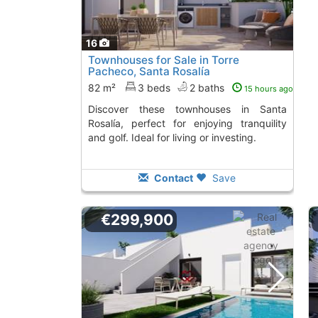
16
Townhouses for Sale in Torre
Pacheco, Santa Rosalía
82 m²
3 beds
2 baths
15 hours ago
Discover these townhouses in Santa
Rosalía, perfect for enjoying tranquility
and golf. Ideal for living or investing.
Contact
Save
€299,900