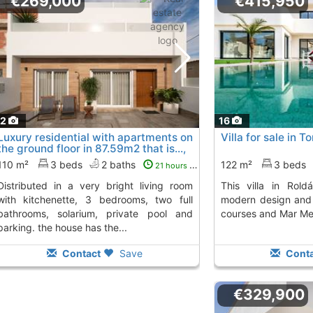
€269,000
€415,950
12
16
Luxury residential with apartments on
Villa for sale in 
the ground floor in 87.59m2 that is...,
Avileses
To 3 Kms. away from
110 m²
3 beds
2 baths
122 m²
3 beds
21 hours ago
 very bright living room
This villa in Roldán stands out for its
with kitchenette, 3 bedrooms, two full
modern design and 
bathrooms, solarium, private pool and
courses and Mar Me
parking. the house has the...
Contact
Save
Conta
€329,900