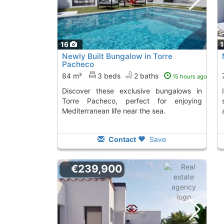
16
Newly Built Bungalow in Torre
Pacheco
84 m²
3 beds
2 baths
15 hours ago
Discover these exclusive bungalows in
Invest in this townhouse in Roldan,
Torre Pacheco, perfect for enjoying
Mediterranean life near the sea.
Contact
Save
€239,900