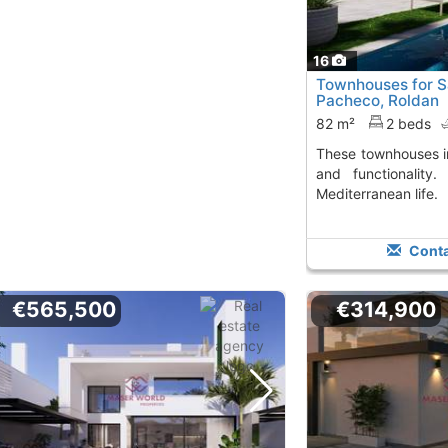
16
Townhouses for Sa
Pacheco, Roldan
82 m²
2 beds
These townhouses in Roldán offer comfort
and functionality.
Mediterranean life.
Conta
€565,500
€314,900