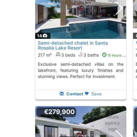
14
Semi-detached chalet in Santa
Rosalia Lake Resort
217 m²
3 beds
3 baths
15 hours ago
Exclusive semi-detached villas on the
Discover these 
lakefront, featuring luxury finishes and
stunning views. Perfect for investment.
Contact
Save
€279,900