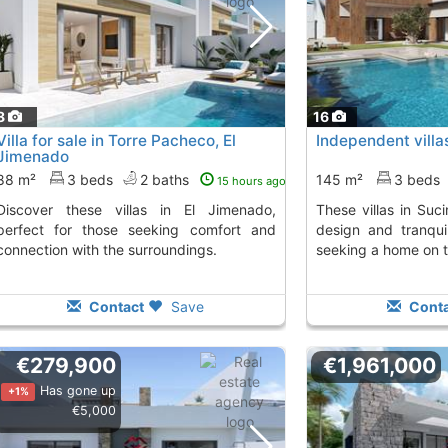
8
16
Villa for sale in Torre Pacheco, El
Independent villa
Jimenado
88 m²
3 beds
2 baths
145 m²
3 beds
15 hours ago
villas in El Jimenado,
These villas in Sucina offer contemporary
perfect for those seeking comfort and
design and tranquil
connection with the surroundings.
seeking a home on 
Contact
Save
Conta
€279,900
€1,961,000
Has gone up
+1%
€5,000