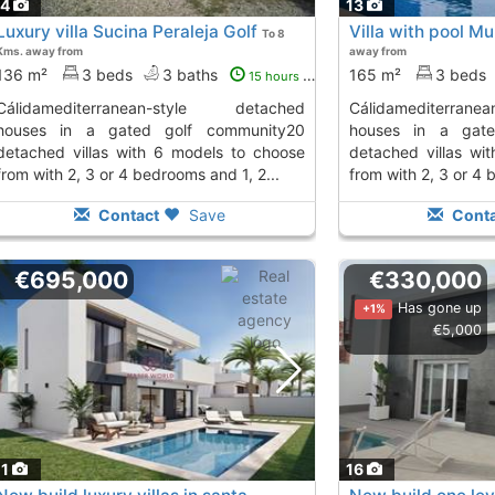
14
13
Luxury villa Sucina Peraleja Golf
Villa with pool Mu
To 8
Kms. away from
away from
136 m²
3 beds
3 baths
165 m²
3 beds
15 hours ago
anean-style detached
cálidamediterranean-style detached
houses in a gated golf community20
houses in a gate
detached villas with 6 models to choose
detached villas wi
from with 2, 3 or 4 bedrooms and 1, 2...
from with 2, 3 or 4 
Contact
Save
Conta
€695,000
€330,000
Has gone up
+1%
€5,000
11
16