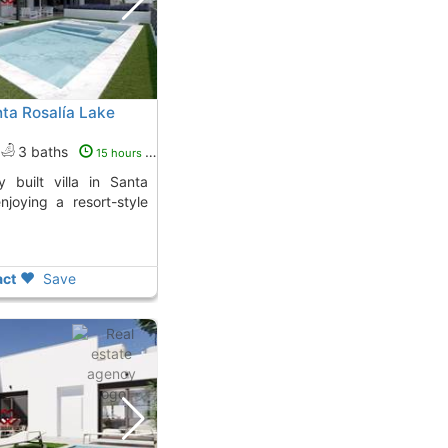
nta Rosalía Lake
3 baths
15 hours ago
enjoying a resort-style
ct
Save