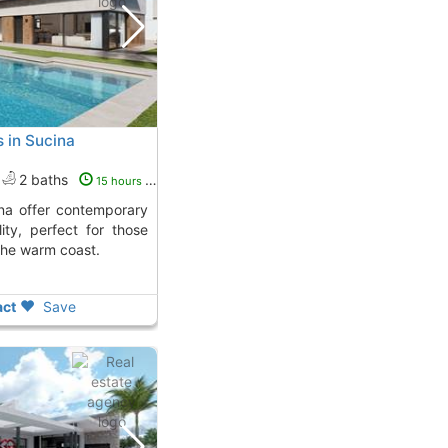
s in Sucina
2 baths
15 hours ago
ity, perfect for those
the warm coast.
ct
Save